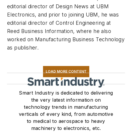
editorial director of Design News at UBM
Electronics, and prior to joining UBM, he was
editorial director of Control Engineering at
Reed Business Information, where he also
worked on Manufacturing Business Technology
as publisher.
LOAD MORE CONTENT
Smart Industry is dedicated to delivering
the very latest information on
technology trends in manufacturing
verticals of every kind, from automotive
to medical to aerospace to heavy
machinery to electronics, etc.