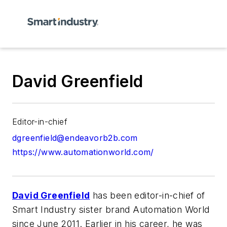
David Greenfield
Editor-in-chief
dgreenfield@endeavorb2b.com
https://www.automationworld.com/
David Greenfield
has been editor-in-chief of
Smart Industry
sister brand
Automation World
since June 2011. Earlier in his career, he was