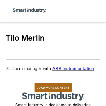
Tilo Merlin
Platform manager with
ABB Instrumentation
LOAD MORE CONTENT
Smart Industry is dedicated to delivering