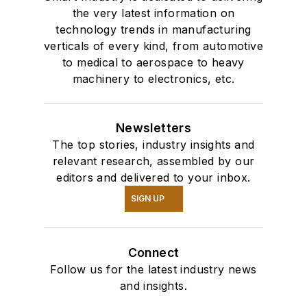
the very latest information on
technology trends in manufacturing
verticals of every kind, from automotive
to medical to aerospace to heavy
machinery to electronics, etc.
Newsletters
The top stories, industry insights and
relevant research, assembled by our
editors and delivered to your inbox.
SIGN UP
Connect
Follow us for the latest industry news
and insights.