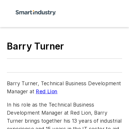
Barry Turner
Barry Turner, Technical Business Development
Manager at
Red Lion
In his role as the Technical Business
Development Manager at Red Lion, Barry
Turner brings together his 13 years of industrial
experience and 15 years in the IT sector to aid