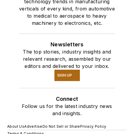
technology trends in manufacturing
verticals of every kind, from automotive
to medical to aerospace to heavy
machinery to electronics, etc.
Newsletters
The top stories, industry insights and
relevant research, assembled by our
editors and delivered to your inbox.
SIGN UP
Connect
Follow us for the latest industry news
and insights.
About Us
Advertise
Do Not Sell or Share
Privacy Policy
Terms & Conditions