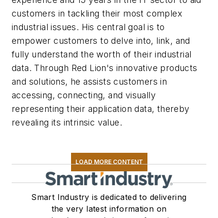
customers in tackling their most complex
industrial issues. His central goal is to
empower customers to delve into, link, and
fully understand the worth of their industrial
data. Through Red Lion's innovative products
and solutions, he assists customers in
accessing, connecting, and visually
representing their application data, thereby
revealing its intrinsic value.
LOAD MORE CONTENT
Smart Industry is dedicated to delivering
the very latest information on