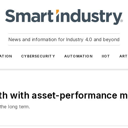
News and information for Industry 4.0 and beyond
ATION
CYBERSECURITY
AUTOMATION
IIOT
ART
wth with asset-performance
the long term.