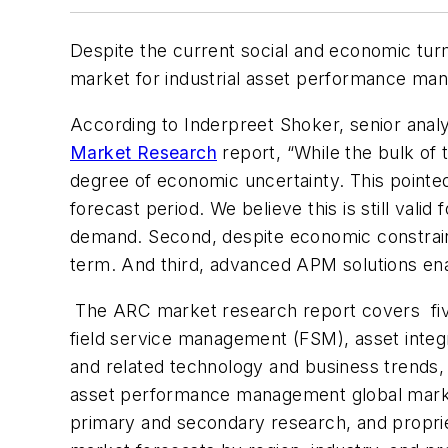
Despite the current social and economic tur
market for industrial asset performance man
According to Inderpreet Shoker, senior ana
Market Research
report, “While the bulk of 
degree of economic uncertainty. This pointe
forecast period. We believe this is still valid 
demand. Second, despite economic constraints
term. And third, advanced APM solutions enab
The ARC market research report covers fi
field service management (FSM), asset integ
and related technology and business trends, i
asset performance management global market
primary and secondary research, and proprie