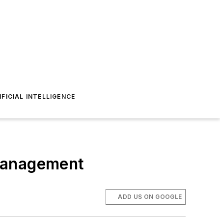
IFICIAL INTELLIGENCE
 management
ADD US ON GOOGLE