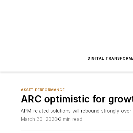
DIGITAL TRANSFORM
ASSET PERFORMANCE
ARC optimistic for gro
APM-related solutions will rebound strongly over 
March 20, 2020
2 min read