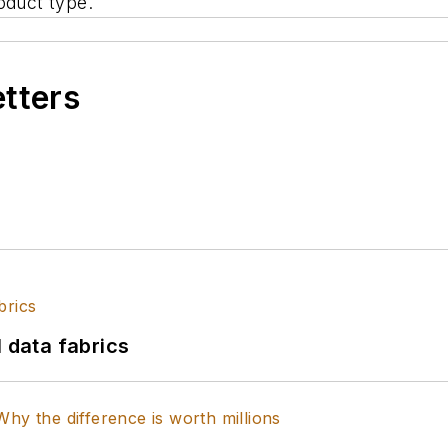
oduct type.
etters
l data fabrics