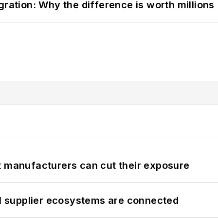
gration: Why the difference is worth millions
t manufacturers can cut their exposure
il supplier ecosystems are connected