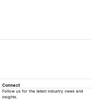
Connect
Follow us for the latest industry news and
insights.