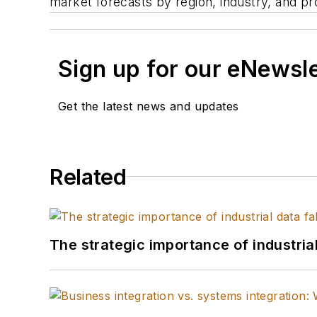
market forecasts by region, industry, and pr
Sign up for our eNewsl
Get the latest news and updates
Related
The strategic importance of industria