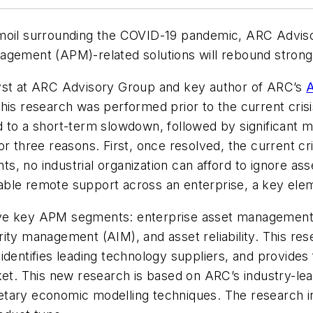
moil surrounding the COVID-19 pandemic, ARC Advisor
agement (APM)-related solutions will rebound strong
lyst at ARC Advisory Group and key author of ARC’s
A
this research was performed prior to the current crisi
d to a short-term slowdown, followed by significant m
for three reasons. First, once resolved, the current cris
, no industrial organization can afford to ignore ass
le remote support across an enterprise, a key elemen
ve key APM segments: enterprise asset management
rity management (AIM), and asset reliability. This r
dentifies leading technology suppliers, and provides f
. This new research is based on ARC’s industry-lea
tary economic modelling techniques. The research inc