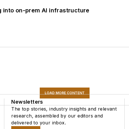
 into on-prem AI infrastructure
LOAD MORE CONTENT
Newsletters
The top stories, industry insights and relevant
research, assembled by our editors and
delivered to your inbox.