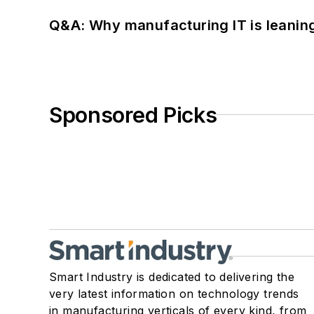
Q&A: Why manufacturing IT is leaning
Sponsored Picks
Smart Industry is dedicated to delivering the
very latest information on technology trends
in manufacturing verticals of every kind, from