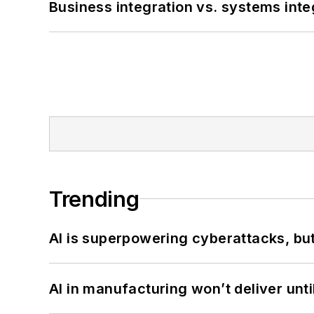
Business integration vs. systems inte
Trending
AI is superpowering cyberattacks, bu
AI in manufacturing won’t deliver unt