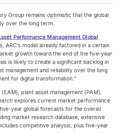
y Group remains optimistic that the global
ly over the long term.
sset Performance Management Global
s, ARC’s model already factored in a certain
arket growth toward the end of the five-year
is is likely to create a significant backlog in
et management and reliability over the long
t for digital transformation.”
 (EAM), plant asset management (PAM),
esearch explores current market performance
ive-year global forecasts for the overall
ding market research database, extensive
ludes competitive analysis, plus five-year