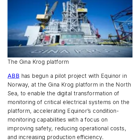
The Gina Krog platform
ABB
has begun a pilot project with Equinor in
Norway, at the Gina Krog platform in the North
Sea, to enable the digital transformation of
monitoring of critical electrical systems on the
platform, accelerating Equinor’s condition-
monitoring capabilities with a focus on
improving safety, reducing operational costs,
and increasing production efficiency.