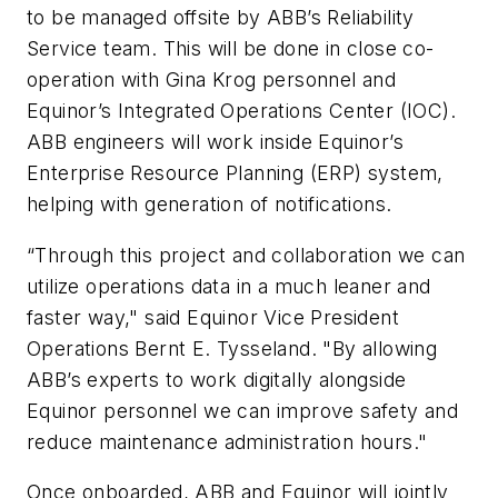
to be managed offsite by ABB’s Reliability
Service team. This will be done in close co-
operation with Gina Krog personnel and
Equinor’s Integrated Operations Center (IOC).
ABB engineers will work inside Equinor’s
Enterprise Resource Planning (ERP) system,
helping with generation of notifications.
“Through this project and collaboration we can
utilize operations data in a much leaner and
faster way," said Equinor Vice President
Operations Bernt E. Tysseland. "By allowing
ABB’s experts to work digitally alongside
Equinor personnel we can improve safety and
reduce maintenance administration hours."
Once onboarded, ABB and Equinor will jointly