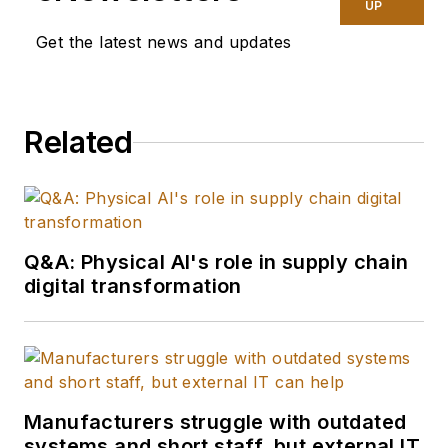
UP
Get the latest news and updates
Related
Q&A: Physical AI's role in supply chain
digital transformation
Manufacturers struggle with outdated
systems and short staff, but external IT