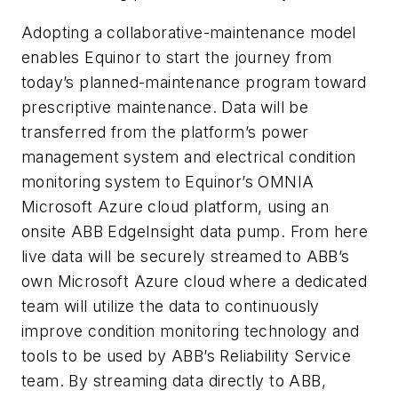
Adopting a collaborative-maintenance model
enables Equinor to start the journey from
today’s planned-maintenance program toward
prescriptive maintenance. Data will be
transferred from the platform’s power
management system and electrical condition
monitoring system to Equinor’s OMNIA
Microsoft Azure cloud platform, using an
onsite ABB EdgeInsight data pump. From here
live data will be securely streamed to ABB’s
own Microsoft Azure cloud where a dedicated
team will utilize the data to continuously
improve condition monitoring technology and
tools to be used by ABB’s Reliability Service
team. By streaming data directly to ABB,