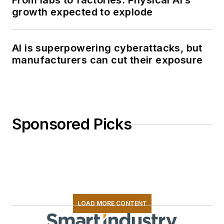
From labs to factories: Physical AI’s
growth expected to explode
AI is superpowering cyberattacks, but
manufacturers can cut their exposure
Sponsored Picks
LOAD MORE CONTENT