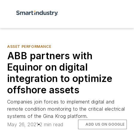
ASSET PERFORMANCE
ABB partners with
Equinor on digital
integration to optimize
offshore assets
Companies join forces to implement digital and
remote condition monitoring to the critical electrical
systems of the Gina Krog platform.
May 26, 2021
2 min read
ADD US ON GOOGLE