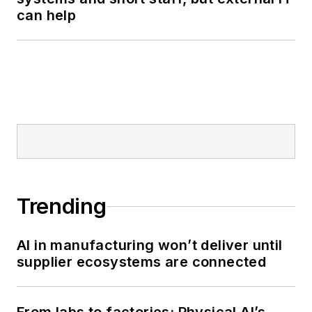
can help
Trending
AI in manufacturing won’t deliver until
supplier ecosystems are connected