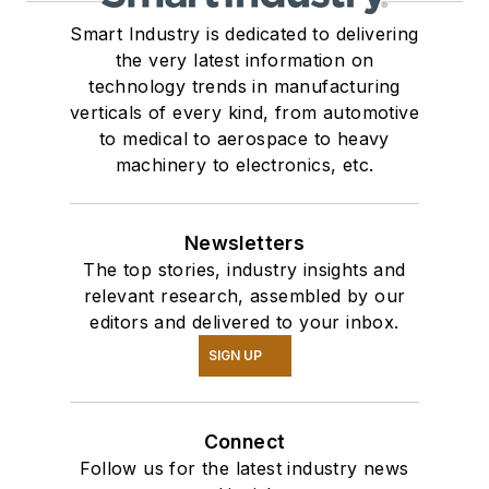
Smart Industry is dedicated to delivering
the very latest information on
technology trends in manufacturing
verticals of every kind, from automotive
to medical to aerospace to heavy
machinery to electronics, etc.
Newsletters
The top stories, industry insights and
relevant research, assembled by our
editors and delivered to your inbox.
SIGN UP
Connect
Follow us for the latest industry news