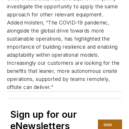
investigate the opportunity to apply the same
approach for other relevant equipment.
Added Holsten, “The COVID-19 pandemic,
alongside the global drive towards more
sustainable operations, has highlighted the
importance of building resilience and enabling
adaptability within operational models.
Increasingly our customers are looking for the
benefits that leaner, more autonomous onsite
operations, supported by teams remotely,
offsite can deliver.”
Sign up for our
eNewsletters
SIGN