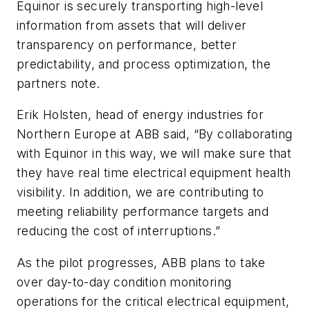
Equinor is securely transporting high-level
information from assets that will deliver
transparency on performance, better
predictability, and process optimization, the
partners note.
Erik Holsten, head of energy industries for
Northern Europe at ABB said, “By collaborating
with Equinor in this way, we will make sure that
they have real time electrical equipment health
visibility. In addition, we are contributing to
meeting reliability performance targets and
reducing the cost of interruptions.”
As the pilot progresses, ABB plans to take
over day-to-day condition monitoring
operations for the critical electrical equipment,