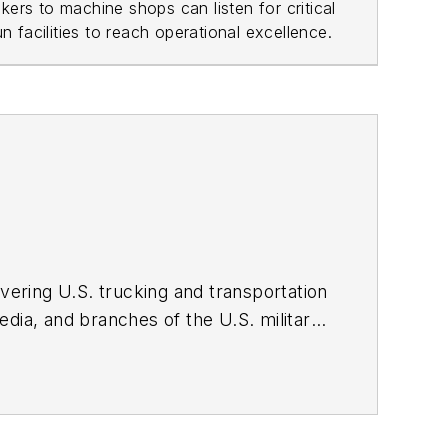
ers to machine shops can listen for critical
 facilities to reach operational excellence.
overing U.S. trucking and transportation
edia, and branches of the U.S. military
sas and the William Allen White School
urnalism. I'm a wordsmith by nature,
 media on the digital transformation of