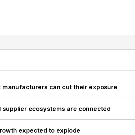
t manufacturers can cut their exposure
il supplier ecosystems are connected
 growth expected to explode