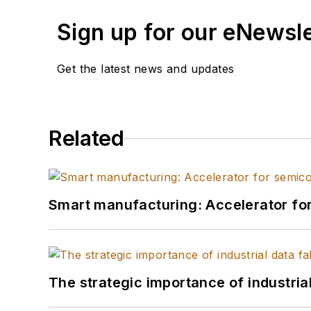
Sign up for our eNewsl
Get the latest news and updates
Related
Smart manufacturing: Accelerator fo
The strategic importance of industria