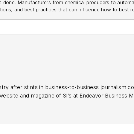
ts done. Manufacturers from chemical producers to automak
ions, and best practices that can influence how to best run
stry
after stints in business-to-business journalism c
r website and magazine of SI’s at Endeavor Business M
nited States. I'm a graduate of the University of Kan
years of media experience inside and outside B2B jo
and report and write all kinds of news and interactive