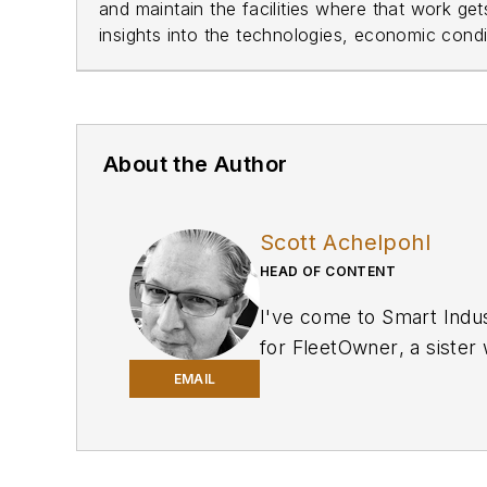
and maintain the facilities where that work ge
insights into the technologies, economic condit
About the Author
Scott Achelpohl
HEAD OF CONTENT
I've come to
Smart Indu
for
FleetOwner
, a siste
for Navy League of the U
EMAIL
of Journalism with many 
and I edit
Smart Industry
manufacturing.