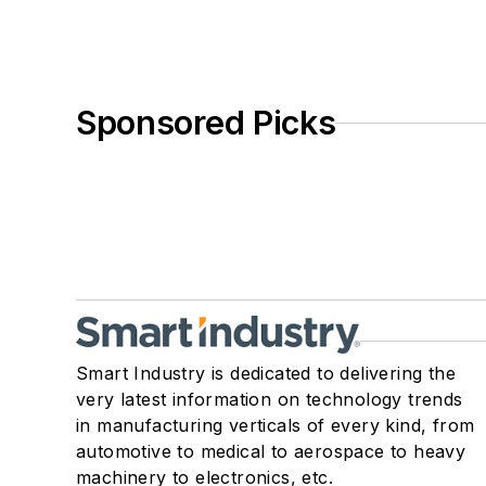
Sponsored Picks
Smart Industry is dedicated to delivering the
very latest information on technology trends
in manufacturing verticals of every kind, from
automotive to medical to aerospace to heavy
machinery to electronics, etc.