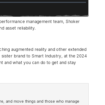
t performance management team, Shoker
 asset reliability.
ching augmented reality and other extended
a sister brand to
Smart Industry
, at the 2024
nt and what you can do to get and stay
ore, and move things and those who manage