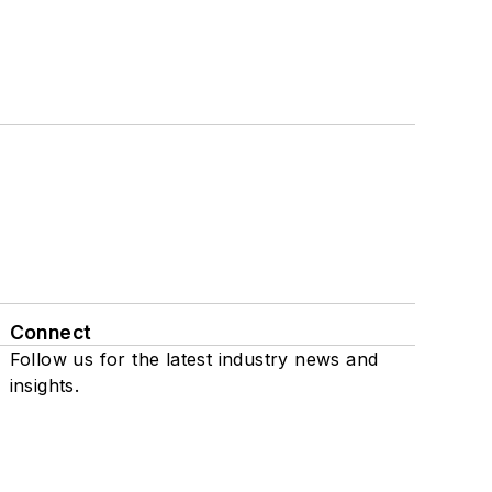
Connect
Follow us for the latest industry news and
insights.