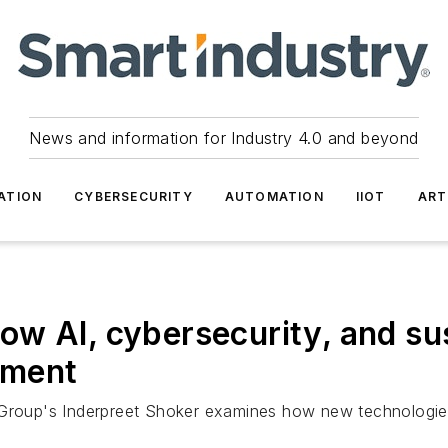
News and information for Industry 4.0 and beyond
ATION
CYBERSECURITY
AUTOMATION
IIOT
ART
w AI, cybersecurity, and sus
ement
 Group's Inderpreet Shoker examines how new technologie