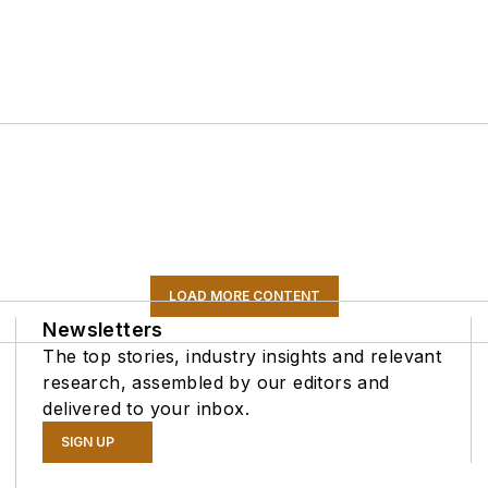
LOAD MORE CONTENT
Newsletters
The top stories, industry insights and relevant
research, assembled by our editors and
delivered to your inbox.
SIGN UP