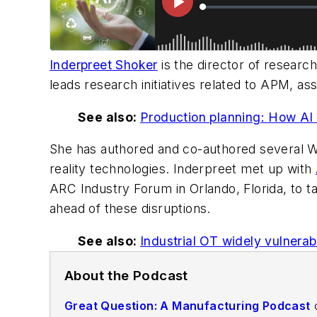
Inderpreet Shoker
is the director of researc
leads research initiatives related to APM, as
See also:
Production planning: How AI 
She has authored and co-authored several W
reality technologies. Inderpreet met up with
ARC Industry Forum in Orlando, Florida, to 
ahead of these disruptions.
See also:
Industrial OT widely vulnerabl
About the Podcast
Great Question: A Manufacturing Podcast
o