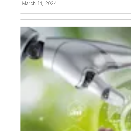
March 14, 2024