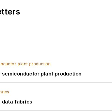
etters
r semiconductor plant production
l data fabrics