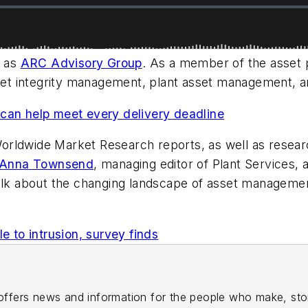
h as
ARC Advisory Group
. As a member of the asse
set integrity management, plant asset management, and
can help meet every delivery deadline
orldwide Market Research reports, as well as resear
Anna Townsend
, managing editor of
Plant Services
, 
talk about the changing landscape of asset manageme
e to intrusion, survey finds
ffers news and information for the people who make, st