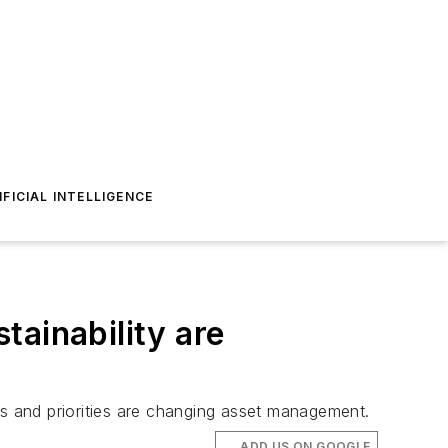
IFICIAL INTELLIGENCE
tainability are
s and priorities are changing asset management.
ADD US ON GOOGLE