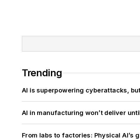
Trending
AI is superpowering cyberattacks, bu
AI in manufacturing won’t deliver unt
From labs to factories: Physical AI’s