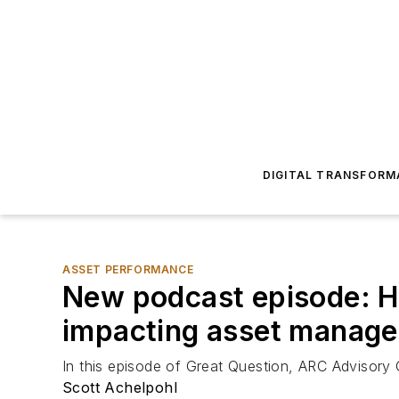
DIGITAL TRANSFORM
ASSET PERFORMANCE
New podcast episode: Ho
impacting asset manag
In this episode of Great Question, ARC Advisory
Scott Achelpohl