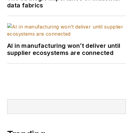
data fabrics
AI in manufacturing won’t deliver until
supplier ecosystems are connected