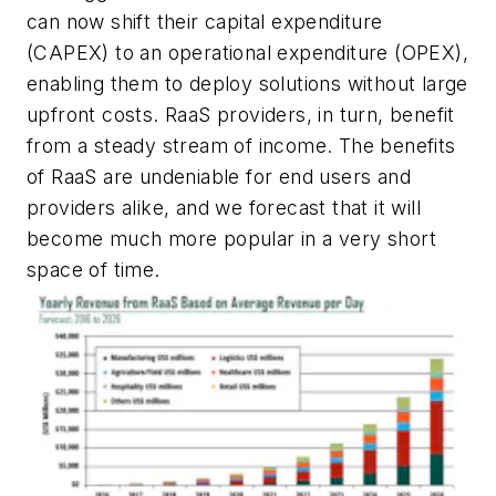
can now shift their capital expenditure
(CAPEX) to an operational expenditure (OPEX),
enabling them to deploy solutions without large
upfront costs. RaaS providers, in turn, benefit
from a steady stream of income. The benefits
of RaaS are undeniable for end users and
providers alike, and we forecast that it will
become much more popular in a very short
space of time.