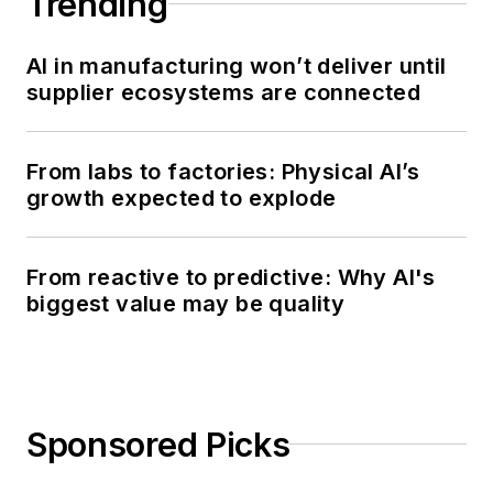
Trending
AI in manufacturing won’t deliver until
supplier ecosystems are connected
From labs to factories: Physical AI’s
growth expected to explode
From reactive to predictive: Why AI's
biggest value may be quality
Sponsored Picks