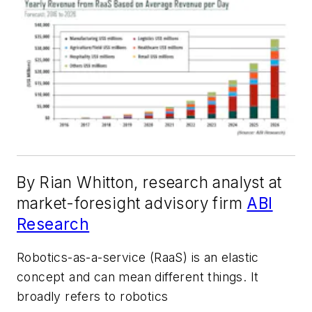
By Rian Whitton, research analyst at
market-foresight advisory firm
ABI
Research
Robotics-as-a-service (RaaS) is an elastic
concept and can mean different things. It
broadly refers to robotics