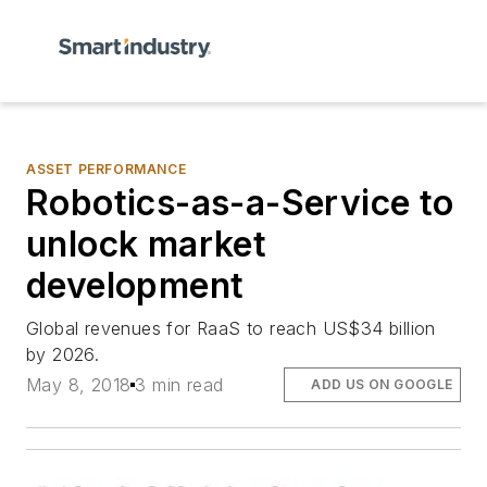
ASSET PERFORMANCE
Robotics-as-a-Service to
unlock market
development
Global revenues for RaaS to reach US$34 billion
by 2026.
May 8, 2018
3 min read
ADD US ON GOOGLE