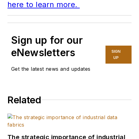
here to learn more.
Sign up for our
eNewsletters
SIGN
UP
Get the latest news and updates
Related
The strategic importance of industrial