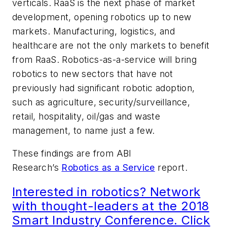
verticals. RaaS is the next phase of market
development, opening robotics up to new
markets. Manufacturing, logistics, and
healthcare are not the only markets to benefit
from RaaS. Robotics-as-a-service will bring
robotics to new sectors that have not
previously had significant robotic adoption,
such as agriculture, security/surveillance,
retail, hospitality, oil/gas and waste
management, to name just a few.
These findings are from ABI
Research’s
Robotics as a Service
report.
Interested in robotics? Network
with thought-leaders at the 2018
Smart Industry Conference. Click