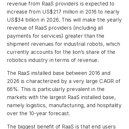
revenue from RaaS providers is expected to
increase from US$217 million in 2016 to nearly
US$34 billion in 2026. This will make the yearly
revenue of RaaS providers (including all
payments for services) greater than the
shipment revenues for industrial robots, which
currently accounts for the lion’s share of the
robotics industry in terms of revenue.
The RaaS installed base between 2016 and
2026 is characterized by a very large CAGR of
66%. This is particularly prevalent in the
markets with the largest RaaS installed base,
namely logistics, manufacturing, and hospitality
over the 10-year forecast.
The biggest benefit of RaaS is that end users