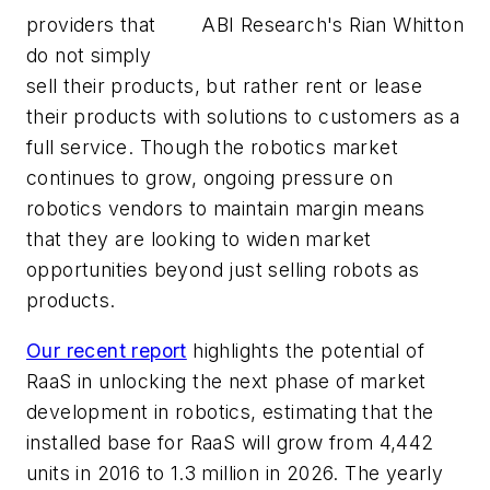
providers that
ABI Research's Rian Whitton
do not simply
sell their products, but rather rent or lease
their products with solutions to customers as a
full service. Though the robotics market
continues to grow, ongoing pressure on
robotics vendors to maintain margin means
that they are looking to widen market
opportunities beyond just selling robots as
products.
Our recent report
highlights the potential of
RaaS in unlocking the next phase of market
development in robotics, estimating that the
installed base for RaaS will grow from 4,442
units in 2016 to 1.3 million in 2026. The yearly