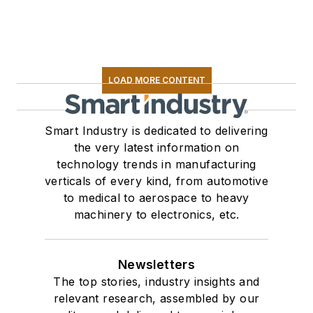
LOAD MORE CONTENT
Smart Industry is dedicated to delivering
the very latest information on
technology trends in manufacturing
verticals of every kind, from automotive
to medical to aerospace to heavy
machinery to electronics, etc.
Newsletters
The top stories, industry insights and
relevant research, assembled by our