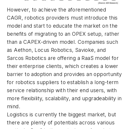
However, to achieve the aforementioned
CAGR, robotics providers must introduce this
model and start to educate the market on the
benefits of migrating to an OPEX setup, rather
than a CAPEX-driven model. Companies such
as Aethon, Locus Robotics, Savioke, and
Sarcos Robotics are offering a RaaS model for
their enterprise clients, which creates a lower
barrier to adoption and provides an opportunity
for robotics suppliers to establish a long-term
service relationship with their end users, with
more flexibility, scalability, and upgradeability in
mind.
Logistics is currently the biggest market, but
there are plenty of potentials across various