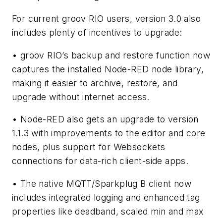
For current groov RIO users, version 3.0 also
includes plenty of incentives to upgrade:
• groov RIO’s backup and restore function now
captures the installed Node-RED node library,
making it easier to archive, restore, and
upgrade without internet access.
• Node-RED also gets an upgrade to version
1.1.3 with improvements to the editor and core
nodes, plus support for Websockets
connections for data-rich client-side apps.
• The native MQTT/Sparkplug B client now
includes integrated logging and enhanced tag
properties like deadband, scaled min and max