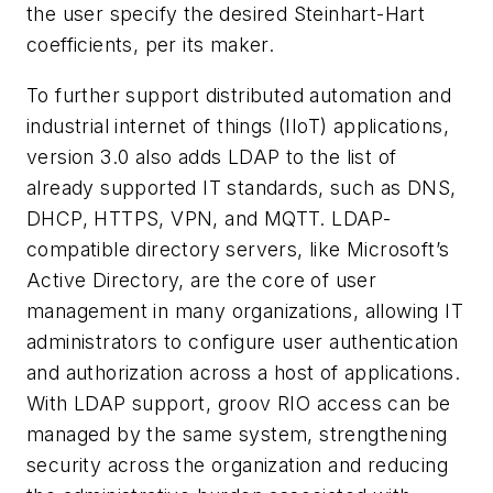
the user specify the desired Steinhart-Hart
coefficients, per its maker.
To further support distributed automation and
industrial internet of things (IIoT) applications,
version 3.0 also adds LDAP to the list of
already supported IT standards, such as DNS,
DHCP, HTTPS, VPN, and MQTT. LDAP-
compatible directory servers, like Microsoft’s
Active Directory, are the core of user
management in many organizations, allowing IT
administrators to configure user authentication
and authorization across a host of applications.
With LDAP support, groov RIO access can be
managed by the same system, strengthening
security across the organization and reducing