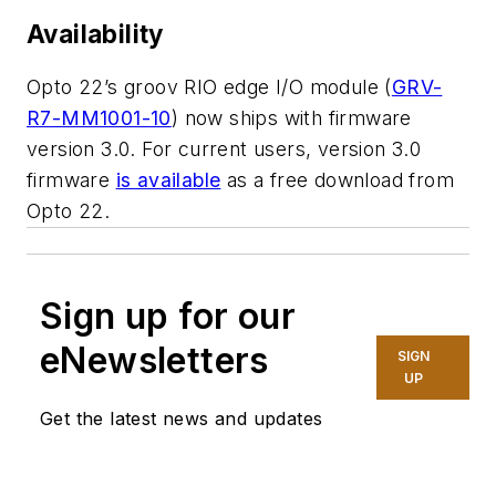
Availability
Opto 22’s groov RIO edge I/O module (
GRV-
R7-MM1001-10
) now ships with firmware
version 3.0. For current users, version 3.0
firmware
is available
as a free download from
Opto 22.
Sign up for our
eNewsletters
SIGN
UP
Get the latest news and updates