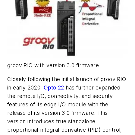
groov RIO with version 3.0 firmware
Closely following the initial launch of groov RIO
in early 2020,
Opto 22
has further expanded
the remote I/O, connectivity, and security
features of its edge I/O module with the
release of its version 3.0 firmware. This
version introduces true standalone
proportional-integral-derivative (PID) control,