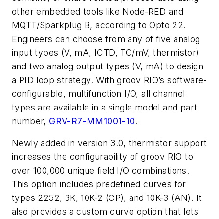
other embedded tools like Node-RED and
MQTT/Sparkplug B, according to Opto 22.
Engineers can choose from any of five analog
input types (V, mA, ICTD, TC/mV, thermistor)
and two analog output types (V, mA) to design
a PID loop strategy. With groov RIO’s software-
configurable, multifunction I/O, all channel
types are available in a single model and part
number,
GRV-R7-MM1001-10
.
Newly added in version 3.0, thermistor support
increases the configurability of groov RIO to
over 100,000 unique field I/O combinations.
This option includes predefined curves for
types 2252, 3K, 10K-2 (CP), and 10K-3 (AN). It
also provides a custom curve option that lets