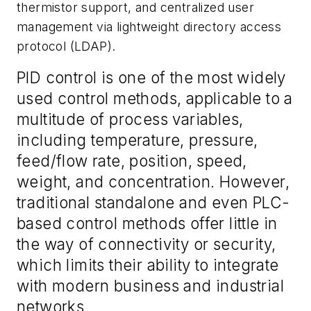
thermistor support, and centralized user
management via lightweight directory access
protocol (LDAP).
PID control is one of the most widely
used control methods, applicable to a
multitude of process variables,
including temperature, pressure,
feed/flow rate, position, speed,
weight, and concentration. However,
traditional standalone and even PLC-
based control methods offer little in
the way of connectivity or security,
which limits their ability to integrate
with modern business and industrial
networks.