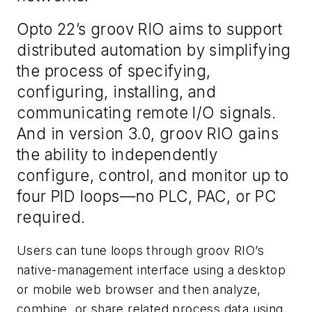
Opto 22’s groov RIO aims to support
distributed automation by simplifying
the process of specifying,
configuring, installing, and
communicating remote I/O signals.
And in version 3.0, groov RIO gains
the ability to independently
configure, control, and monitor up to
four PID loops—no PLC, PAC, or PC
required.
Users can tune loops through groov RIO’s
native-management interface using a desktop
or mobile web browser and then analyze,
combine, or share related process data using