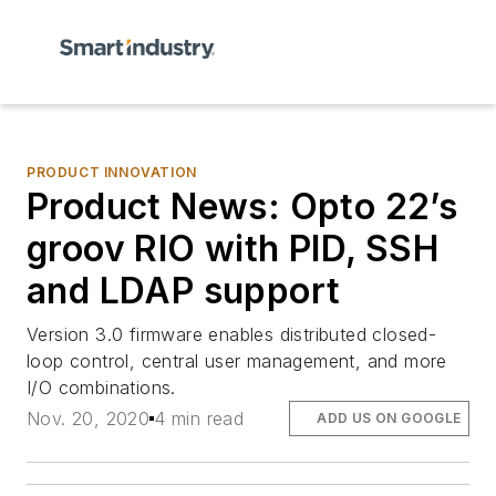
PRODUCT INNOVATION
Product News: Opto 22’s
groov RIO with PID, SSH
and LDAP support
Version 3.0 firmware enables distributed closed-
loop control, central user management, and more
I/O combinations.
Nov. 20, 2020
4 min read
ADD US ON GOOGLE