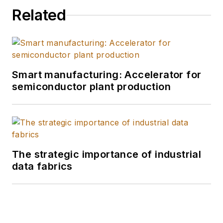
Related
Smart manufacturing: Accelerator for
semiconductor plant production
The strategic importance of industrial
data fabrics