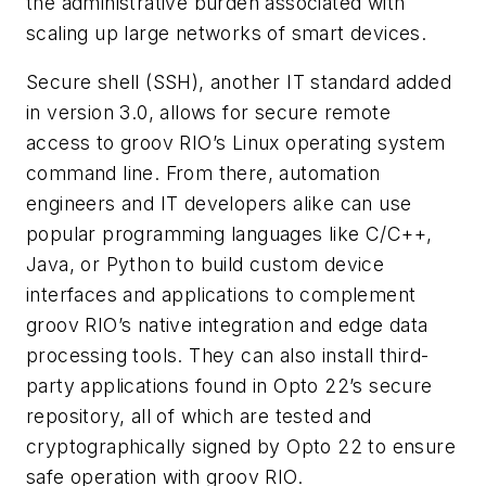
the administrative burden associated with
scaling up large networks of smart devices.
Secure shell (SSH), another IT standard added
in version 3.0, allows for secure remote
access to groov RIO’s Linux operating system
command line. From there, automation
engineers and IT developers alike can use
popular programming languages like C/C++,
Java, or Python to build custom device
interfaces and applications to complement
groov RIO’s native integration and edge data
processing tools. They can also install third-
party applications found in Opto 22’s secure
repository, all of which are tested and
cryptographically signed by Opto 22 to ensure
safe operation with groov RIO.