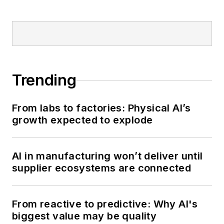
Trending
From labs to factories: Physical AI’s
growth expected to explode
AI in manufacturing won’t deliver until
supplier ecosystems are connected
From reactive to predictive: Why AI's
biggest value may be quality