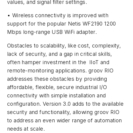
values, and signal filter settings.
• Wireless connectivity is improved with
support for the popular Netis WF2190 1200
Mbps long-range USB WiFi adapter.
Obstacles to scalability, like cost, complexity,
lack of security, and a gap in critical skills,
often hamper investment in the IIoT and
remote-monitoring applications. groov RIO
addresses these obstacles by providing
affordable, flexible, secure industrial I/O
connectivity with simple installation and
configuration. Version 3.0 adds to the available
security and functionality, allowing groov RIO
to address an even wider range of automation
needs at scale.