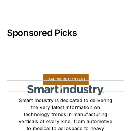
Sponsored Picks
LOAD MORE CONTENT
Smart Industry is dedicated to delivering
the very latest information on
technology trends in manufacturing
verticals of every kind, from automotive
to medical to aerospace to heavy