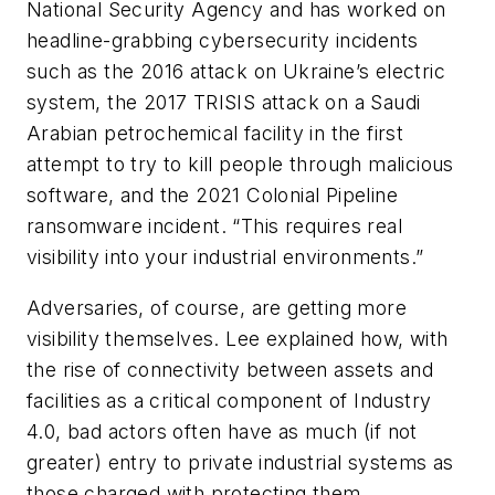
National Security Agency and has worked on
headline-grabbing cybersecurity incidents
such as the 2016 attack on Ukraine’s electric
system, the 2017 TRISIS attack on a Saudi
Arabian petrochemical facility in the first
attempt to try to kill people through malicious
software, and the 2021 Colonial Pipeline
ransomware incident. “This requires real
visibility into your industrial environments.”
Adversaries, of course, are getting more
visibility themselves. Lee explained how, with
the rise of connectivity between assets and
facilities as a critical component of Industry
4.0, bad actors often have as much (if not
greater) entry to private industrial systems as
those charged with protecting them.