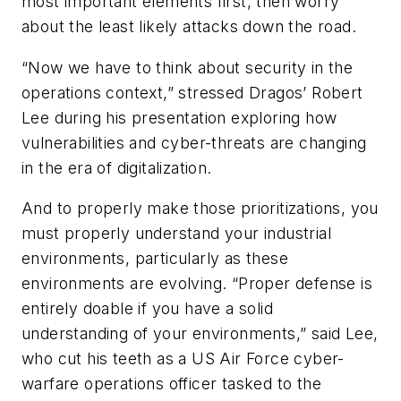
most important elements first, then worry
about the least likely attacks down the road.
“Now we have to think about security in the
operations context,” stressed Dragos’ Robert
Lee during his presentation exploring how
vulnerabilities and cyber-threats are changing
in the era of digitalization.
And to properly make those prioritizations, you
must properly understand your industrial
environments, particularly as these
environments are evolving. “Proper defense is
entirely doable if you have a solid
understanding of your environments,” said Lee,
who cut his teeth as a US Air Force cyber-
warfare operations officer tasked to the