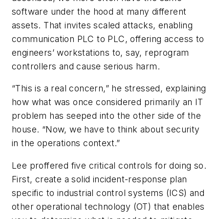
software under the hood at many different
assets. That invites scaled attacks, enabling
communication PLC to PLC, offering access to
engineers’ workstations to, say, reprogram
controllers and cause serious harm.
“This is a real concern,” he stressed, explaining
how what was once considered primarily an IT
problem has seeped into the other side of the
house. “Now, we have to think about security
in the operations context.”
Lee proffered five critical controls for doing so.
First, create a solid incident-response plan
specific to industrial control systems (ICS) and
other operational technology (OT) that enables