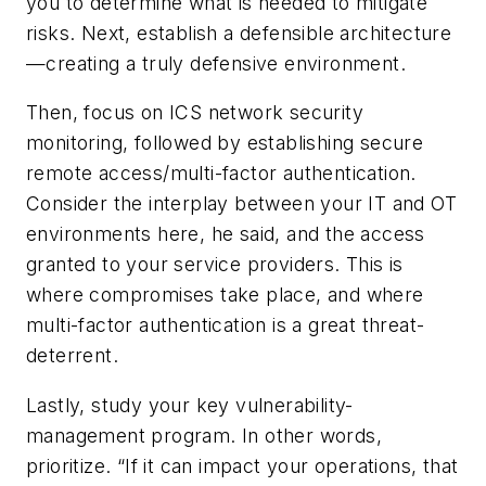
you to determine what is needed to mitigate
risks. Next, establish a defensible architecture
—creating a truly defensive environment.
Then, focus on ICS network security
monitoring, followed by establishing secure
remote access/multi-factor authentication.
Consider the interplay between your IT and OT
environments here, he said, and the access
granted to your service providers. This is
where compromises take place, and where
multi-factor authentication is a great threat-
deterrent.
Lastly, study your key vulnerability-
management program. In other words,
prioritize. “If it can impact your operations, that