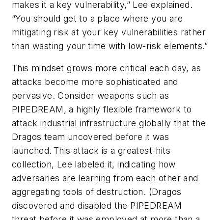
makes it a key vulnerability,” Lee explained.
“You should get to a place where you are
mitigating risk at your key vulnerabilities rather
than wasting your time with low-risk elements.”
This mindset grows more critical each day, as
attacks become more sophisticated and
pervasive. Consider weapons such as
PIPEDREAM, a highly flexible framework to
attack industrial infrastructure globally that the
Dragos team uncovered before it was
launched. This attack is a greatest-hits
collection, Lee labeled it, indicating how
adversaries are learning from each other and
aggregating tools of destruction. (Dragos
discovered and disabled the PIPEDREAM
threat before it was employed at more than a