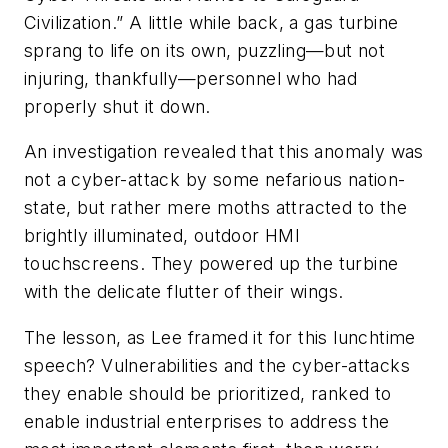
Civilization.” A little while back, a gas turbine
sprang to life on its own, puzzling—but not
injuring, thankfully—personnel who had
properly shut it down.
An investigation revealed that this anomaly was
not a cyber-attack by some nefarious nation-
state, but rather mere moths attracted to the
brightly illuminated, outdoor HMI
touchscreens. They powered up the turbine
with the delicate flutter of their wings.
The lesson, as Lee framed it for this lunchtime
speech? Vulnerabilities and the cyber-attacks
they enable should be prioritized, ranked to
enable industrial enterprises to address the