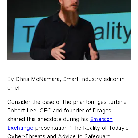
By Chris McNamara, Smart Industry editor in
chief
Consider the case of the phantom gas turbine.
Robert Lee, CEO and founder of Dragos,
shared this anecdote during his
Emerson
Exchange
presentation “The Reality of Today’s
Cyber-Threats and Advice to Safeguard