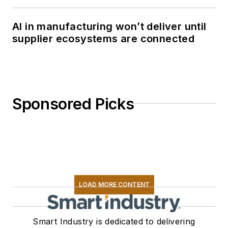
AI in manufacturing won’t deliver until
supplier ecosystems are connected
Sponsored Picks
LOAD MORE CONTENT
Smart Industry is dedicated to delivering