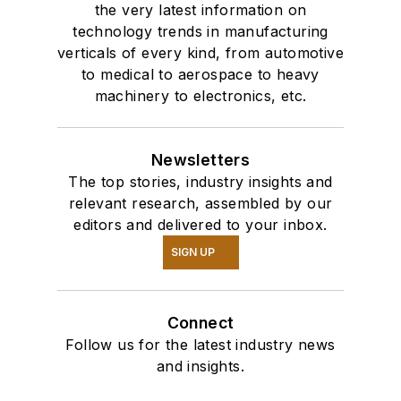
the very latest information on
technology trends in manufacturing
verticals of every kind, from automotive
to medical to aerospace to heavy
machinery to electronics, etc.
Newsletters
The top stories, industry insights and
relevant research, assembled by our
editors and delivered to your inbox.
SIGN UP
Connect
Follow us for the latest industry news
and insights.