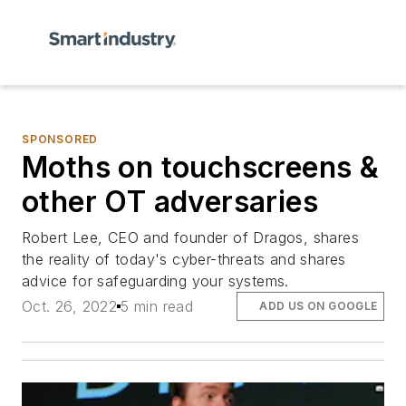
SPONSORED
Moths on touchscreens &
other OT adversaries
Robert Lee, CEO and founder of Dragos, shares
the reality of today's cyber-threats and shares
advice for safeguarding your systems.
Oct. 26, 2022
5 min read
ADD US ON GOOGLE