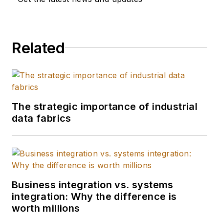
Related
The strategic importance of industrial
data fabrics
Business integration vs. systems
integration: Why the difference is
worth millions