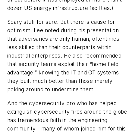
dozen US energy infrastructure facilities.)
Scary stuff for sure. But there is cause for
optimism. Lee noted during his presentation
that adversaries are only human, oftentimes
less skilled than their counterparts within
industrial enterprises. He also recommended
that security teams exploit their “home field
advantage,” knowing the IT and OT systems
they built much better than those merely
poking around to undermine them.
And the cybersecurity pro who has helped
extinguish cybersecurity fires around the globe
has tremendous faith in the engineering
community—many of whom joined him for this