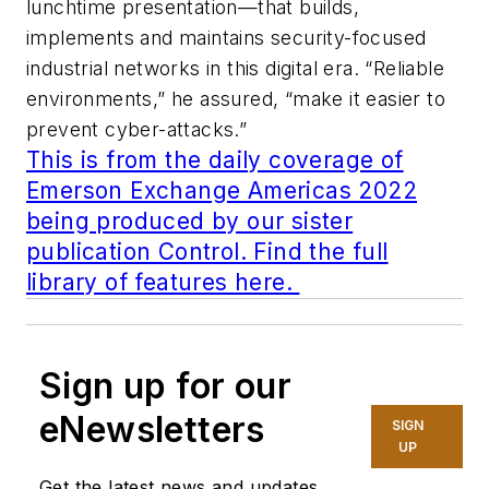
lunchtime presentation—that builds,
implements and maintains security-focused
industrial networks in this digital era. “Reliable
environments,” he assured, “make it easier to
prevent cyber-attacks.”
This is from the daily coverage of
Emerson Exchange Americas 2022
being produced by our sister
publication Control. Find the full
library of features here.
Sign up for our
eNewsletters
SIGN
UP
Get the latest news and updates