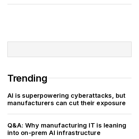
Trending
AI is superpowering cyberattacks, but
manufacturers can cut their exposure
Q&A: Why manufacturing IT is leaning
into on-prem AI infrastructure