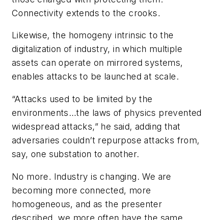
Connectivity extends to the crooks.
Likewise, the homogeny intrinsic to the
digitalization of industry, in which multiple
assets can operate on mirrored systems,
enables attacks to be launched at scale.
“Attacks used to be limited by the
environments…the laws of physics prevented
widespread attacks,” he said, adding that
adversaries couldn’t repurpose attacks from,
say, one substation to another.
No more. Industry is changing. We are
becoming more connected, more
homogeneous, and as the presenter
described, we more often have the same