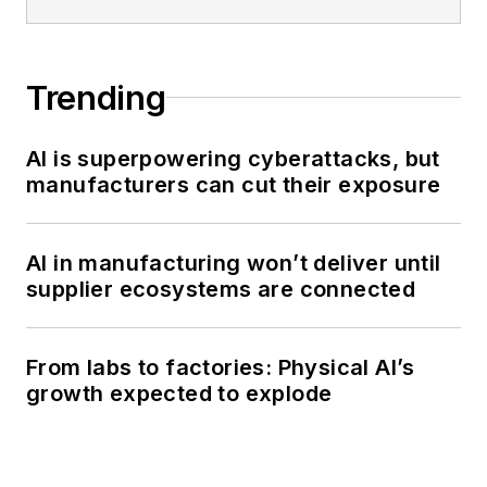
Trending
AI is superpowering cyberattacks, but
manufacturers can cut their exposure
AI in manufacturing won’t deliver until
supplier ecosystems are connected
From labs to factories: Physical AI’s
growth expected to explode