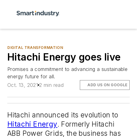
DIGITAL TRANSFORMATION
Hitachi Energy goes live
Promises a commitment to advancing a sustainable
energy future for all.
Oct. 13, 2021
2 min read
ADD US ON GOOGLE
Hitachi announced its evolution to
Hitachi Energy
. Formerly Hitachi
ABB Power Grids, the business has