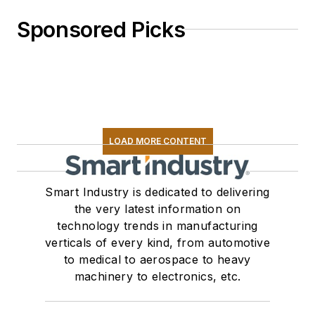
Sponsored Picks
LOAD MORE CONTENT
Smart Industry is dedicated to delivering
the very latest information on
technology trends in manufacturing
verticals of every kind, from automotive
to medical to aerospace to heavy
machinery to electronics, etc.