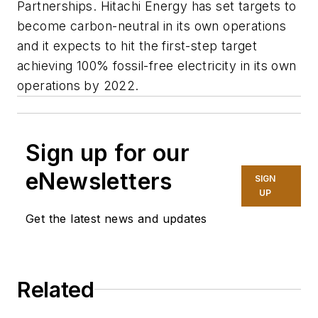
Partnerships. Hitachi Energy has set targets to
become carbon-neutral in its own operations
and it expects to hit the first-step target
achieving 100% fossil-free electricity in its own
operations by 2022.
Sign up for our
eNewsletters
SIGN
UP
Get the latest news and updates
Related