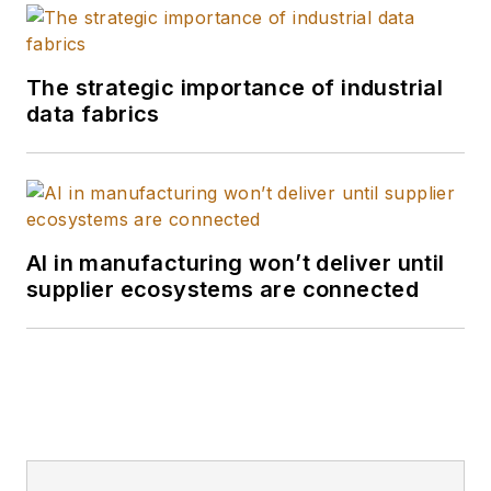
The strategic importance of industrial
data fabrics
AI in manufacturing won’t deliver until
supplier ecosystems are connected