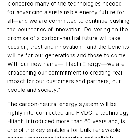
pioneered many of the technologies needed
for advancing a sustainable energy future for
all—and we are committed to continue pushing
the boundaries of innovation. Delivering on the
promise of a carbon-neutral future will take
passion, trust and innovation—and the benefits
will be for our generations and those to come.
With our new name—Hitachi Energy—we are
broadening our commitment to creating real
impact for our customers and partners, our
people and society.”
The carbon-neutral energy system will be
highly interconnected and HVDC, a technology
Hitachi introduced more than 60 years ago, is
one of the key enablers for bulk renewable