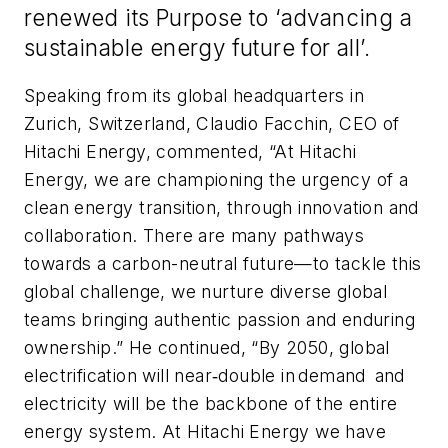
renewed its Purpose to ‘advancing a
sustainable energy future for all’.
Speaking from its global headquarters in
Zurich, Switzerland, Claudio Facchin, CEO of
Hitachi Energy, commented, “At Hitachi
Energy, we are championing the urgency of a
clean energy transition, through innovation and
collaboration. There are many pathways
towards a carbon-neutral future—to tackle this
global challenge, we nurture diverse global
teams bringing authentic passion and enduring
ownership.” He continued, “By 2050, global
electrification will near‐double in demand and
electricity will be the backbone of the entire
energy system. At Hitachi Energy we have