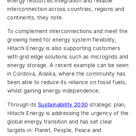
energy resources integration and reliable
interconnection across countries, regions and
continents, they note.
To complement interconnections and meet the
growing need for energy system flexibility,
Hitachi Energy is also supporting customers
with grid edge solutions such as microgrids and
energy storage. A recent example can be seen
in Cordova, Alaska, where the community has
been able to reduce its reliance on fossil fuels,
whilst gaining energy independence.
Through its
Sustainability 2030
strategic plan,
Hitachi Energy is addressing the urgency of the
global energy transition and has set clear
targets in: Planet, People, Peace and