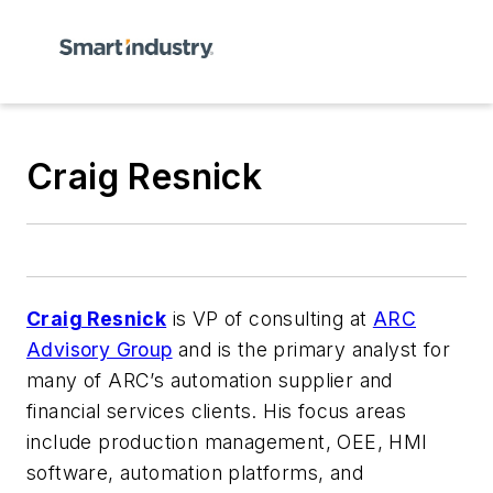
Craig Resnick
Craig Resnick
is VP of consulting at
ARC
Advisory Group
and is the primary analyst for
many of ARC’s automation supplier and
financial services clients. His focus areas
include production management, OEE, HMI
software, automation platforms, and