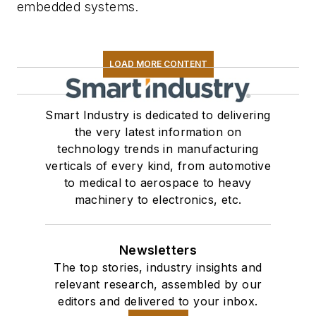
embedded systems.
LOAD MORE CONTENT
Smart Industry is dedicated to delivering
the very latest information on
technology trends in manufacturing
verticals of every kind, from automotive
to medical to aerospace to heavy
machinery to electronics, etc.
Newsletters
The top stories, industry insights and
relevant research, assembled by our
editors and delivered to your inbox.