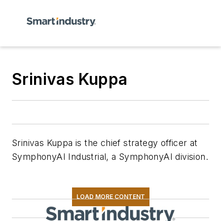
Srinivas Kuppa
Srinivas Kuppa is the chief strategy officer at
SymphonyAI Industrial, a SymphonyAI division.
LOAD MORE CONTENT