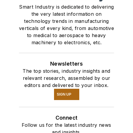
Smart Industry is dedicated to delivering
the very latest information on
technology trends in manufacturing
verticals of every kind, from automotive
to medical to aerospace to heavy
machinery to electronics, etc.
Newsletters
The top stories, industry insights and
relevant research, assembled by our
editors and delivered to your inbox.
SIGN UP
Connect
Follow us for the latest industry news
and insights.