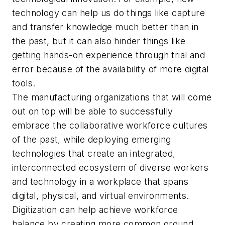
technology can help us do things like capture
and transfer knowledge much better than in
the past, but it can also hinder things like
getting hands-on experience through trial and
error because of the availability of more digital
tools.
The manufacturing organizations that will come
out on top will be able to successfully
embrace the collaborative workforce cultures
of the past, while deploying emerging
technologies that create an integrated,
interconnected ecosystem of diverse workers
and technology in a workplace that spans
digital, physical, and virtual environments.
Digitization can help achieve workforce
balance by creating more common ground