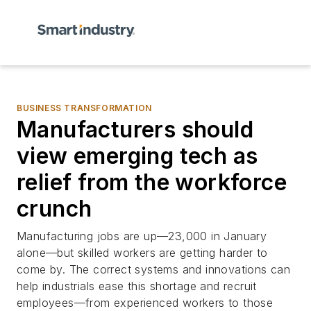
BUSINESS TRANSFORMATION
Manufacturers should
view emerging tech as
relief from the workforce
crunch
Manufacturing jobs are up—23,000 in January
alone—but skilled workers are getting harder to
come by. The correct systems and innovations can
help industrials ease this shortage and recruit
employees—from experienced workers to those