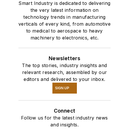
Smart Industry is dedicated to delivering
the very latest information on
technology trends in manufacturing
verticals of every kind, from automotive
to medical to aerospace to heavy
machinery to electronics, etc.
Newsletters
The top stories, industry insights and
relevant research, assembled by our
editors and delivered to your inbox.
SIGN UP
Connect
Follow us for the latest industry news
and insights.