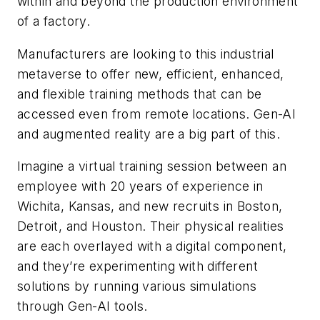
within and beyond the production environment
of a factory.
Manufacturers are looking to this industrial
metaverse to offer new, efficient, enhanced,
and flexible training methods that can be
accessed even from remote locations. Gen-AI
and augmented reality are a big part of this.
Imagine a virtual training session between an
employee with 20 years of experience in
Wichita, Kansas, and new recruits in Boston,
Detroit, and Houston. Their physical realities
are each overlayed with a digital component,
and they’re experimenting with different
solutions by running various simulations
through Gen-AI tools.