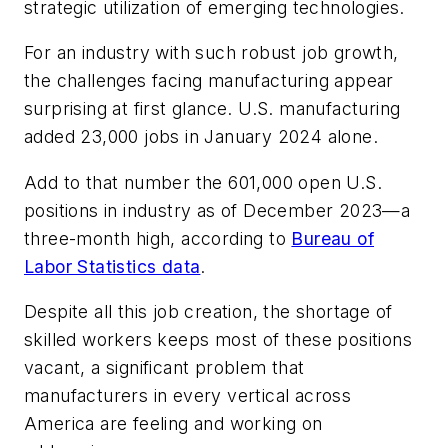
strategic utilization of emerging technologies.
For an industry with such robust job growth,
the challenges facing manufacturing appear
surprising at first glance. U.S. manufacturing
added 23,000 jobs in January 2024 alone.
Add to that number the 601,000 open U.S.
positions in industry as of December 2023—a
three-month high, according to
Bureau of
Labor Statistics data
.
Despite all this job creation, the shortage of
skilled workers keeps most of these positions
vacant, a significant problem that
manufacturers in every vertical across
America are feeling and working on