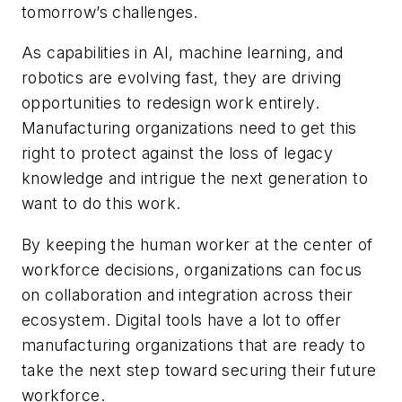
tomorrow’s challenges.
As capabilities in AI, machine learning, and
robotics are evolving fast, they are driving
opportunities to redesign work entirely.
Manufacturing organizations need to get this
right to protect against the loss of legacy
knowledge and intrigue the next generation to
want to do this work.
By keeping the human worker at the center of
workforce decisions, organizations can focus
on collaboration and integration across their
ecosystem. Digital tools have a lot to offer
manufacturing organizations that are ready to
take the next step toward securing their future
workforce.