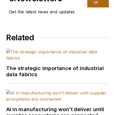
optimization using
UP
emerging
Get the latest news and updates
technology. He has
helped create the
“Factory of the
Related
Future” for his clients
using IoT, converging
the IT/OT space, and
harnessing edge to
cloud to drive real-
The strategic importance of industrial
data fabrics
time insights. He also
led Deloitte’s U.S.
supply chain retail
and consumer
product practice.
AI in manufacturing won’t deliver until