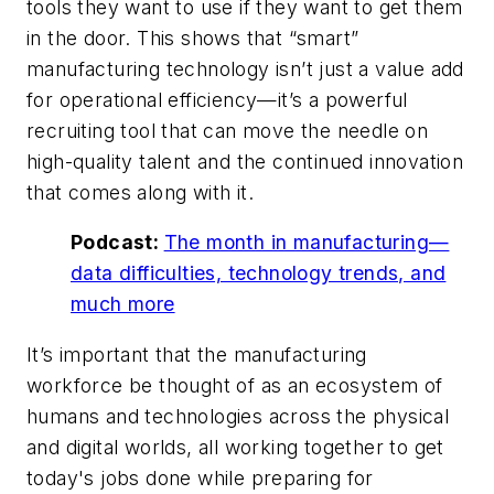
tools they want to use if they want to get them
in the door. This shows that “smart”
manufacturing technology isn’t just a value add
for operational efficiency—it’s a powerful
recruiting tool that can move the needle on
high-quality talent and the continued innovation
that comes along with it.
Podcast:
The month in manufacturing—
data difficulties, technology trends, and
much more
It’s important that the manufacturing
workforce be thought of as an ecosystem of
humans and technologies across the physical
and digital worlds, all working together to get
today's jobs done while preparing for