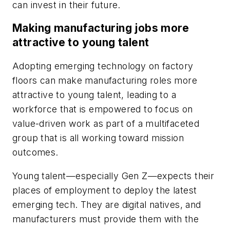
can invest in their future.
Making manufacturing jobs more
attractive to young talent
Adopting emerging technology on factory
floors can make manufacturing roles more
attractive to young talent, leading to a
workforce that is empowered to focus on
value-driven work as part of a multifaceted
group that is all working toward mission
outcomes.
Young talent—especially Gen Z—expects their
places of employment to deploy the latest
emerging tech. They are digital natives, and
manufacturers must provide them with the