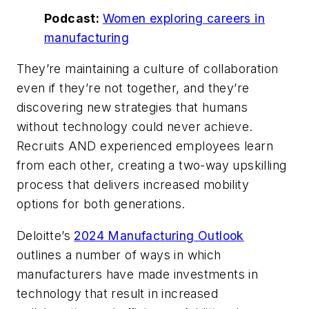
Podcast:
Women exploring careers in
manufacturing
They’re maintaining a culture of collaboration
even if they’re not together, and they’re
discovering new strategies that humans
without technology could never achieve.
Recruits AND experienced employees learn
from each other, creating a two-way upskilling
process that delivers increased mobility
options for both generations.
Deloitte’s
2024 Manufacturing Outlook
outlines a number of ways in which
manufacturers have made investments in
technology that result in increased