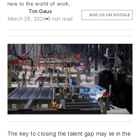
new to the world of work.
Tim Gaus
ADD US ON GOOGLE
March 28, 2024
6 min read
The key to closing the talent gap may lie in the