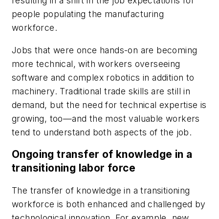
resulting in a shift in the job expectations for
people populating the manufacturing
workforce.
Jobs that were once hands-on are becoming
more technical, with workers overseeing
software and complex robotics in addition to
machinery. Traditional trade skills are still in
demand, but the need for technical expertise is
growing, too—and the most valuable workers
tend to understand both aspects of the job.
Ongoing transfer of knowledge in a
transitioning labor force
The transfer of knowledge in a transitioning
workforce is both enhanced and challenged by
technological innovation. For example, new