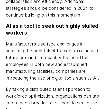
collaboration and efficiency. Additional
strategies should be considered in 2024 to
continue building on this momentum.
AI as a tool to seek out highly skilled
workers
Manufacturers also face challenges in
acquiring the right talent to meet existing and
future demand. To quantify the need for
employees in both new and established
manufacturing facilities, companies are
introducing the use of digital tools such as AI.
By taking a distributed talent approach to
workforce optimization, organizations can tap
into a much broader talent pool to sense the