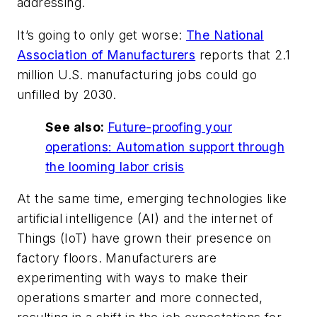
addressing.
It’s going to only get worse:
The National
Association of Manufacturers
reports that 2.1
million U.S. manufacturing jobs could go
unfilled by 2030.
See also:
Future-proofing your
operations: Automation support through
the looming labor crisis
At the same time, emerging technologies like
artificial intelligence (AI) and the internet of
Things (IoT) have grown their presence on
factory floors. Manufacturers are
experimenting with ways to make their
operations smarter and more connected,