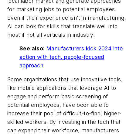
local labor market and generate approaches
for marketing jobs to potential employees.
Even if their experience isn’t in manufacturing,
AI can look for skills that translate well into
most if not all verticals in industry.
See also:
Manufacturers kick 2024 into
action with tech, people-focused
approach
Some organizations that use innovative tools,
like mobile applications that leverage AI to
engage and perform basic screening of
potential employees, have been able to
increase their pool of difficult-to-find, higher-
skilled workers. By investing in the tech that
can expand their workforce, manufacturers