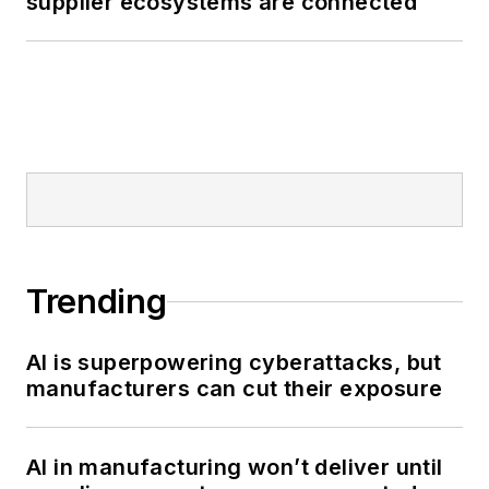
supplier ecosystems are connected
Trending
AI is superpowering cyberattacks, but
manufacturers can cut their exposure
AI in manufacturing won’t deliver until