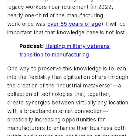
legacy workers near retirement (in 2022,
nearly one-third of the manufacturing
workforce was
over 55 years of age
) it will be
important that that knowledge base is not lost.
Podcast:
Helping military veterans
transition to manufacturing
One way to preserve this knowledge is to lean
into the flexibility that digitization offers through
the creation of the “industrial metaverse”—a
collection of technologies that, together,
create synergies between virtually any location
with a broadband internet connection—
drastically increasing opportunities for
manufacturers to enhance their business both