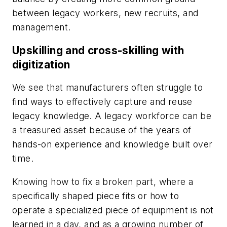
between legacy workers, new recruits, and
management.
Upskilling and cross-skilling with
digitization
We see that manufacturers often struggle to
find ways to effectively capture and reuse
legacy knowledge. A legacy workforce can be
a treasured asset because of the years of
hands-on experience and knowledge built over
time.
Knowing how to fix a broken part, where a
specifically shaped piece fits or how to
operate a specialized piece of equipment is not
learned in a day, and as a growing number of