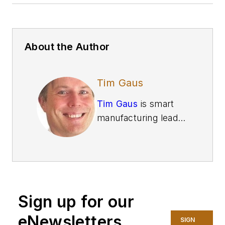
About the Author
Tim Gaus
Tim Gaus
is smart
manufacturing leader
and principal at
Deloitte Consulting
.
Gaus brings more
than 25 years of
supply chain
Sign up for our
experience with a
focus on value chain
eNewsletters
SIGN