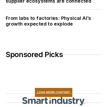
supplier ecosystems are connected
From labs to factories: Physical AI’s
growth expected to explode
Sponsored Picks
LOAD MORE CONTENT