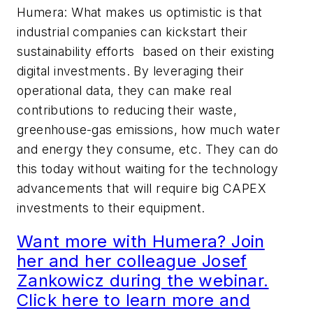
Humera: What makes us optimistic is that
industrial companies can kickstart their
sustainability efforts based on their existing
digital investments. By leveraging their
operational data, they can make real
contributions to reducing their waste,
greenhouse-gas emissions, how much water
and energy they consume, etc. They can do
this today without waiting for the technology
advancements that will require big CAPEX
investments to their equipment.
Want more with Humera? Join
her and her colleague Josef
Zankowicz during the webinar.
Click here to learn more and