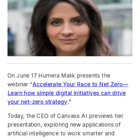
On June 17 Humera Malik presents the
webinar “
Accelerate Your Race to Net Zero—
Learn how simple digital initiatives can drive
your net-zero strategy
.”
Today, the CEO of Canvass AI previews her
presentation, exploring new applications of
artificial intelligence to work smarter and