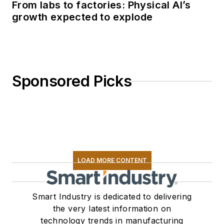
From labs to factories: Physical AI’s
growth expected to explode
Sponsored Picks
LOAD MORE CONTENT
Smart Industry is dedicated to delivering
the very latest information on
technology trends in manufacturing