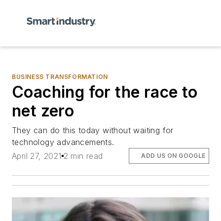
BUSINESS TRANSFORMATION
Coaching for the race to
net zero
They can do this today without waiting for
technology advancements.
April 27, 2021
2 min read
ADD US ON GOOGLE