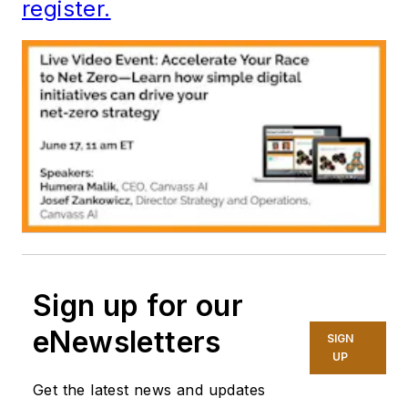
register.
Sign up for our
eNewsletters
SIGN
UP
Get the latest news and updates