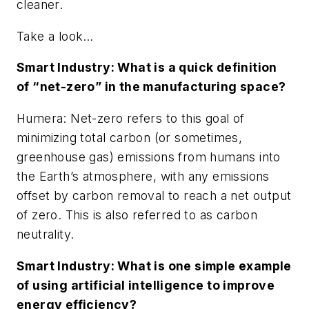
cleaner.
Take a look…
Smart Industry: What is a quick definition
of “net-zero” in the manufacturing space?
Humera: Net-zero refers to this goal of
minimizing total carbon (or sometimes,
greenhouse gas) emissions from humans into
the Earth’s atmosphere, with any emissions
offset by carbon removal to reach a net output
of zero. This is also referred to as carbon
neutrality.
Smart Industry: What is one simple example
of using artificial intelligence to improve
energy efficiency?