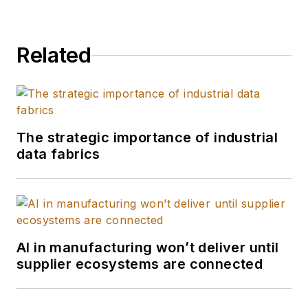
Related
The strategic importance of industrial
data fabrics
AI in manufacturing won’t deliver until
supplier ecosystems are connected