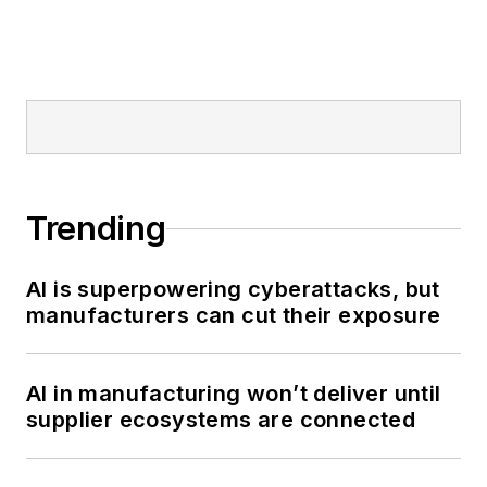
Trending
AI is superpowering cyberattacks, but
manufacturers can cut their exposure
AI in manufacturing won’t deliver until
supplier ecosystems are connected