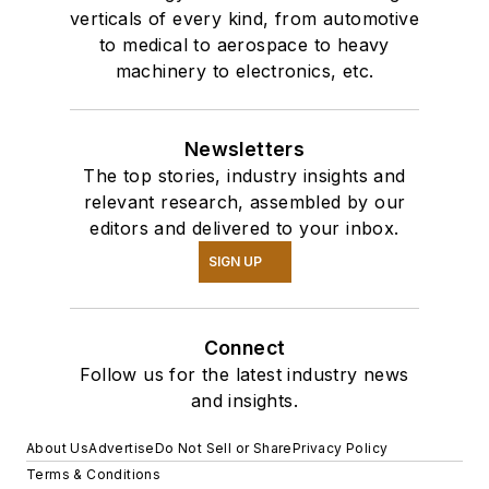
verticals of every kind, from automotive
to medical to aerospace to heavy
machinery to electronics, etc.
Newsletters
The top stories, industry insights and
relevant research, assembled by our
editors and delivered to your inbox.
SIGN UP
Connect
Follow us for the latest industry news
and insights.
About Us
Advertise
Do Not Sell or Share
Privacy Policy
Terms & Conditions