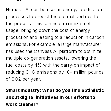
Humera: AI can be used in energy-production
processes to predict the optimal controls for
the process. This can help minimize fuel
usage, bringing down the cost of energy
production and leading to a reduction in carbon
emissions. For example: a large manufacturer
has used the Canvass AI platform to optimize
multiple co-generation assets, lowering the
fuel costs by 4% with the carry-on impact of
reducing GHG emissions by 10+ million pounds
of CO2 per year.
Smart Industry: What do you find optimistic
about digital initiatives in our efforts to
work cleaner?