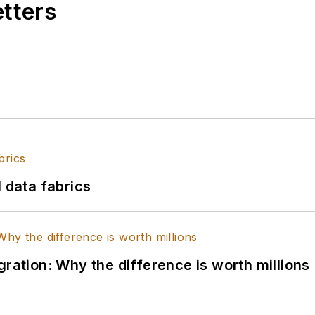
etters
l data fabrics
gration: Why the difference is worth millions