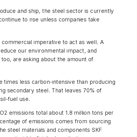
oduce and ship, the steel sector is currently
continue to rise unless companies take
ng commercial imperative to act as well. A
t reduce our environmental impact, and
l, too, are asking about the amount of
e times less carbon-intensive than producing
ing secondary steel. That leaves 70% of
il-fuel use.
O2 emissions total about 1.8 million tons per
ercentage of emissions comes from sourcing
n the steel materials and components SKF