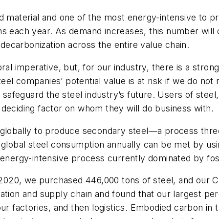
d material and one of the most energy-intensive to pr
ns each year. As demand increases, this number will 
s decarbonization across the entire value chain.
ral imperative, but, for our industry, there is a stro
el companies’ potential value is at risk if we do no
o safeguard the steel industry’s future. Users of stee
deciding factor on whom they will do business with.
 globally to produce secondary steel—a process thre
f global steel consumption annually can be met by us
 energy-intensive process currently dominated by foss
n 2020, we purchased 446,000 tons of steel, and our C
zation and supply chain and found that our largest p
our factories, and then logistics. Embodied carbon i