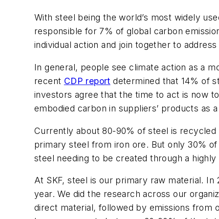
With steel being the world’s most widely use
responsible for 7% of global carbon emissio
individual action and join together to addres
In general, people see climate action as a mo
recent
CDP report
determined that 14% of ste
investors agree that the time to act is now t
embodied carbon in suppliers’ products as a 
Currently about 80-90% of steel is recycled
primary steel from iron ore. But only 30% o
steel needing to be created through a highly
At SKF, steel is our primary raw material. I
year. We did the research across our organi
direct material, followed by emissions from 