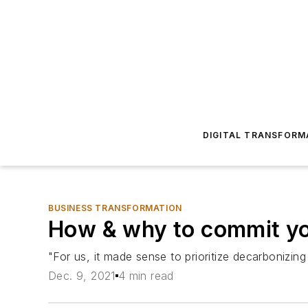
DIGITAL TRANSFORM
BUSINESS TRANSFORMATION
How & why to commit yo
"For us, it made sense to prioritize decarbonizing
Dec. 9, 2021
4 min read