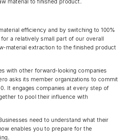
w material to finished product.
aterial efficiency and by switching to 100%
r a relatively small part of our overall
material extraction to the finished product
ces with other forward-looking companies
Zero asks its member organizations to commit
0. It engages companies at every step of
ether to pool their influence with
 Businesses need to understand what their
now enables you to prepare for the
ing.