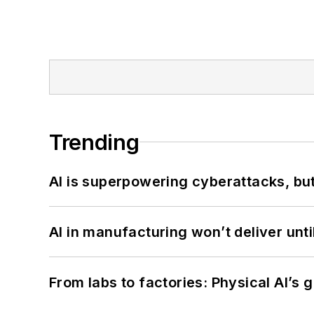
Trending
AI is superpowering cyberattacks, bu
AI in manufacturing won’t deliver unt
From labs to factories: Physical AI’s