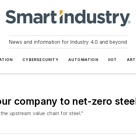
News and information for Industry 4.0 and beyond
ATION
CYBERSECURITY
AUTOMATION
IIOT
ART
ur company to net-zero stee
 the upstream value chain for steel."