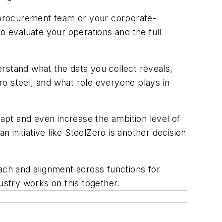
r procurement team or your corporate-
o evaluate your operations and the full
stand what the data you collect reveals,
o steel, and what role everyone plays in
dapt and even increase the ambition level of
initiative like SteelZero is another decision
ach and alignment across functions for
ustry works on this together.