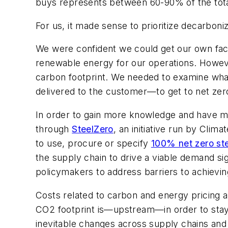
buys represents between 60-90% of the total
For us, it made sense to prioritize decarboni
We were confident we could get our own fact
renewable energy for our operations. However
carbon footprint. We needed to examine what
delivered to the customer—to get to net zer
In order to gain more knowledge and have mo
through
SteelZero
, an initiative run by Clim
to use, procure or specify
100% net zero st
the supply chain to drive a viable demand si
policymakers to address barriers to achievin
Costs related to carbon and energy pricing a
CO2 footprint is—upstream—in order to stay 
inevitable changes across supply chains and 