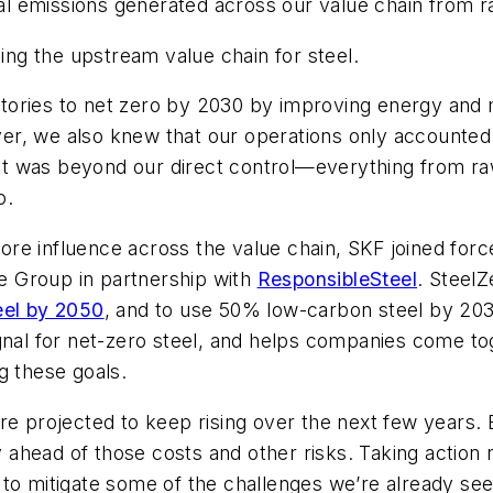
 emissions generated across our value chain from ra
zing the upstream value chain for steel.
ories to net zero by 2030 by improving energy and m
, we also knew that our operations only accounted fo
 was beyond our direct control—everything from raw-
o.
re influence across the value chain, SKF joined for
ate Group in partnership with
ResponsibleSteel
. Steel
eel by 2050
, and to use 50% low-carbon steel by 203
gnal for net-zero steel, and helps companies come tog
g these goals.
re projected to keep rising over the next few years.
ahead of those costs and other risks. Taking action 
to mitigate some of the challenges we’re already see