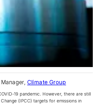
t Manager,
Climate Group
OVID-19 pandemic. However, there are still
e Change (IPCC) targets for emissions in