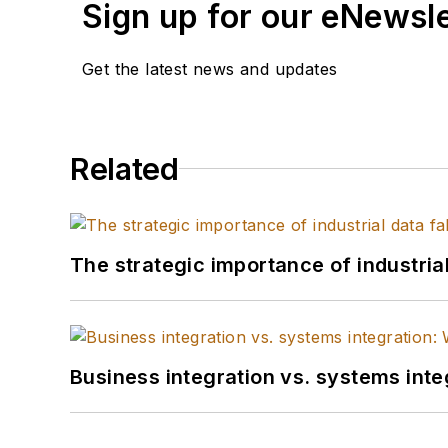
Sign up for our eNewsl
Get the latest news and updates
Related
The strategic importance of industria
Business integration vs. systems inte