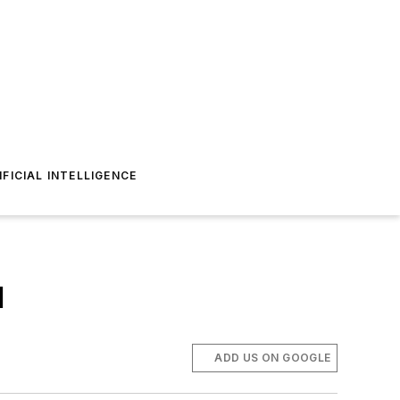
IFICIAL INTELLIGENCE
l
ADD US ON GOOGLE