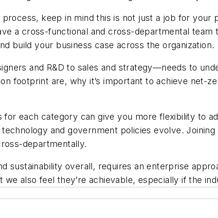
process, keep in mind this is not just a job for you
 have a cross-functional and cross-departmental team t
nd build your business case across the organization.
gners and R&D to sales and strategy—needs to under
 footprint are, why it’s important to achieve net-zer
 for each category can give you more flexibility to a
echnology and government policies evolve. Joining an 
cross-departmentally.
 sustainability overall, requires an enterprise appro
we also feel they’re achievable, especially if the ind