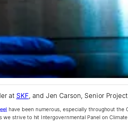
er at
SKF
, and Jen Carson, Senior Projec
eel
have been numerous, especially throughout the C
s we strive to hit Intergovernmental Panel on Climat