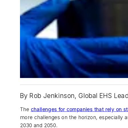
By Rob Jenkinson, Global EHS Lead
The
challenges for companies that rely on st
more challenges on the horizon, especially a
2030 and 2050.