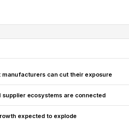
t manufacturers can cut their exposure
il supplier ecosystems are connected
 growth expected to explode