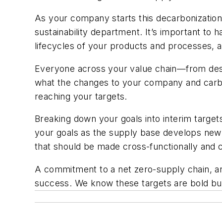
As your company starts this decarbonization 
sustainability department. It’s important to
lifecycles of your products and processes, a
Everyone across your value chain—from desi
what the changes to your company and carbon
reaching your targets.
Breaking down your goals into interim targets
your goals as the supply base develops new t
that should be made cross-functionally and 
A commitment to a net zero-supply chain, and
success. We know these targets are bold but 