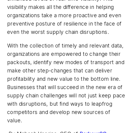
visibility makes all the difference in helping
organizations take a more proactive and even
preventive posture of resilience in the face of
even the worst supply chain disruptions.
With the collection of timely and relevant data,
organizations are empowered to change their
packouts, identify new modes of transport and
make other step-changes that can deliver
profitability and new value to the bottom line.
Businesses that will succeed in the new era of
supply chain challenges will not just keep pace
with disruptions, but find ways to leapfrog
competitors and develop new sources of
value.