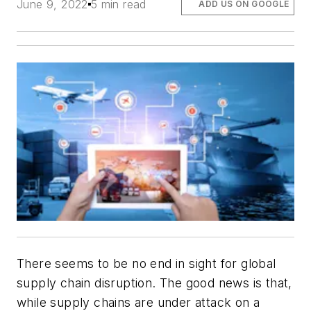
June 9, 2022
5 min read
ADD US ON GOOGLE
There seems to be no end in sight for global
supply chain disruption. The good news is that,
while supply chains are under attack on a