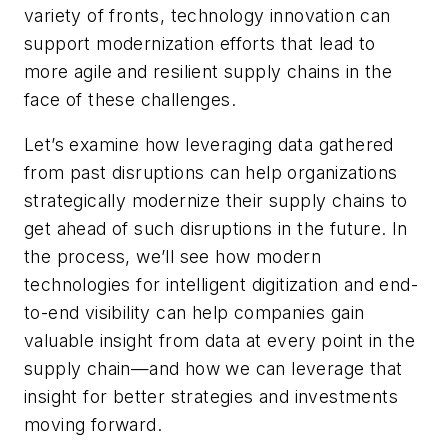
variety of fronts, technology innovation can
support modernization efforts that lead to
more agile and resilient supply chains in the
face of these challenges.
Let’s examine how leveraging data gathered
from past disruptions can help organizations
strategically modernize their supply chains to
get ahead of such disruptions in the future. In
the process, we’ll see how modern
technologies for intelligent digitization and end-
to-end visibility can help companies gain
valuable insight from data at every point in the
supply chain—and how we can leverage that
insight for better strategies and investments
moving forward.