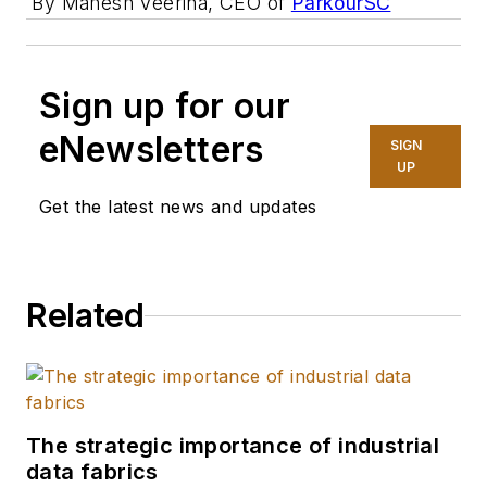
By Mahesh Veerina, CEO of
ParkourSC
Sign up for our
eNewsletters
SIGN
UP
Get the latest news and updates
Related
The strategic importance of industrial
data fabrics