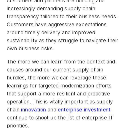
customers and partners are noticing and
increasingly demanding supply chain
transparency tailored to their business needs.
Customers have aggressive expectations
around timely delivery and improved
sustainability as they struggle to navigate their
own business risks.
The more we can learn from the context and
causes around our current supply chain
hurdles, the more we can leverage these
learnings for targeted modernization efforts
that support a more resilient and proactive
operation. This is vitally important as supply
chain
innovation
and
enterprise investment
continue to shoot up the list of enterprise IT
priorities.