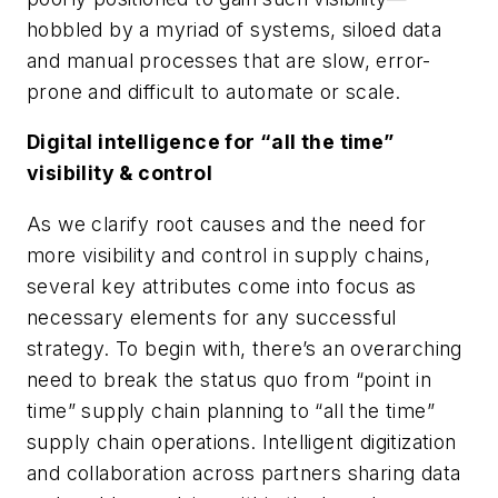
hobbled by a myriad of systems, siloed data
and manual processes that are slow, error-
prone and difficult to automate or scale.
Digital intelligence for “all the time”
visibility & control
As we clarify root causes and the need for
more visibility and control in supply chains,
several key attributes come into focus as
necessary elements for any successful
strategy. To begin with, there’s an overarching
need to break the status quo from “point in
time” supply chain planning to “all the time”
supply chain operations. Intelligent digitization
and collaboration across partners sharing data