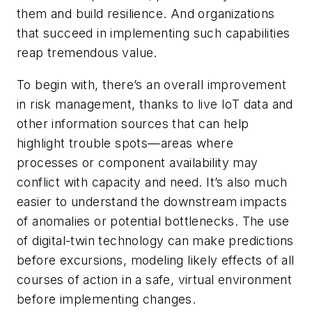
them and build resilience. And organizations
that succeed in implementing such capabilities
reap tremendous value.
To begin with, there’s an overall improvement
in risk management, thanks to live IoT data and
other information sources that can help
highlight trouble spots—areas where
processes or component availability may
conflict with capacity and need. It’s also much
easier to understand the downstream impacts
of anomalies or potential bottlenecks. The use
of digital-twin technology can make predictions
before excursions, modeling likely effects of all
courses of action in a safe, virtual environment
before implementing changes.