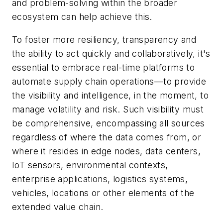
and problem-solving within the broader
ecosystem can help achieve this.
To foster more resiliency, transparency and
the ability to act quickly and collaboratively, it's
essential to embrace real-time platforms to
automate supply chain operations—to provide
the visibility and intelligence, in the moment, to
manage volatility and risk. Such visibility must
be comprehensive, encompassing all sources
regardless of where the data comes from, or
where it resides in edge nodes, data centers,
IoT sensors, environmental contexts,
enterprise applications, logistics systems,
vehicles, locations or other elements of the
extended value chain.