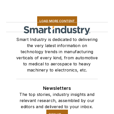
LOAD MORE CONTENT
Smart Industry is dedicated to delivering
the very latest information on
technology trends in manufacturing
verticals of every kind, from automotive
to medical to aerospace to heavy
machinery to electronics, etc.
Newsletters
The top stories, industry insights and
relevant research, assembled by our
editors and delivered to your inbox.