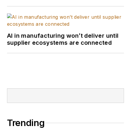
AI in manufacturing won’t deliver until
supplier ecosystems are connected
Trending