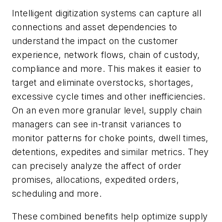
Intelligent digitization systems can capture all
connections and asset dependencies to
understand the impact on the customer
experience, network flows, chain of custody,
compliance and more. This makes it easier to
target and eliminate overstocks, shortages,
excessive cycle times and other inefficiencies.
On an even more granular level, supply chain
managers can see in-transit variances to
monitor patterns for choke points, dwell times,
detentions, expedites and similar metrics. They
can precisely analyze the affect of order
promises, allocations, expedited orders,
scheduling and more.
These combined benefits help optimize supply