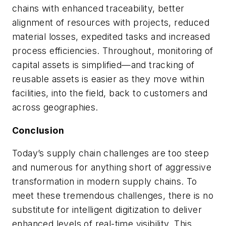
chains with enhanced traceability, better
alignment of resources with projects, reduced
material losses, expedited tasks and increased
process efficiencies. Throughout, monitoring of
capital assets is simplified—and tracking of
reusable assets is easier as they move within
facilities, into the field, back to customers and
across geographies.
Conclusion
Today’s supply chain challenges are too steep
and numerous for anything short of aggressive
transformation in modern supply chains. To
meet these tremendous challenges, there is no
substitute for intelligent digitization to deliver
enhanced levels of real-time visibility. This