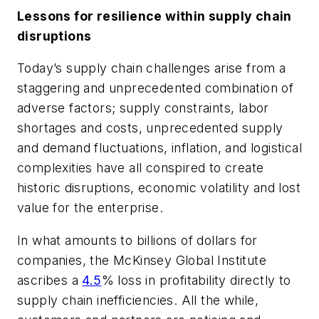
Lessons for resilience within supply chain
disruptions
Today’s supply chain challenges arise from a
staggering and unprecedented combination of
adverse factors; supply constraints, labor
shortages and costs, unprecedented supply
and demand fluctuations, inflation, and logistical
complexities have all conspired to create
historic disruptions, economic volatility and lost
value for the enterprise.
In what amounts to billions of dollars for
companies, the McKinsey Global Institute
ascribes a
4.5
% loss in profitability directly to
supply chain inefficiencies. All the while,