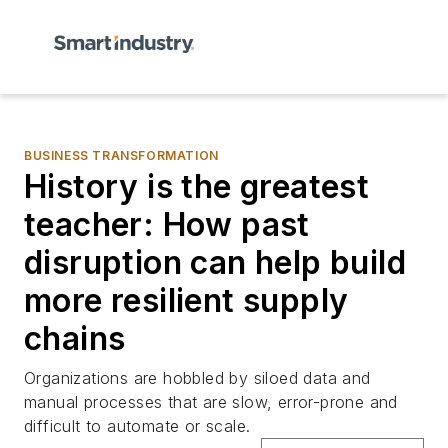
BUSINESS TRANSFORMATION
History is the greatest
teacher: How past
disruption can help build
more resilient supply
chains
Organizations are hobbled by siloed data and
manual processes that are slow, error-prone and
difficult to automate or scale.