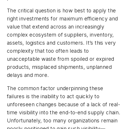
The critical question is how best to apply the
right investments for maximum efficiency and
value that extend across an increasingly
complex ecosystem of suppliers, inventory,
assets, logistics and customers. It’s this very
complexity that too often leads to
unacceptable waste from spoiled or expired
products, misplaced shipments, unplanned
delays and more.
The common factor underpinning these
failures is the inability to act quickly to
unforeseen changes because of a lack of real-
time visibility into the end-to-end supply chain.
Unfortunately, too many organizations remain
poorly positioned to gain such visibility—