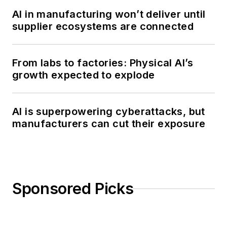
AI in manufacturing won’t deliver until
supplier ecosystems are connected
From labs to factories: Physical AI’s
growth expected to explode
AI is superpowering cyberattacks, but
manufacturers can cut their exposure
Sponsored Picks