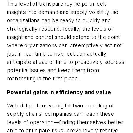
This level of transparency helps unlock
insights into demand and supply volatility, so
organizations can be ready to quickly and
strategically respond. Ideally, the levels of
insight and control should extend to the point
where organizations can preemptively act not
just in real-time to risk, but can actually
anticipate ahead of time to proactively address
potential issues and keep them from
manifesting in the first place.
Powerful gains in efficiency and value
With data-intensive digital-twin modeling of
supply chains, companies can reach these
levels of operation—finding themselves better
able to anticipate risks, preventively resolve