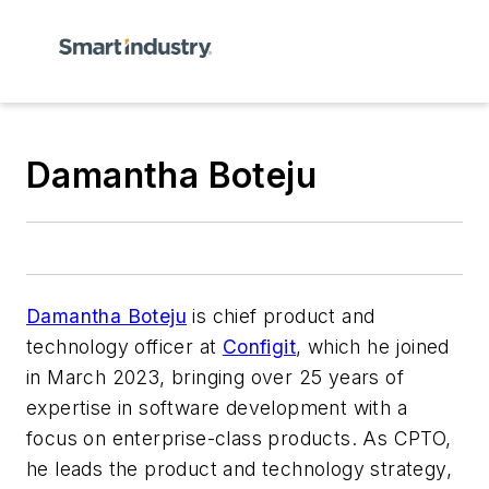
Damantha Boteju
Damantha Boteju
is chief product and
technology officer at
Configit
, which he joined
in March 2023, bringing over 25 years of
expertise in software development with a
focus on enterprise-class products. As CPTO,
he leads the product and technology strategy,