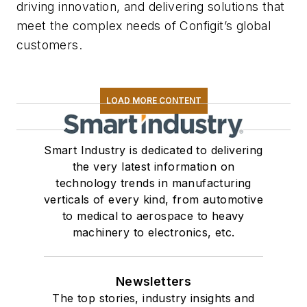
driving innovation, and delivering solutions that
meet the complex needs of Configit’s global
customers.
LOAD MORE CONTENT
Smart Industry is dedicated to delivering
the very latest information on
technology trends in manufacturing
verticals of every kind, from automotive
to medical to aerospace to heavy
machinery to electronics, etc.
Newsletters
The top stories, industry insights and