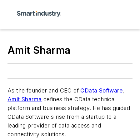
Amit Sharma
As the founder and CEO of
CData Software
,
Amit Sharma
defines the CData technical
platform and business strategy. He has guided
CData Software's rise from a startup to a
leading provider of data access and
connectivity solutions.