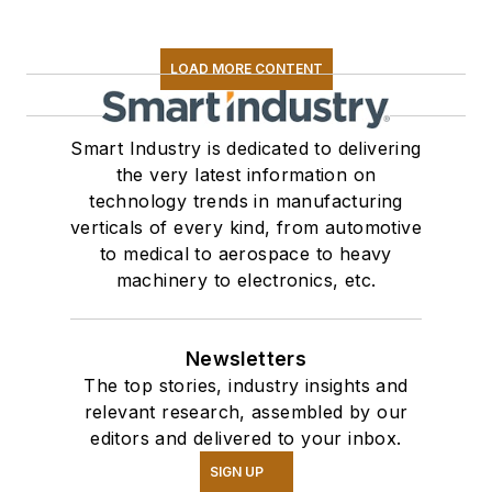
LOAD MORE CONTENT
Smart Industry is dedicated to delivering
the very latest information on
technology trends in manufacturing
verticals of every kind, from automotive
to medical to aerospace to heavy
machinery to electronics, etc.
Newsletters
The top stories, industry insights and
relevant research, assembled by our
editors and delivered to your inbox.
SIGN UP