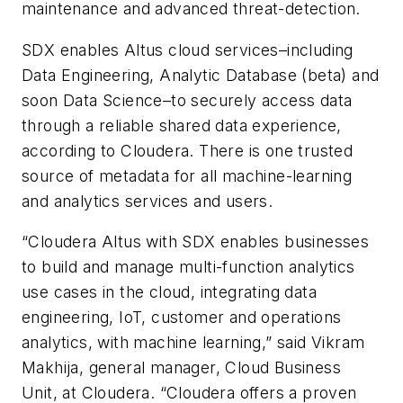
maintenance and advanced threat-detection.
SDX enables Altus cloud services–including
Data Engineering, Analytic Database (beta) and
soon Data Science–to securely access data
through a reliable shared data experience,
according to Cloudera. There is one trusted
source of metadata for all machine-learning
and analytics services and users.
“Cloudera Altus with SDX enables businesses
to build and manage multi-function analytics
use cases in the cloud, integrating data
engineering, IoT, customer and operations
analytics, with machine learning,” said Vikram
Makhija, general manager, Cloud Business
Unit, at Cloudera. “Cloudera offers a proven