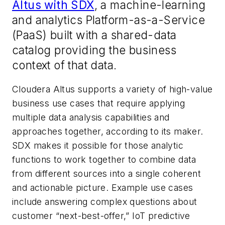
Altus with SDX
, a machine-learning
and analytics Platform-as-a-Service
(PaaS) built with a shared-data
catalog providing the business
context of that data.
Cloudera Altus supports a variety of high-value
business use cases that require applying
multiple data analysis capabilities and
approaches together, according to its maker.
SDX makes it possible for those analytic
functions to work together to combine data
from different sources into a single coherent
and actionable picture. Example use cases
include answering complex questions about
customer “next-best-offer,” IoT predictive