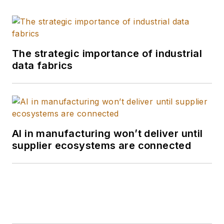
The strategic importance of industrial
data fabrics
AI in manufacturing won’t deliver until
supplier ecosystems are connected