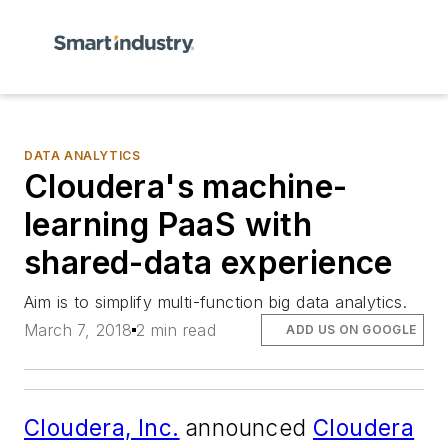
DATA ANALYTICS
Cloudera's machine-
learning PaaS with
shared-data experience
Aim is to simplify multi-function big data analytics.
March 7, 2018
2 min read
ADD US ON GOOGLE
Cloudera, Inc.
announced
Cloudera