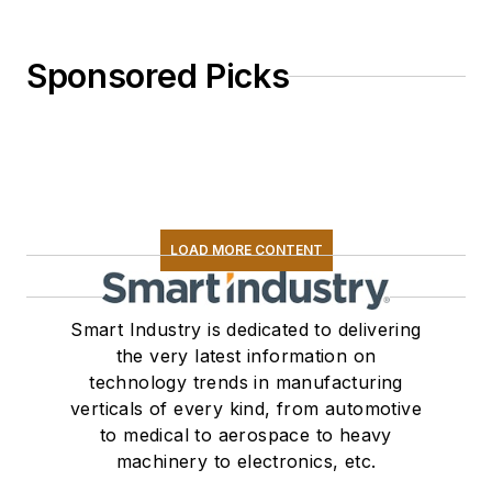
Sponsored Picks
LOAD MORE CONTENT
Smart Industry is dedicated to delivering
the very latest information on
technology trends in manufacturing
verticals of every kind, from automotive
to medical to aerospace to heavy
machinery to electronics, etc.