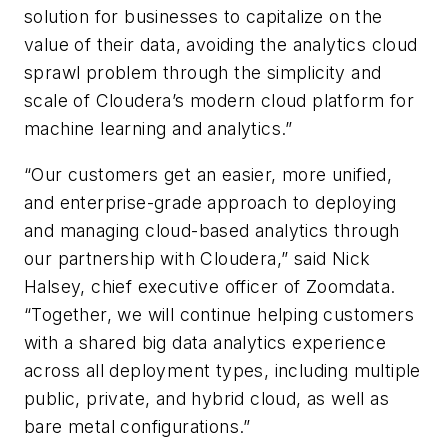
solution for businesses to capitalize on the
value of their data, avoiding the analytics cloud
sprawl problem through the simplicity and
scale of Cloudera’s modern cloud platform for
machine learning and analytics.”
“Our customers get an easier, more unified,
and enterprise-grade approach to deploying
and managing cloud-based analytics through
our partnership with Cloudera,” said Nick
Halsey, chief executive officer of Zoomdata.
“Together, we will continue helping customers
with a shared big data analytics experience
across all deployment types, including multiple
public, private, and hybrid cloud, as well as
bare metal configurations.”