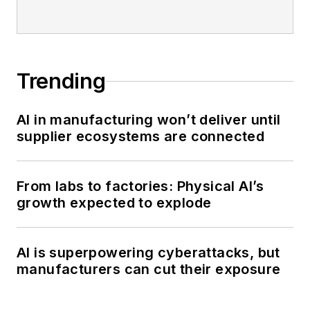
Trending
AI in manufacturing won’t deliver until
supplier ecosystems are connected
From labs to factories: Physical AI’s
growth expected to explode
AI is superpowering cyberattacks, but
manufacturers can cut their exposure