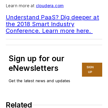
Learn more at
cloudera.com
Understand PaaS? Dig deeper at
the 2018 Smart Industry
Conference. Learn more here.
Sign up for our
eNewsletters
SIGN
UP
Get the latest news and updates
Related