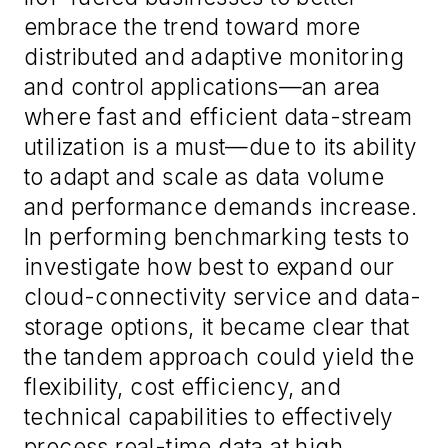
embrace the trend toward more
distributed and adaptive monitoring
and control applications—an area
where fast and efficient data-stream
utilization is a must—due to its ability
to adapt and scale as data volume
and performance demands increase.
In performing benchmarking tests to
investigate how best to expand our
cloud-connectivity service and data-
storage options, it became clear that
the tandem approach could yield the
flexibility, cost efficiency, and
technical capabilities to effectively
process real-time data at high