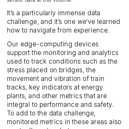
It’s a particularly immense data
challenge, and it’s one we’ve learned
how to navigate from experience.
Our edge-computing devices
support the monitoring and analytics
used to track conditions such as the
stress placed on bridges, the
movement and vibration of train
tracks, key indicators at energy
plants, and other metrics that are
integral to performance and safety.
To add to the data challenge,
monitored metrics in these areas also