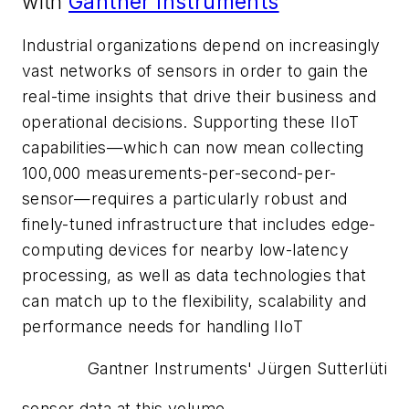
with
Gantner Instruments
Industrial organizations depend on increasingly
vast networks of sensors in order to gain the
real-time insights that drive their business and
operational decisions. Supporting these IIoT
capabilities—which can now mean collecting
100,000 measurements-per-second-per-
sensor—requires a particularly robust and
finely-tuned infrastructure that includes edge-
computing devices for nearby low-latency
processing, as well as data technologies that
can match up to the flexibility, scalability and
performance needs for handling IIoT
Gantner Instruments' Jürgen Sutterlüti
sensor data at this volume.