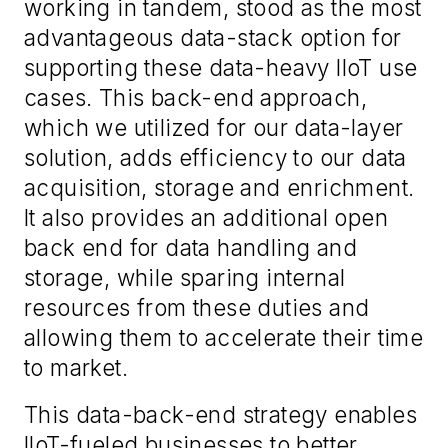
working in tandem, stood as the most
advantageous data-stack option for
supporting these data-heavy IIoT use
cases. This back-end approach,
which we utilized for our data-layer
solution, adds efficiency to our data
acquisition, storage and enrichment.
It also provides an additional open
back end for data handling and
storage, while sparing internal
resources from these duties and
allowing them to accelerate their time
to market.
This data-back-end strategy enables
IIoT-fueled businesses to better