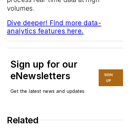
volumes.
Dive deeper! Find more data-
analytics features here.
Sign up for our
eNewsletters
SIGN
UP
Get the latest news and updates
Related