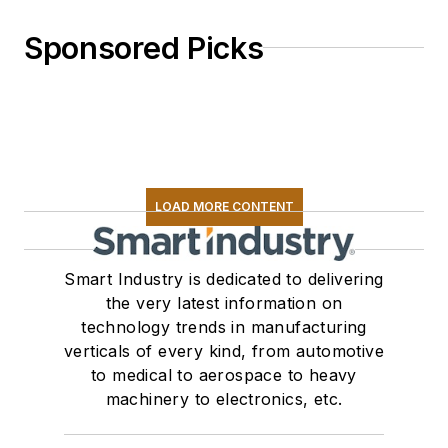
Sponsored Picks
LOAD MORE CONTENT
Smart Industry is dedicated to delivering
the very latest information on
technology trends in manufacturing
verticals of every kind, from automotive
to medical to aerospace to heavy
machinery to electronics, etc.