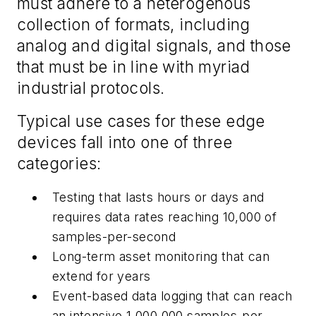
must adhere to a heterogenous
collection of formats, including
analog and digital signals, and those
that must be in line with myriad
industrial protocols.
Typical use cases for these edge
devices fall into one of three
categories:
Testing that lasts hours or days and
requires data rates reaching 10,000 of
samples-per-second
Long-term asset monitoring that can
extend for years
Event-based data logging that can reach
an intensive 1,000,000 samples-per-