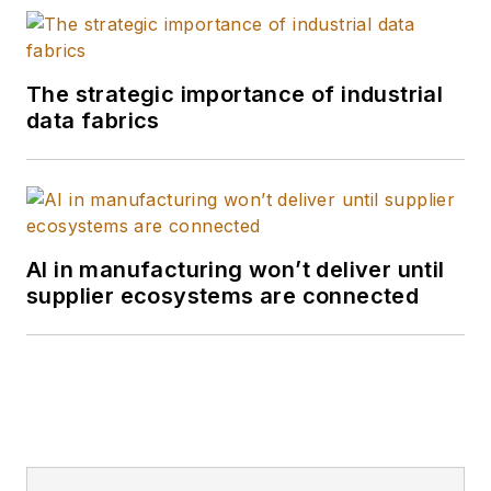
The strategic importance of industrial
data fabrics
AI in manufacturing won’t deliver until
supplier ecosystems are connected