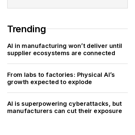
Trending
AI in manufacturing won’t deliver until
supplier ecosystems are connected
From labs to factories: Physical AI’s
growth expected to explode
AI is superpowering cyberattacks, but
manufacturers can cut their exposure