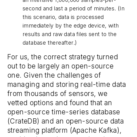
second and last a period of minutes. (In
this scenario, data is processed
immediately by the edge device, with
results and raw data files sent to the
database thereafter.)
For us, the correct strategy turned
out to be largely an open-source
one. Given the challenges of
managing and storing real-time data
from thousands of sensors, we
vetted options and found that an
open-source time-series database
(CrateDB) and an open-source data
streaming platform (Apache Kafka),