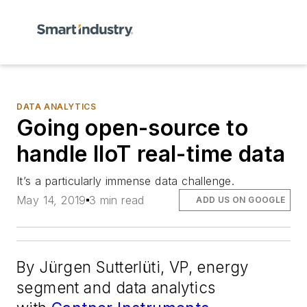
DATA ANALYTICS
Going open-source to
handle IIoT real-time data
It’s a particularly immense data challenge.
May 14, 2019
3 min read
ADD US ON GOOGLE
By Jürgen Sutterlüti, VP, energy
segment and data analytics