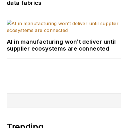
data fabrics
AI in manufacturing won’t deliver until
supplier ecosystems are connected
Trending