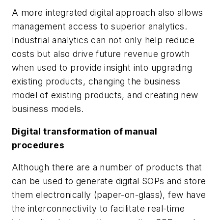
A more integrated digital approach also allows
management access to superior analytics.
Industrial analytics can not only help reduce
costs but also drive future revenue growth
when used to provide insight into upgrading
existing products, changing the business
model of existing products, and creating new
business models.
Digital transformation of manual
procedures
Although there are a number of products that
can be used to generate digital SOPs and store
them electronically (paper-on-glass), few have
the interconnectivity to facilitate real-time