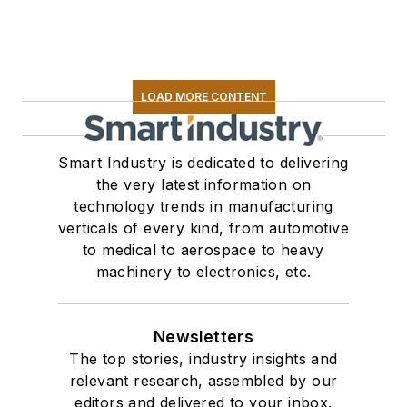
LOAD MORE CONTENT
Smart Industry is dedicated to delivering
the very latest information on
technology trends in manufacturing
verticals of every kind, from automotive
to medical to aerospace to heavy
machinery to electronics, etc.
Newsletters
The top stories, industry insights and
relevant research, assembled by our
editors and delivered to your inbox.