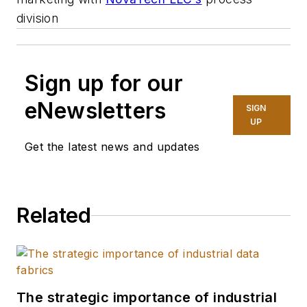
division
Sign up for our
eNewsletters
SIGN
UP
Get the latest news and updates
Related
The strategic importance of industrial