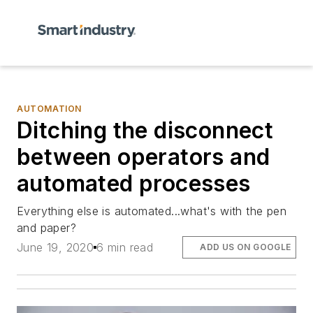
AUTOMATION
Ditching the disconnect
between operators and
automated processes
Everything else is automated...what's with the pen
and paper?
June 19, 2020
6 min read
ADD US ON GOOGLE