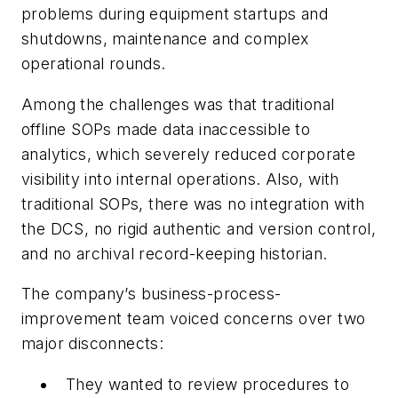
problems during equipment startups and
shutdowns, maintenance and complex
operational rounds.
Among the challenges was that traditional
offline SOPs made data inaccessible to
analytics, which severely reduced corporate
visibility into internal operations. Also, with
traditional SOPs, there was no integration with
the DCS, no rigid authentic and version control,
and no archival record-keeping historian.
The company’s business-process-
improvement team voiced concerns over two
major disconnects:
They wanted to review procedures to