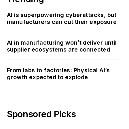
AI is superpowering cyberattacks, but
manufacturers can cut their exposure
AI in manufacturing won’t deliver until
supplier ecosystems are connected
From labs to factories: Physical AI’s
growth expected to explode
Sponsored Picks