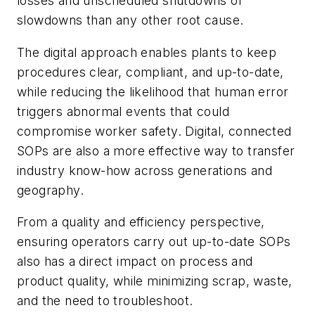
losses and unscheduled shutdowns or
slowdowns than any other root cause.
The digital approach enables plants to keep
procedures clear, compliant, and up-to-date,
while reducing the likelihood that human error
triggers abnormal events that could
compromise worker safety. Digital, connected
SOPs are also a more effective way to transfer
industry know-how across generations and
geography.
From a quality and efficiency perspective,
ensuring operators carry out up-to-date SOPs
also has a direct impact on process and
product quality, while minimizing scrap, waste,
and the need to troubleshoot.