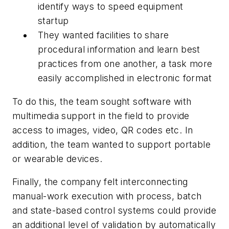
identify ways to speed equipment
startup
They wanted facilities to share
procedural information and learn best
practices from one another, a task more
easily accomplished in electronic format
To do this, the team sought software with
multimedia support in the field to provide
access to images, video, QR codes etc. In
addition, the team wanted to support portable
or wearable devices.
Finally, the company felt interconnecting
manual-work execution with process, batch
and state-based control systems could provide
an additional level of validation by automatically