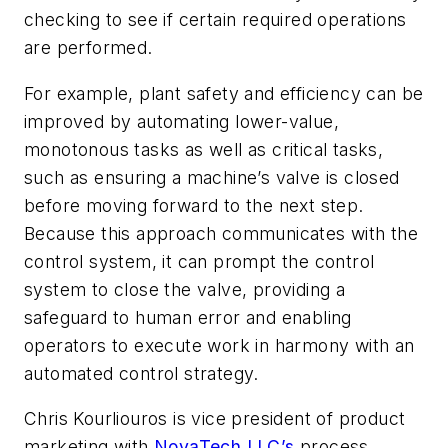
checking to see if certain required operations
are performed.
For example, plant safety and efficiency can be
improved by automating lower-value,
monotonous tasks as well as critical tasks,
such as ensuring a machine’s valve is closed
before moving forward to the next step.
Because this approach communicates with the
control system, it can prompt the control
system to close the valve, providing a
safeguard to human error and enabling
operators to execute work in harmony with an
automated control strategy.
Chris Kourliouros is vice president of product
marketing with
NovaTech LLC’s
process