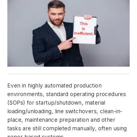
Even in highly automated production
environments, standard operating procedures
(SOPs) for startup/shutdown, material
loading/unloading, line switchovers, clean-in-
place, maintenance preparation and other
tasks are still completed manually, often using
paper-based systems.