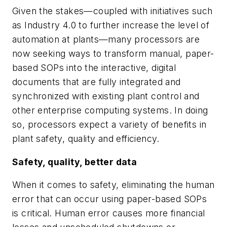
Given the stakes—coupled with initiatives such
as Industry 4.0 to further increase the level of
automation at plants—many processors are
now seeking ways to transform manual, paper-
based SOPs into the interactive, digital
documents that are fully integrated and
synchronized with existing plant control and
other enterprise computing systems. In doing
so, processors expect a variety of benefits in
plant safety, quality and efficiency.
Safety, quality, better data
When it comes to safety, eliminating the human
error that can occur using paper-based SOPs
is critical. Human error causes more financial