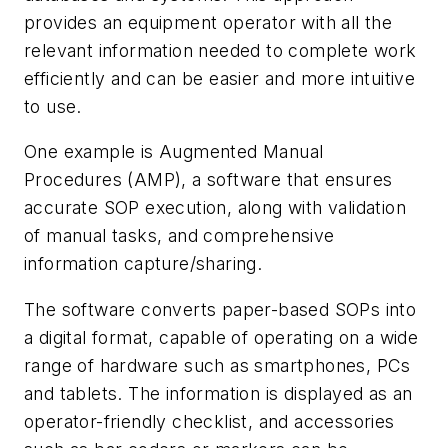
provides an equipment operator with all the
relevant information needed to complete work
efficiently and can be easier and more intuitive
to use.
One example is Augmented Manual
Procedures (AMP), a software that ensures
accurate SOP execution, along with validation
of manual tasks, and comprehensive
information capture/sharing.
The software converts paper-based SOPs into
a digital format, capable of operating on a wide
range of hardware such as smartphones, PCs
and tablets. The information is displayed as an
operator-friendly checklist, and accessories