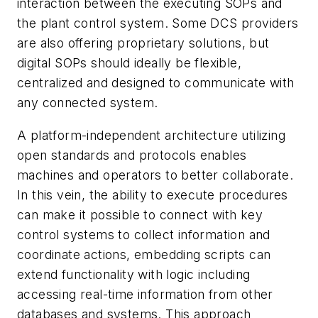
interaction between the executing SOPs and
the plant control system. Some DCS providers
are also offering proprietary solutions, but
digital SOPs should ideally be flexible,
centralized and designed to communicate with
any connected system.
A platform-independent architecture utilizing
open standards and protocols enables
machines and operators to better collaborate.
In this vein, the ability to execute procedures
can make it possible to connect with key
control systems to collect information and
coordinate actions, embedding scripts can
extend functionality with logic including
accessing real-time information from other
databases and systems. This approach