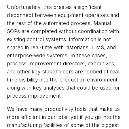
Unfortunately, this creates a significant
disconnect between equipment operators and
the rest of the automated process. Manual
SOPs are completed without coordination with
existing control systems; information is not
shared in real-time with historians, LIMS, and
enterprise-wide systems. In these cases,
process-improvement directors, executives,
and other key stakeholders are robbed of real-
time visibility into the production environment
along with key analytics that could be used for
process improvement.
We have many productivity tools that make us
more efficient in our jobs, yet if you go into the
manufacturing facilities of some of the biggest