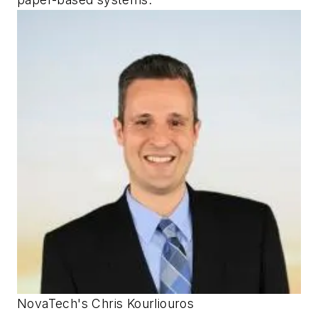
NovaTech's Chris Kourliouros