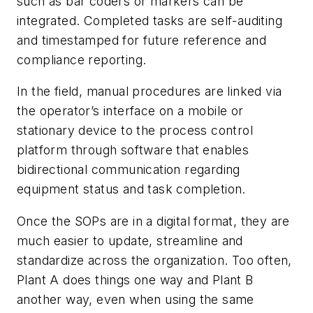
such as bar coders or markers can be
integrated. Completed tasks are self-auditing
and timestamped for future reference and
compliance reporting.
In the field, manual procedures are linked via
the operator’s interface on a mobile or
stationary device to the process control
platform through software that enables
bidirectional communication regarding
equipment status and task completion.
Once the SOPs are in a digital format, they are
much easier to update, streamline and
standardize across the organization. Too often,
Plant A does things one way and Plant B
another way, even when using the same