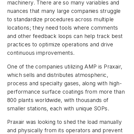
machinery. There are so many variables and
nuances that many large companies struggle
to standardize procedures across multiple
locations; they need tools where comments
and other feedback loops can help track best
practices to optimize operations and drive
continuous improvements.
One of the companies utilizing AMP is Praxair,
which sells and distributes atmospheric,
process and specialty gases, along with high-
performance surface coatings from more than
800 plants worldwide, with thousands of
smaller stations, each with unique SOPs.
Praxair was looking to shed the load manually
and physically from its operators and prevent