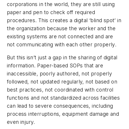
corporations in the world, they are still using
paper and pen to check off required
procedures. This creates a digital ‘blind spot’ in
the organization because the worker and the
existing systems are not connected and are
not communicating with each other properly.
But this isn’t just a gap in the sharing of digital
information. Paper-based SOPs that are
inaccessible, poorly authored, not properly
followed, not updated regularly, not based on
best practices, not coordinated with control
functions and not standardized across facilities
can lead to severe consequences, including
process interruptions, equipment damage and
even injury.