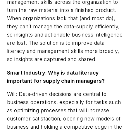
management skills across the organization to
turn the raw material into a finished product.
When organizations lack that (and most do),
they can’t manage the data-supply efficiently,
so insights and actionable business intelligence
are lost. The solution is to improve data
literacy and management skills more broadly,
so insights are captured and shared.
Smart Industry: Why is data literacy
important for supply chain managers?
Will: Data-driven decisions are central to
business operations, especially for tasks such
as optimizing processes that will increase
customer satisfaction, opening new models of
business and holding a competitive edge in the