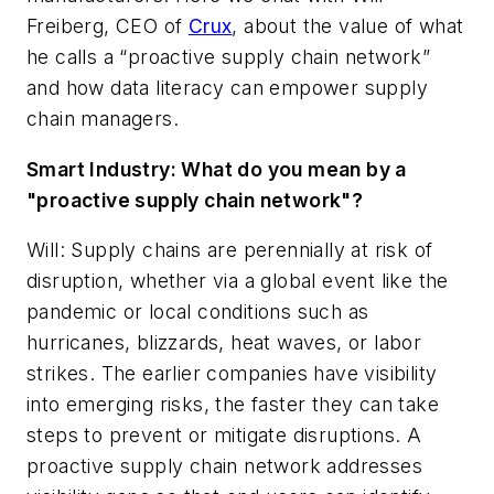
Freiberg, CEO of
Crux
,
about the value of what
he calls a “proactive supply chain network”
and how data literacy can empower supply
chain managers.
Smart Industry: What do you mean by a
"proactive supply chain network"?
Will: Supply chains are perennially at risk of
disruption, whether via a global event like the
pandemic or local conditions such as
hurricanes, blizzards, heat waves, or labor
strikes. The earlier companies have visibility
into emerging risks, the faster they can take
steps to prevent or mitigate disruptions. A
proactive supply chain network addresses