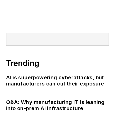
Trending
AI is superpowering cyberattacks, but
manufacturers can cut their exposure
Q&A: Why manufacturing IT is leaning
into on-prem AI infrastructure