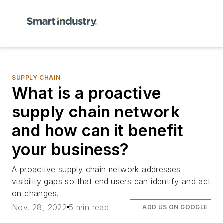
SUPPLY CHAIN
What is a proactive
supply chain network
and how can it benefit
your business?
A proactive supply chain network addresses
visibility gaps so that end users can identify and act
on changes.
Nov. 28, 2022
5 min read
ADD US ON GOOGLE