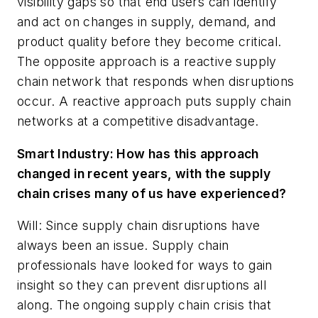
visibility gaps so that end users can identify
and act on changes in supply, demand, and
product quality before they become critical.
The opposite approach is a reactive supply
chain network that responds when disruptions
occur. A reactive approach puts supply chain
networks at a competitive disadvantage.
Smart Industry: How has this approach
changed in recent years, with the supply
chain crises many of us have experienced?
Will: Since supply chain disruptions have
always been an issue. Supply chain
professionals have looked for ways to gain
insight so they can prevent disruptions all
along. The ongoing supply chain crisis that