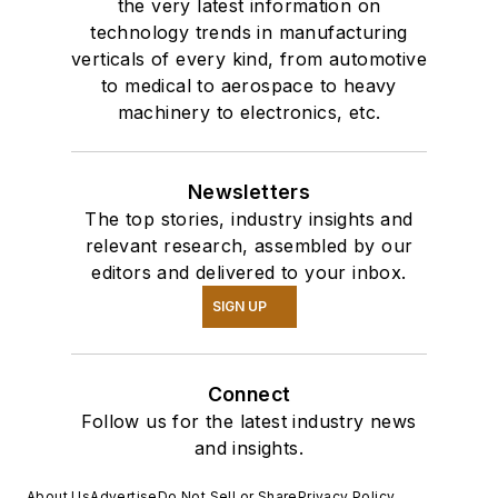
the very latest information on
technology trends in manufacturing
verticals of every kind, from automotive
to medical to aerospace to heavy
machinery to electronics, etc.
Newsletters
The top stories, industry insights and
relevant research, assembled by our
editors and delivered to your inbox.
SIGN UP
Connect
Follow us for the latest industry news
and insights.
About Us
Advertise
Do Not Sell or Share
Privacy Policy