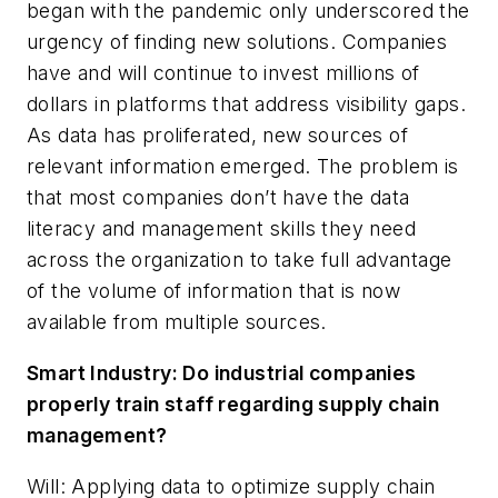
began with the pandemic only underscored the
urgency of finding new solutions. Companies
have and will continue to invest millions of
dollars in platforms that address visibility gaps.
As data has proliferated, new sources of
relevant information emerged. The problem is
that most companies don’t have the data
literacy and management skills they need
across the organization to take full advantage
of the volume of information that is now
available from multiple sources.
Smart Industry: Do industrial companies
properly train staff regarding supply chain
management?
Will: Applying data to optimize supply chain