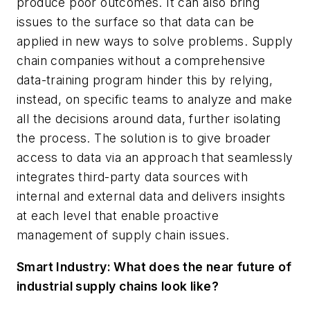
produce poor outcomes. It can also bring
issues to the surface so that data can be
applied in new ways to solve problems. Supply
chain companies without a comprehensive
data-training program hinder this by relying,
instead, on specific teams to analyze and make
all the decisions around data, further isolating
the process. The solution is to give broader
access to data via an approach that seamlessly
integrates third-party data sources with
internal and external data and delivers insights
at each level that enable proactive
management of supply chain issues.
Smart Industry: What does the near future of
industrial supply chains look like?