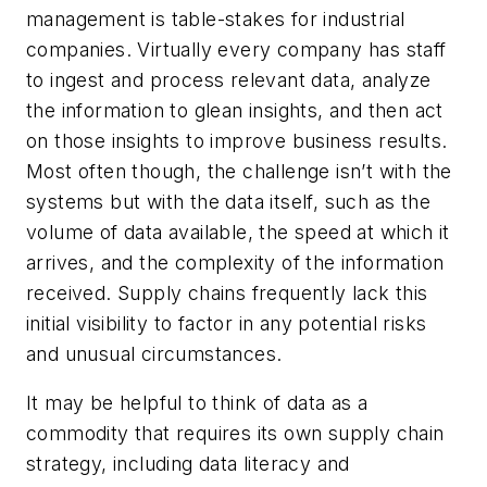
management is table-stakes for industrial
companies. Virtually every company has staff
to ingest and process relevant data, analyze
the information to glean insights, and then act
on those insights to improve business results.
Most often though, the challenge isn’t with the
systems but with the data itself, such as the
volume of data available, the speed at which it
arrives, and the complexity of the information
received. Supply chains frequently lack this
initial visibility to factor in any potential risks
and unusual circumstances.
It may be helpful to think of data as a
commodity that requires its own supply chain
strategy, including data literacy and