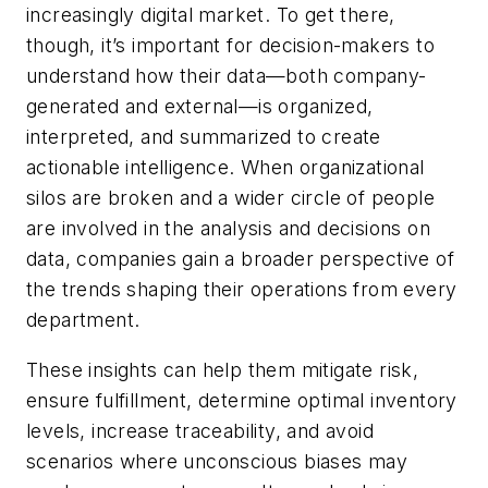
increasingly digital market. To get there,
though, it’s important for decision-makers to
understand how their data—both company-
generated and external—is organized,
interpreted, and summarized to create
actionable intelligence. When organizational
silos are broken and a wider circle of people
are involved in the analysis and decisions on
data, companies gain a broader perspective of
the trends shaping their operations from every
department.
These insights can help them mitigate risk,
ensure fulfillment, determine optimal inventory
levels, increase traceability, and avoid
scenarios where unconscious biases may