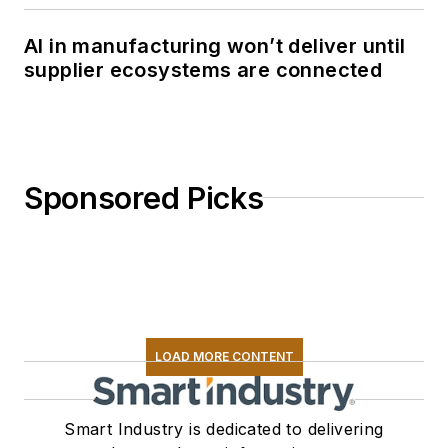
AI in manufacturing won’t deliver until
supplier ecosystems are connected
Sponsored Picks
LOAD MORE CONTENT
Smart Industry is dedicated to delivering