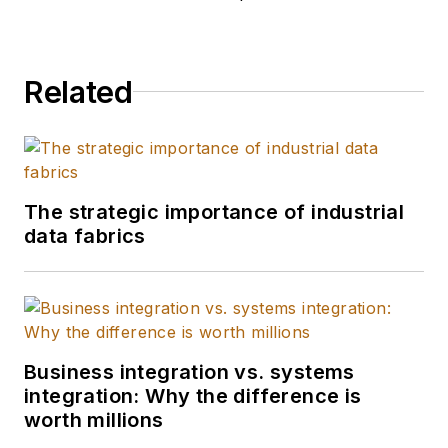
Related
The strategic importance of industrial
data fabrics
Business integration vs. systems
integration: Why the difference is
worth millions