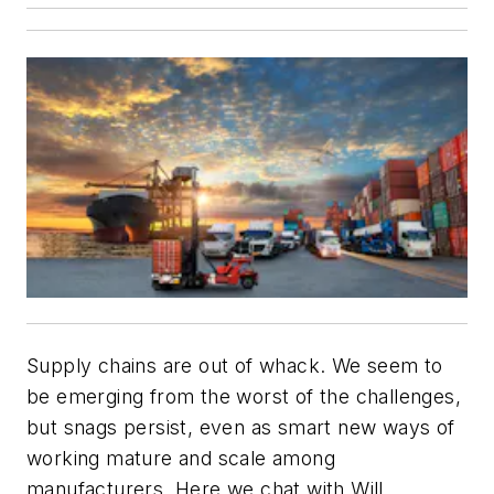
Supply chains are out of whack. We seem to
be emerging from the worst of the challenges,
but snags persist, even as smart new ways of
working mature and scale among
manufacturers. Here we chat with Will