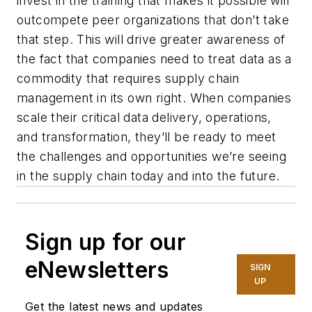
invest in the training that makes it possible will
outcompete peer organizations that don’t take
that step. This will drive greater awareness of
the fact that companies need to treat data as a
commodity that requires supply chain
management in its own right. When companies
scale their critical data delivery, operations,
and transformation, they’ll be ready to meet
the challenges and opportunities we’re seeing
in the supply chain today and into the future.
Sign up for our
eNewsletters
SIGN
UP
Get the latest news and updates