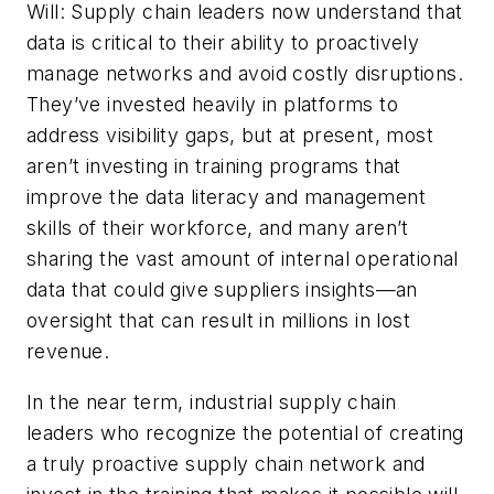
Will: Supply chain leaders now understand that
data is critical to their ability to proactively
manage networks and avoid costly disruptions.
They’ve invested heavily in platforms to
address visibility gaps, but at present, most
aren’t investing in training programs that
improve the data literacy and management
skills of their workforce, and many aren’t
sharing the vast amount of internal operational
data that could give suppliers insights—an
oversight that can result in millions in lost
revenue.
In the near term, industrial supply chain
leaders who recognize the potential of creating
a truly proactive supply chain network and