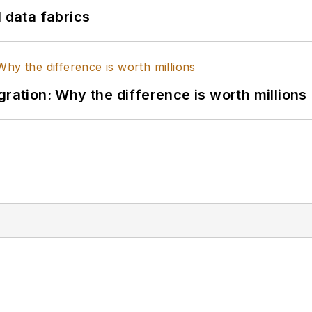
l data fabrics
gration: Why the difference is worth millions