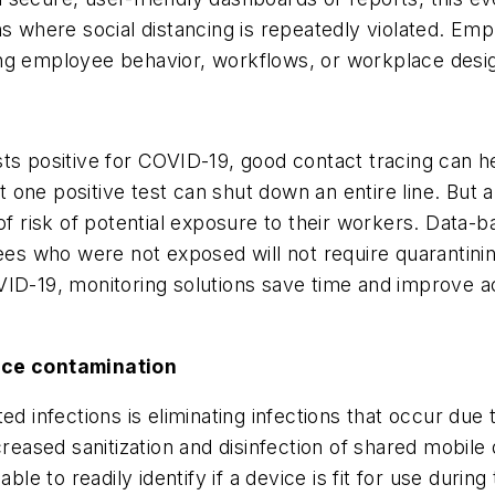
ns where social distancing is repeatedly violated. Emp
ing employee behavior, workflows, or workplace desi
d
sts positive for COVID-19, good contact tracing can 
ust one positive test can shut down an entire line. But
of risk of potential exposure to their workers. Data-b
yees who were not exposed will not require quarantini
VID-19, monitoring solutions save time and improve a
face contamination
ed infections is eliminating infections that occur du
ased sanitization and disinfection of shared mobile 
able to readily identify if a device is fit for use duri