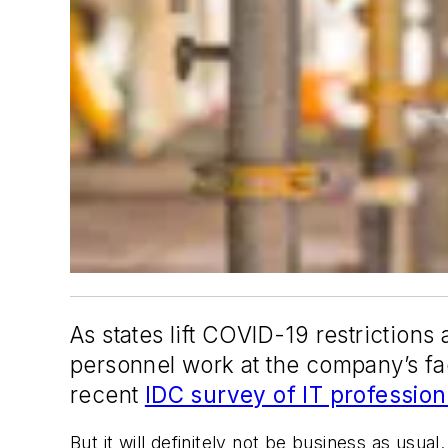
As states lift COVID-19 restrictio
personnel work at the company’s fac
recent
IDC survey of IT professio
But it will definitely not be business as us