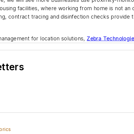
sing facilities, where working from home is not an o
king, contract tracing and disinfection checks provide
management for location solutions,
Zebra Technologi
etters