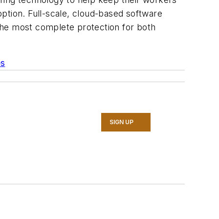
ption. Full-scale, cloud-based software
 the most complete protection for both
es
SIGN UP