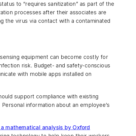
tatus to “requires sanitization” as part of the
tion processes after their associates are
 the virus via contact with a contaminated
w sensing equipment can become costly for
infection risk. Budget- and safety-conscious
cate with mobile apps installed on
ould support compliance with existing
. Personal information about an employee’s
 a mathematical analysis by Oxford
ring technology to help keep their workers