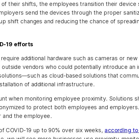
f their shifts, the employees transition their device s
ployers send the devices through the proper sanitiza
 shift changes and reducing the chance of spreading
D-19 efforts
t require additional hardware such as cameras or ne
n outside vendors who could potentially introduce an 
olutions—such as cloud-based solutions that communi
allation of additional infrastructure.
nt when monitoring employee proximity. Solutions sh
 anonymized to protect both employees and employers
r and the employee.
 of COVID-19 up to 90% over six weeks,
according to
me, we will see more businesses use proximity-monito