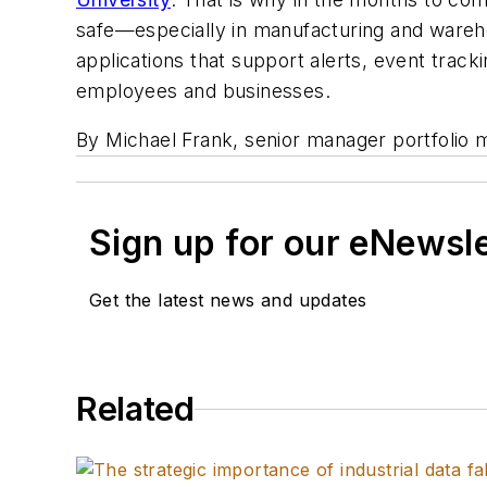
safe—especially in manufacturing and warehou
applications that support alerts, event trac
employees and businesses.
By Michael Frank, senior manager portfolio 
Sign up for our eNewsl
Get the latest news and updates
Related