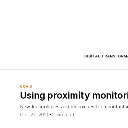
DIGITAL TRANSFORM
COVID
Using proximity monitor
New technologies and techniques for manufactur
Oct. 27, 2020
4 min read