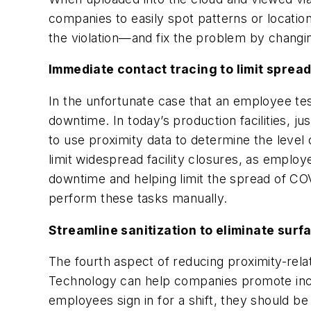
companies to easily spot patterns or locatio
the violation—and fix the problem by chang
Immediate contact tracing to limit sprea
In the unfortunate case that an employee te
downtime. In today’s production facilities, j
to use proximity data to determine the level 
limit widespread facility closures, as emplo
downtime and helping limit the spread of CO
perform these tasks manually.
Streamline sanitization to eliminate sur
The fourth aspect of reducing proximity-relat
Technology can help companies promote incre
employees sign in for a shift, they should be 