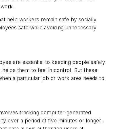
 work.
at help workers remain safe by socially
loyees safe while avoiding unnecessary
oyee are essential to keeping people safely
 helps them to feel in control. But these
when a particular job or work area needs to
involves tracking computer-generated
y over a period of five minutes or longer.
ent data allows authorized users at