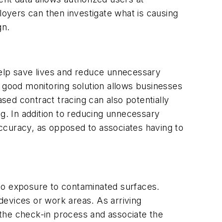
loyers can then investigate what is causing
gn.
help save lives and reduce unnecessary
 a good monitoring solution allows businesses
ased contract tracing can also potentially
ng. In addition to reducing unnecessary
ccuracy, as opposed to associates having to
e to exposure to contaminated surfaces.
devices or work areas. As arriving
ng the check-in process and associate the