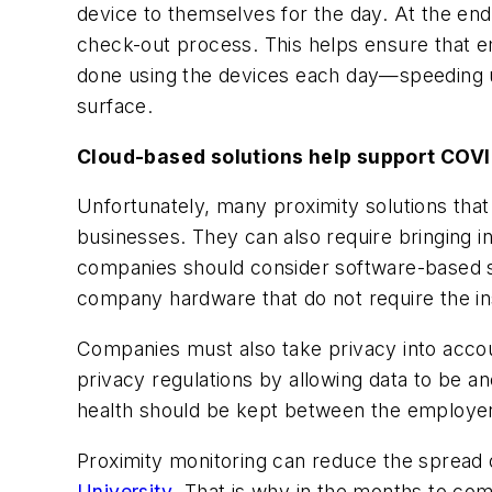
device to themselves for the day. At the end o
check-out process. This helps ensure that em
done using the devices each day—speeding up
surface.
Cloud-based solutions help support COVI
Unfortunately, many proximity solutions tha
businesses. They can also require bringing i
companies should consider software-based s
company hardware that do not require the inst
Companies must also take privacy into accou
privacy regulations by allowing data to be
health should be kept between the employe
Proximity monitoring can reduce the spread
University
. That is why in the months to co