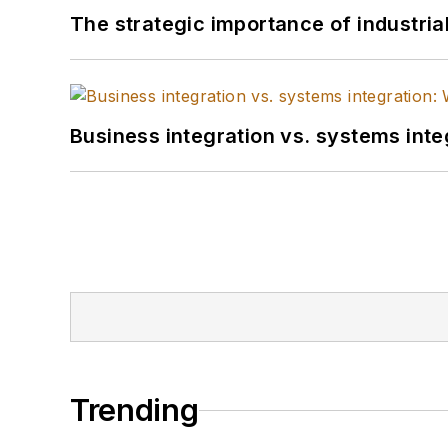
The strategic importance of industria
Business integration vs. systems inte
Trending