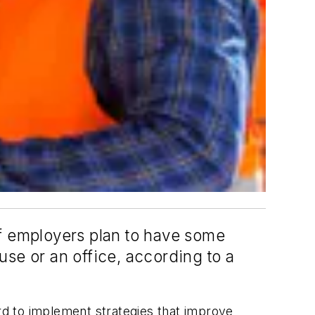
of employers plan to have some
use or an office, according to a
ard to implement strategies that improve