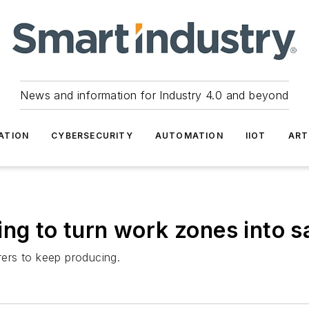
News and information for Industry 4.0 and beyond
ATION
CYBERSECURITY
AUTOMATION
IIOT
ART
ing to turn work zones into 
ers to keep producing.