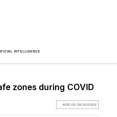
IFICIAL INTELLIGENCE
safe zones during COVID
ADD US ON GOOGLE