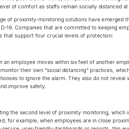
evel of comfort as staffs remain socially distanced at
nge of proximity-monitoring solutions have emerged th
VID-19. Companies that are committed to keeping emp
 that support four crucial levels of protection:
en an employee moves within six feet of another empl
onitor their own “social distancing” practices, which
chooses to ignore the alarm. They also do not reveal 
nd improve safety.
ng the second level of proximity monitoring, which 
d, for example, when employees are in close proximit
secure, user-friendly dashboards or reports, this ev