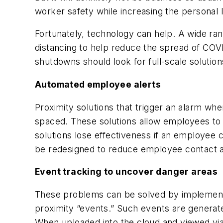
worker safety while increasing the personal l
Fortunately, technology can help. A wide ra
distancing to help reduce the spread of CO
shutdowns should look for full-scale solutions
Automated employee alerts
Proximity solutions that trigger an alarm wh
spaced. These solutions allow employees to m
solutions lose effectiveness if an employee 
be redesigned to reduce employee contact a
Event tracking to uncover danger areas
These problems can be solved by implementi
proximity “events.” Such events are generate
When uploaded into the cloud and viewed via 