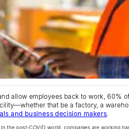
ns and allow employees back to work, 60% 
ility—whether that be a factory, a wareho
nals and business decision makers
.
ual. In the post-COVID world, companies are working h