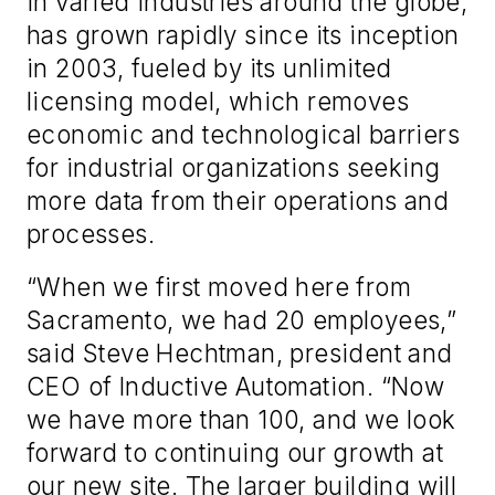
in varied industries around the globe,
has grown rapidly since its inception
in 2003, fueled by its unlimited
licensing model, which removes
economic and technological barriers
for industrial organizations seeking
more data from their operations and
processes.
“When we first moved here from
Sacramento, we had 20 employees,”
said Steve Hechtman, president and
CEO of Inductive Automation. “Now
we have more than 100, and we look
forward to continuing our growth at
our new site. The larger building will