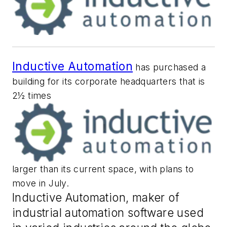
Inductive Automation
has purchased a
building for its corporate headquarters that is
2½ times
larger than its current space, with plans to
move in July.
Inductive Automation, maker of
industrial automation software used