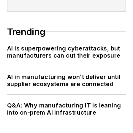
Trending
AI is superpowering cyberattacks, but
manufacturers can cut their exposure
AI in manufacturing won’t deliver until
supplier ecosystems are connected
Q&A: Why manufacturing IT is leaning
into on-prem AI infrastructure