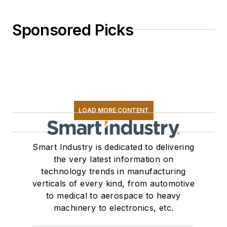
Sponsored Picks
LOAD MORE CONTENT
Smart Industry is dedicated to delivering
the very latest information on
technology trends in manufacturing
verticals of every kind, from automotive
to medical to aerospace to heavy
machinery to electronics, etc.