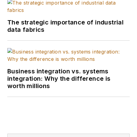
The strategic importance of industrial
data fabrics
Business integration vs. systems
integration: Why the difference is
worth millions