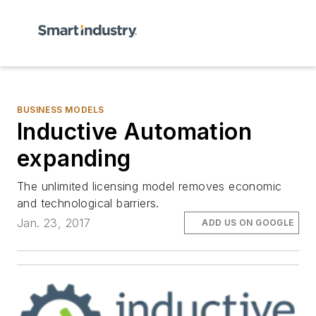
BUSINESS MODELS
Inductive Automation
expanding
The unlimited licensing model removes economic
and technological barriers.
Jan. 23, 2017
ADD US ON GOOGLE