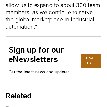
allow us to expand to about 300 team
members, as we continue to serve
the global marketplace in industrial
automation.”
Sign up for our
eNewsletters
SIGN
UP
Get the latest news and updates
Related