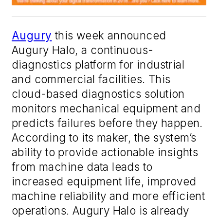
Augury
this week announced
Augury Halo, a continuous-
diagnostics platform for industrial
and commercial facilities. This
cloud-based diagnostics solution
monitors mechanical equipment and
predicts failures before they happen.
According to its maker, the system’s
ability to provide actionable insights
from machine data leads to
increased equipment life, improved
machine reliability and more efficient
operations. Augury Halo is already