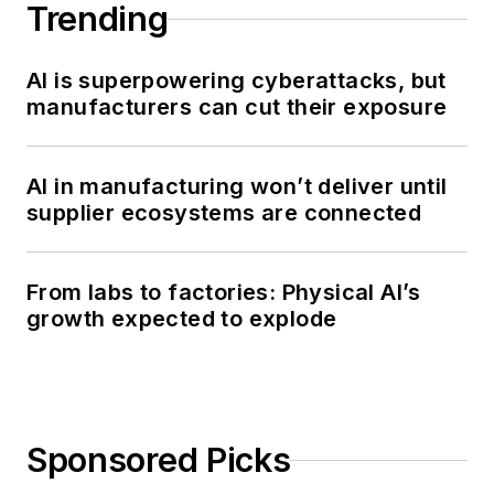
Trending
AI is superpowering cyberattacks, but
manufacturers can cut their exposure
AI in manufacturing won’t deliver until
supplier ecosystems are connected
From labs to factories: Physical AI’s
growth expected to explode
Sponsored Picks