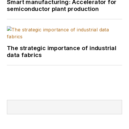
Smart manufacturing: Accelerator for
semiconductor plant production
The strategic importance of industrial
data fabrics