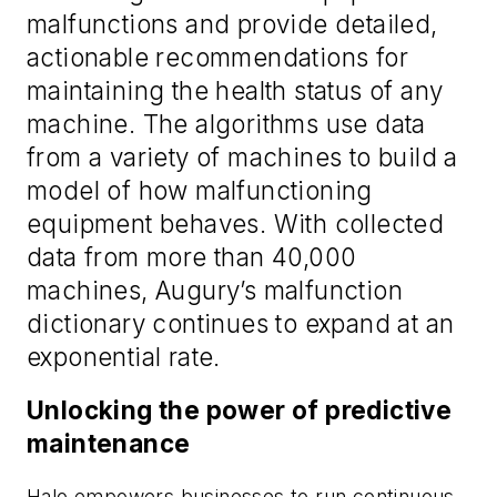
malfunctions and provide detailed,
actionable recommendations for
maintaining the health status of any
machine. The algorithms use data
from a variety of machines to build a
model of how malfunctioning
equipment behaves. With collected
data from more than 40,000
machines, Augury’s malfunction
dictionary continues to expand at an
exponential rate.
Unlocking the power of predictive
maintenance
Halo empowers businesses to run continuous