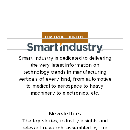
LOAD MORE CONTENT
Smart Industry is dedicated to delivering
the very latest information on
technology trends in manufacturing
verticals of every kind, from automotive
to medical to aerospace to heavy
machinery to electronics, etc.
Newsletters
The top stories, industry insights and
relevant research, assembled by our