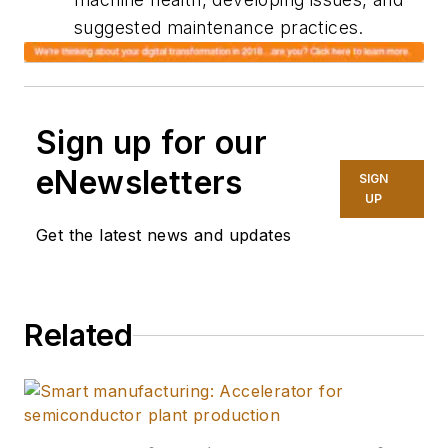
suggested maintenance practices.
Sign up for our
eNewsletters
SIGN
UP
Get the latest news and updates
Related