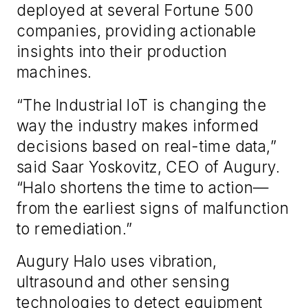
deployed at several Fortune 500
companies, providing actionable
insights into their production
machines.
“The Industrial IoT is changing the
way the industry makes informed
decisions based on real-time data,”
said Saar Yoskovitz, CEO of Augury.
“Halo shortens the time to action—
from the earliest signs of malfunction
to remediation.”
Augury Halo uses vibration,
ultrasound and other sensing
technologies to detect equipment