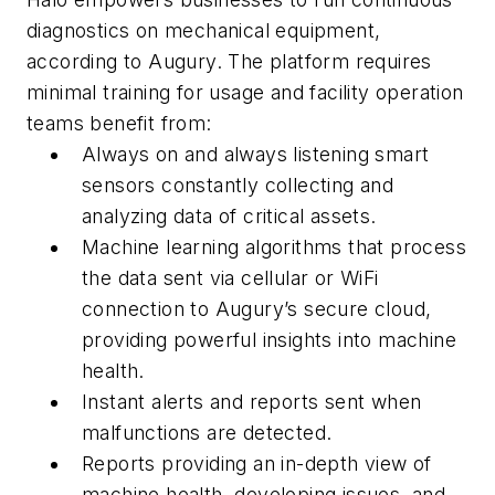
diagnostics on mechanical equipment,
according to Augury. The platform requires
minimal training for usage and facility operation
teams benefit from:
Always on and always listening smart
sensors constantly collecting and
analyzing data of critical assets.
Machine learning algorithms that process
the data sent via cellular or WiFi
connection to Augury’s secure cloud,
providing powerful insights into machine
health.
Instant alerts and reports sent when
malfunctions are detected.
Reports providing an in-depth view of
machine health, developing issues, and