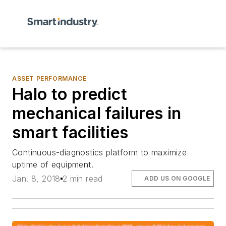
ASSET PERFORMANCE
Halo to predict
mechanical failures in
smart facilities
Continuous-diagnostics platform to maximize
uptime of equipment.
Jan. 8, 2018
2 min read
ADD US ON GOOGLE