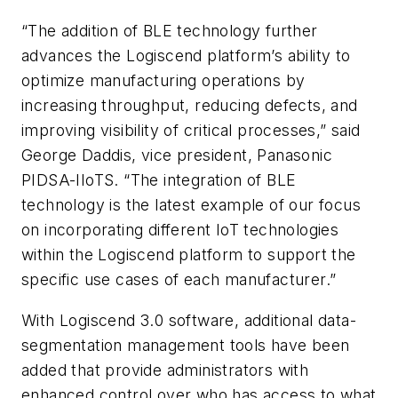
“The addition of BLE technology further
advances the Logiscend platform’s ability to
optimize manufacturing operations by
increasing throughput, reducing defects, and
improving visibility of critical processes,” said
George Daddis, vice president, Panasonic
PIDSA-IIoTS. “The integration of BLE
technology is the latest example of our focus
on incorporating different IoT technologies
within the Logiscend platform to support the
specific use cases of each manufacturer.”
With Logiscend 3.0 software, additional data-
segmentation management tools have been
added that provide administrators with
enhanced control over who has access to what