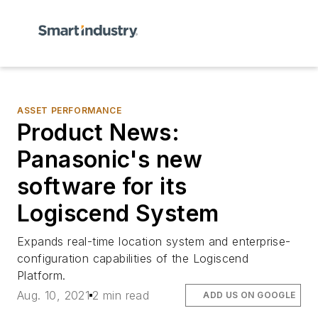
ASSET PERFORMANCE
Product News:
Panasonic's new
software for its
Logiscend System
Expands real-time location system and enterprise-
configuration capabilities of the Logiscend
Platform.
Aug. 10, 2021
2 min read
ADD US ON GOOGLE