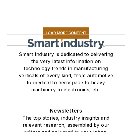
LOAD MORE CONTENT
Smart Industry is dedicated to delivering
the very latest information on
technology trends in manufacturing
verticals of every kind, from automotive
to medical to aerospace to heavy
machinery to electronics, etc.
Newsletters
The top stories, industry insights and
relevant research, assembled by our
editors and delivered to your inbox.