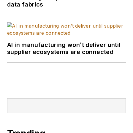
data fabrics
AI in manufacturing won’t deliver until
supplier ecosystems are connected