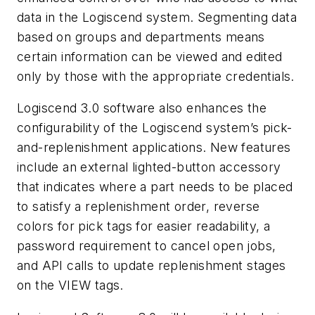
data in the Logiscend system. Segmenting data
based on groups and departments means
certain information can be viewed and edited
only by those with the appropriate credentials.
Logiscend 3.0 software also enhances the
configurability of the Logiscend system’s pick-
and-replenishment applications. New features
include an external lighted-button accessory
that indicates where a part needs to be placed
to satisfy a replenishment order, reverse
colors for pick tags for easier readability, a
password requirement to cancel open jobs,
and API calls to update replenishment stages
on the VIEW tags.