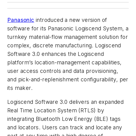
Panasonic
introduced a new version of
software for its Panasonic Logiscend System, a
turnkey material-flow management solution for
complex, discrete manufacturing. Logiscend
Software 3.0 enhances the Logiscend
platform’s location-management capabilities,
user access controls and data provisioning,
and pick-and-replenishment configurability, per
its maker.
Logiscend Software 3.0 delivers an expanded
Real Time Location System (RTLS) by
integrating Bluetooth Low Energy (BLE) tags
and locators. Users can track and locate any
part at any time with a high degree of