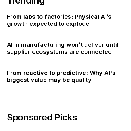
Trending
From labs to factories: Physical AI’s
growth expected to explode
AI in manufacturing won’t deliver until
supplier ecosystems are connected
From reactive to predictive: Why AI's
biggest value may be quality
Sponsored Picks