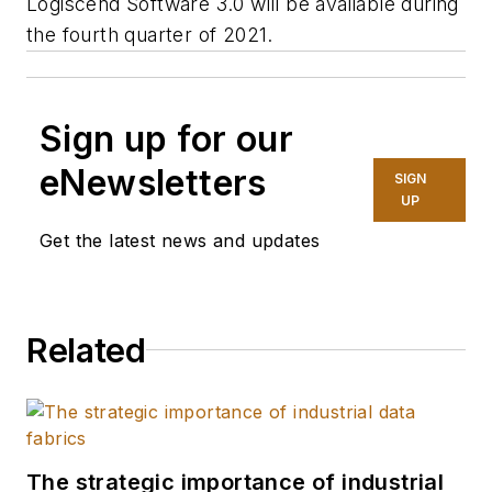
Logiscend Software 3.0 will be available during
the fourth quarter of 2021.
Sign up for our
eNewsletters
SIGN
UP
Get the latest news and updates
Related
The strategic importance of industrial