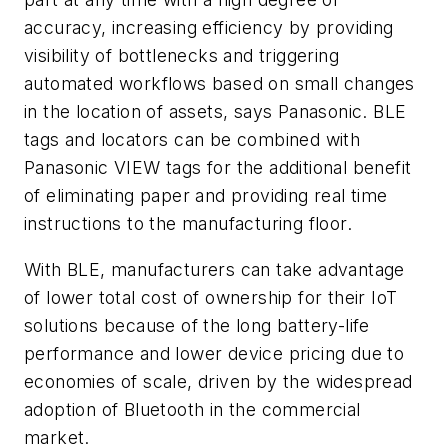
accuracy, increasing efficiency by providing
visibility of bottlenecks and triggering
automated workflows based on small changes
in the location of assets, says Panasonic. BLE
tags and locators can be combined with
Panasonic VIEW tags for the additional benefit
of eliminating paper and providing real time
instructions to the manufacturing floor.
With BLE, manufacturers can take advantage
of lower total cost of ownership for their IoT
solutions because of the long battery-life
performance and lower device pricing due to
economies of scale, driven by the widespread
adoption of Bluetooth in the commercial
market.