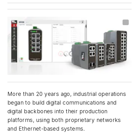
More than 20 years ago, industrial operations
began to build digital communications and
digital backbones into their production
platforms, using both proprietary networks
and Ethernet-based systems.