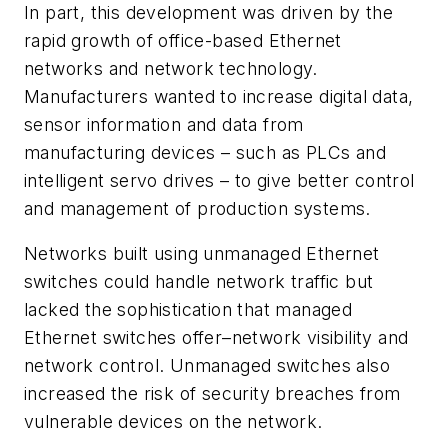
In part, this development was driven by the
rapid growth of office-based Ethernet
networks and network technology.
Manufacturers wanted to increase digital data,
sensor information and data from
manufacturing devices – such as PLCs and
intelligent servo drives – to give better control
and management of production systems.
Networks built using unmanaged Ethernet
switches could handle network traffic but
lacked the sophistication that managed
Ethernet switches offer–network visibility and
network control. Unmanaged switches also
increased the risk of security breaches from
vulnerable devices on the network.