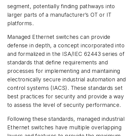
segment, potentially finding pathways into
larger parts of a manufacturer’s OT or IT
platforms.
Managed Ethernet switches can provide
defense in depth, a concept incorporated into
and formalized in the ISA/IEC 62443 series of
standards that define requirements and
processes for implementing and maintaining
electronically secure industrial automation and
control systems (IACS). These standards set
best practices for security and provide a way
to assess the level of security performance.
Following these standards, managed industrial
Ethernet switches have multiple overlapping
layers and features to provide the maximum