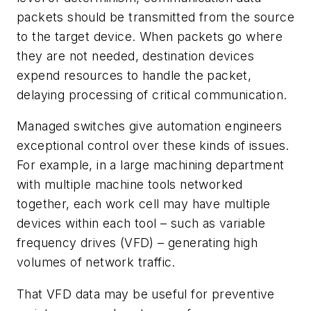
packets should be transmitted from the source
to the target device. When packets go where
they are not needed, destination devices
expend resources to handle the packet,
delaying processing of critical communication.
Managed switches give automation engineers
exceptional control over these kinds of issues.
For example, in a large machining department
with multiple machine tools networked
together, each work cell may have multiple
devices within each tool – such as variable
frequency drives (VFD) – generating high
volumes of network traffic.
That VFD data may be useful for preventive