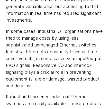
generate valuable data, but accessing to that
information in real time has required significant
investments.
In some cases, industrial OT organizations have
tried to manage costs by using less
sophisticated unmanaged Ethernet switches.
Industrial Ethernets constantly transact time-
sensitive data, in some cases vital input/output
(I/O) signals. Responsive I/O and interlock
signaling plays a crucial role in preventing
equipment failure or damage, wasted product
and data loss.
Robust and hardened industrial Ethernet
switches are readily available. Unlike products