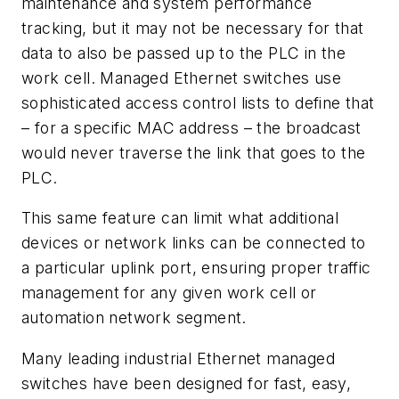
maintenance and system performance
tracking, but it may not be necessary for that
data to also be passed up to the PLC in the
work cell. Managed Ethernet switches use
sophisticated access control lists to define that
– for a specific MAC address – the broadcast
would never traverse the link that goes to the
PLC.
This same feature can limit what additional
devices or network links can be connected to
a particular uplink port, ensuring proper traffic
management for any given work cell or
automation network segment.
Many leading industrial Ethernet managed
switches have been designed for fast, easy,