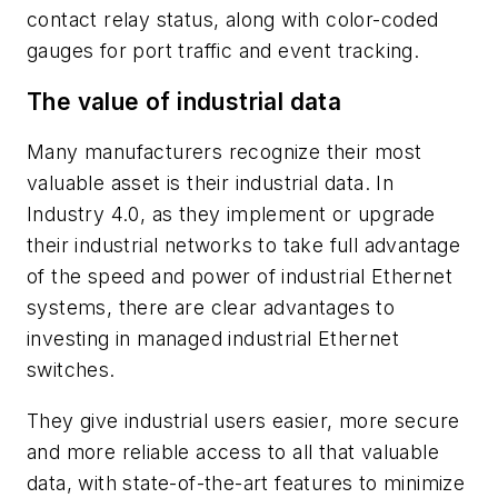
contact relay status, along with color-coded
gauges for port traffic and event tracking.
The value of industrial data
Many manufacturers recognize their most
valuable asset is their industrial data. In
Industry 4.0, as they implement or upgrade
their industrial networks to take full advantage
of the speed and power of industrial Ethernet
systems, there are clear advantages to
investing in managed industrial Ethernet
switches.
They give industrial users easier, more secure
and more reliable access to all that valuable
data, with state-of-the-art features to minimize