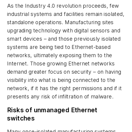
As the Industry 4.0 revolution proceeds, few
industrial systems and facilities remain isolated,
standalone operations. Manufacturing sites
upgrading technology with digital sensors and
smart devices – and those previously isolated
systems are being tied to Ethernet-based
networks, ultimately exposing them to the
Internet. Those growing Ethernet networks
demand greater focus on security – on having
visibility into what is being connected to the
network, if it has the right permissions and if it
presents any risk of infiltration of malware.
Risks of unmanaged Ethernet
switches
Many once-isolated manufacturing systems