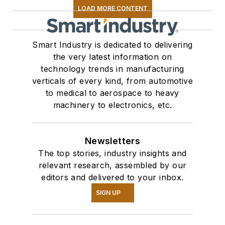
LOAD MORE CONTENT
Smart Industry is dedicated to delivering
the very latest information on
technology trends in manufacturing
verticals of every kind, from automotive
to medical to aerospace to heavy
machinery to electronics, etc.
Newsletters
The top stories, industry insights and
relevant research, assembled by our
editors and delivered to your inbox.
SIGN UP