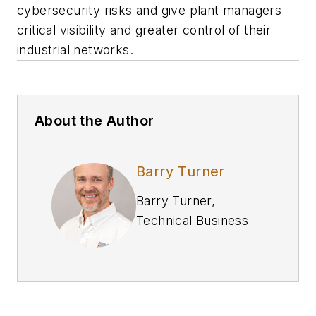
cybersecurity risks and give plant managers
critical visibility and greater control of their
industrial networks.
About the Author
Barry Turner
Barry Turner,
Technical Business
Development
Manager at
Red Lion
In his role as the
Technical Business