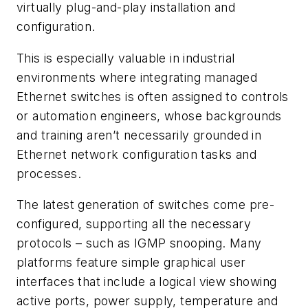
virtually plug-and-play installation and
configuration.
This is especially valuable in industrial
environments where integrating managed
Ethernet switches is often assigned to controls
or automation engineers, whose backgrounds
and training aren’t necessarily grounded in
Ethernet network configuration tasks and
processes.
The latest generation of switches come pre-
configured, supporting all the necessary
protocols – such as IGMP snooping. Many
platforms feature simple graphical user
interfaces that include a logical view showing
active ports, power supply, temperature and