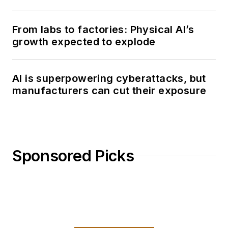
From labs to factories: Physical AI’s
growth expected to explode
AI is superpowering cyberattacks, but
manufacturers can cut their exposure
Sponsored Picks