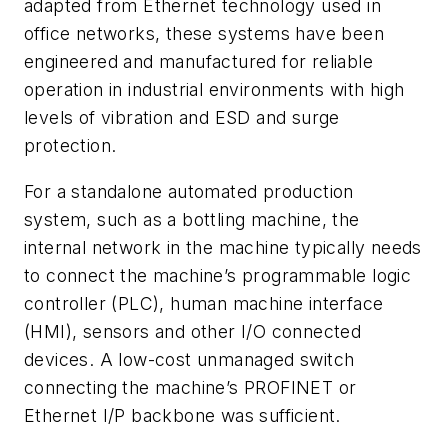
adapted from Ethernet technology used in
office networks, these systems have been
engineered and manufactured for reliable
operation in industrial environments with high
levels of vibration and ESD and surge
protection.
For a standalone automated production
system, such as a bottling machine, the
internal network in the machine typically needs
to connect the machine’s programmable logic
controller (PLC), human machine interface
(HMI), sensors and other I/O connected
devices. A low-cost unmanaged switch
connecting the machine’s PROFINET or
Ethernet I/P backbone was sufficient.