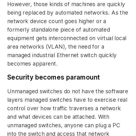
However, those kinds of machines are quickly
being replaced by automated networks. As the
network device count goes higher or a
formerly standalone piece of automated
equipment gets interconnected on virtual local
area networks (VLAN), the need for a
managed industrial Ethernet switch quickly
becomes apparent.
Security becomes paramount
Unmanaged switches do not have the software
layers managed switches have to exercise real
control over how traffic traverses a network
and what devices can be attached. With
unmanaged switches, anyone can plug a PC
into the switch and access that network