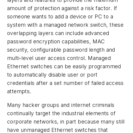
amount of protection against a risk factor. If
someone wants to add a device or PC to a
system with a managed network switch, these
overlapping layers can include advanced
password encryption capabilities, MAC
security, configurable password length and
multi-level user access control. Managed
Ethernet switches can be easily programmed
to automatically disable user or port
credentials after a set number of failed access
attempts.
Many hacker groups and internet criminals
continually target the industrial elements of
corporate networks, in part because many still
have unmanaged Ethernet switches that