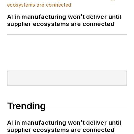
data. Through Red
Lion's innovative
AI in manufacturing won’t deliver until
products and
supplier ecosystems are connected
solutions, he assists
customers in
accessing,
connecting, and
visually representing
their application data,
thereby revealing its
intrinsic value.
Trending
AI in manufacturing won’t deliver until
supplier ecosystems are connected