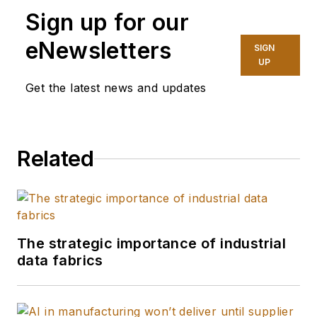
Development
Sign up for our
Manager at Red Lion,
eNewsletters
SIGN
Barry Turner brings
UP
together his 13 years
Get the latest news and updates
of industrial
experience and 15
years in the IT sector
Related
to aid customers in
tackling their most
complex industrial
issues. His central
goal is to empower
The strategic importance of industrial
customers to delve
data fabrics
into, link, and fully
understand the worth
of their industrial