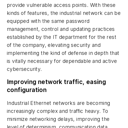
provide vulnerable access points. With these
kinds of features, the industrial network can be
equipped with the same password
management, control and updating practices
established by the IT department for the rest
of the company, elevating security and
implementing the kind of defense in depth that
is vitally necessary for dependable and active
cybersecurity.
Improving network traffic, easing
configuration
Industrial Ethernet networks are becoming
increasingly complex and traffic heavy. To
minimize networking delays, improving the
level of determinism, communication data