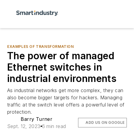
EXAMPLES OF TRANSFORMATION
The power of managed
Ethernet switches in
industrial environments
As industrial networks get more complex, they can
also become bigger targets for hackers. Managing
traffic at the switch level offers a powerful level of
protection.
Barry Turner
ADD US ON GOOGLE
Sept. 12, 2023
6 min read