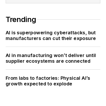
Trending
AI is superpowering cyberattacks, but
manufacturers can cut their exposure
AI in manufacturing won’t deliver until
supplier ecosystems are connected
From labs to factories: Physical AI’s
growth expected to explode