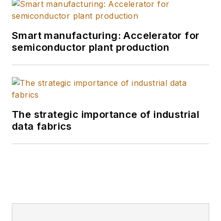
Smart manufacturing: Accelerator for
semiconductor plant production
The strategic importance of industrial
data fabrics