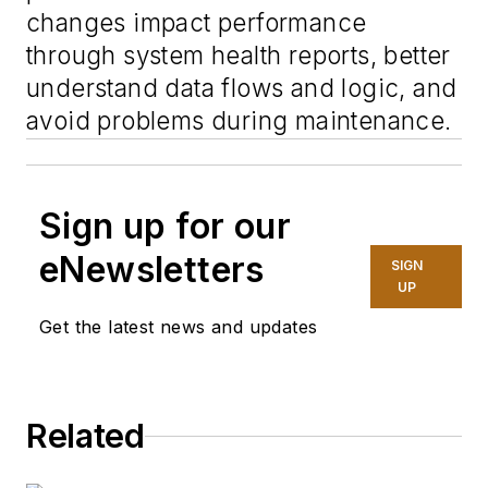
changes impact performance
through system health reports, better
understand data flows and logic, and
avoid problems during maintenance.
Sign up for our
eNewsletters
SIGN
UP
Get the latest news and updates
Related