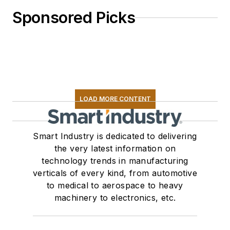
Sponsored Picks
LOAD MORE CONTENT
Smart Industry is dedicated to delivering
the very latest information on
technology trends in manufacturing
verticals of every kind, from automotive
to medical to aerospace to heavy
machinery to electronics, etc.