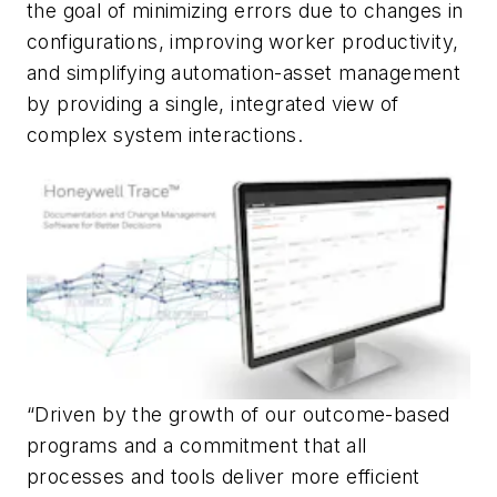
the goal of minimizing errors due to changes in
configurations, improving worker productivity,
and simplifying automation-asset management
by providing a single, integrated view of
complex system interactions.
“Driven by the growth of our outcome-based
programs and a commitment that all
processes and tools deliver more efficient