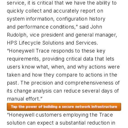
service, it is critical that we have the ability to
quickly collect and accurately report on
system information, configuration history
and performance conditions,” said John
Rudolph, vice president and general manager,
HPS Lifecycle Solutions and Services.
“Honeywell Trace responds to these key
requirements, providing critical data that lets
users know what, when, and why actions were
taken and how they compare to actions in the
past. The precision and comprehensiveness of
its change analysis can reduce several days of
manual effort.”
“Honeywell customers employing the Trace
solution can expect a substantial reduction in