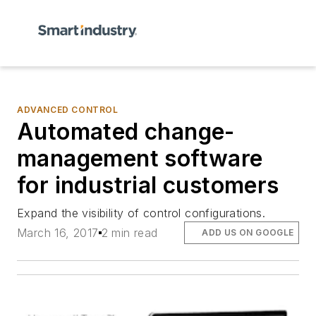
ADVANCED CONTROL
Automated change-
management software
for industrial customers
Expand the visibility of control configurations.
March 16, 2017
2 min read
ADD US ON GOOGLE