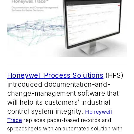
Honeywell Process Solutions
(HPS)
introduced documentation-and-
change-management software that
will help its customers’ industrial
control system integrity.
Honeywell
Trace
replaces paper-based records and
spreadsheets with an automated solution with