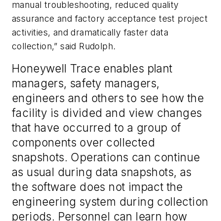
manual troubleshooting, reduced quality
assurance and factory acceptance test project
activities, and dramatically faster data
collection,” said Rudolph.
Honeywell Trace enables plant
managers, safety managers,
engineers and others to see how the
facility is divided and view changes
that have occurred to a group of
components over collected
snapshots. Operations can continue
as usual during data snapshots, as
the software does not impact the
engineering system during collection
periods. Personnel can learn how