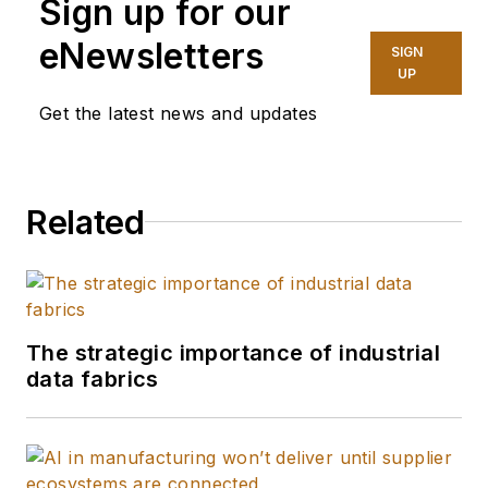
Sign up for our
eNewsletters
SIGN
UP
Get the latest news and updates
Related
The strategic importance of industrial
data fabrics