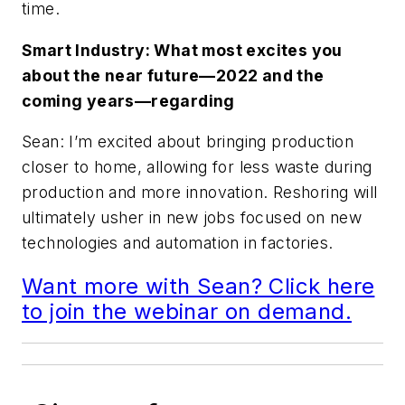
time.
Smart Industry: What most excites you
about the near future—2022 and the
coming years—regarding
Sean: I’m excited about bringing production
closer to home, allowing for less waste during
production and more innovation. Reshoring will
ultimately usher in new jobs focused on new
technologies and automation in factories.
Want more with Sean? Click here
to join the webinar on demand.