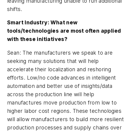
leaving manufacturing unable to run additional
shifts.
Smart Industry: What new
tools/technologies are most often applied
with these initiatives?
Sean: The manufacturers we speak to are
seeking many solutions that will help
accelerate their localization and reshoring
efforts. Low/no code advances in intelligent
automation and better use of insights/data
across the production line will help
manufactures move production from low to
higher labor cost regions. These technologies
will allow manufacturers to build more resilient
production processes and supply chains over