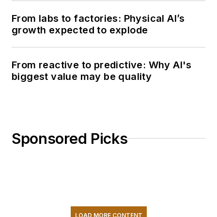
From labs to factories: Physical AI’s
growth expected to explode
From reactive to predictive: Why AI's
biggest value may be quality
Sponsored Picks
LOAD MORE CONTENT