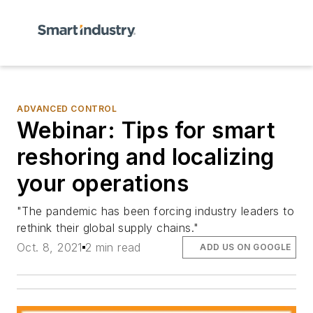
ADVANCED CONTROL
Webinar: Tips for smart
reshoring and localizing
your operations
"The pandemic has been forcing industry leaders to
rethink their global supply chains."
Oct. 8, 2021
2 min read
ADD US ON GOOGLE