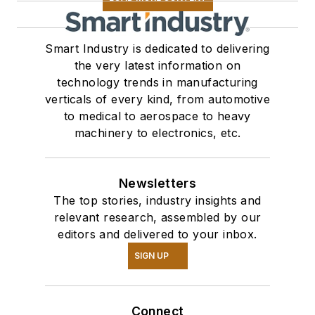
Smart Industry is dedicated to delivering
the very latest information on
technology trends in manufacturing
verticals of every kind, from automotive
to medical to aerospace to heavy
machinery to electronics, etc.
Newsletters
The top stories, industry insights and
relevant research, assembled by our
editors and delivered to your inbox.
SIGN UP
Connect