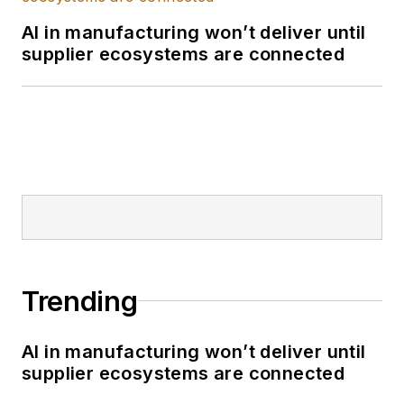
AI in manufacturing won’t deliver until
supplier ecosystems are connected
Trending
AI in manufacturing won’t deliver until
supplier ecosystems are connected