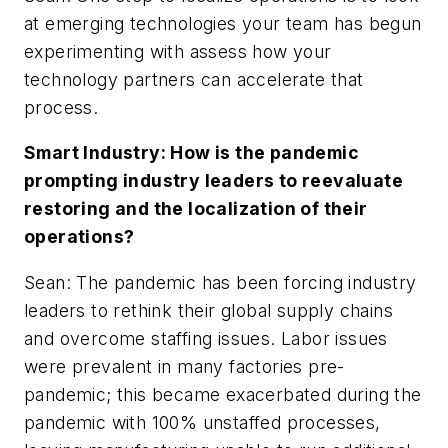
at emerging technologies your team has begun
experimenting with assess how your
technology partners can accelerate that
process.
Smart Industry: How is the pandemic
prompting industry leaders to reevaluate
restoring and the localization of their
operations?
Sean: The pandemic has been forcing industry
leaders to rethink their global supply chains
and overcome staffing issues. Labor issues
were prevalent in many factories pre-
pandemic; this became exacerbated during the
pandemic with 100% unstaffed processes,