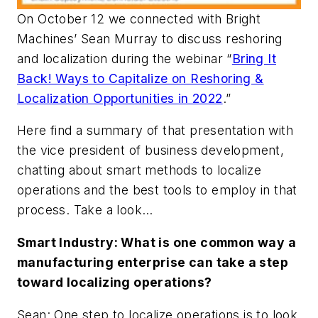
On October 12 we connected with Bright
Machines’ Sean Murray to discuss reshoring
and localization during the webinar “
Bring It
Back! Ways to Capitalize on Reshoring &
Localization Opportunities in 2022
.”
Here find a summary of that presentation with
the vice president of business development,
chatting about smart methods to localize
operations and the best tools to employ in that
process. Take a look…
Smart Industry: What is one common way a
manufacturing enterprise can take a step
toward localizing operations?
Sean: One step to localize operations is to look