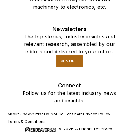
machinery to electronics, etc.
Newsletters
The top stories, industry insights and
relevant research, assembled by our
editors and delivered to your inbox.
SIGN UP
Connect
Follow us for the latest industry news
and insights.
About Us
Advertise
Do Not Sell or Share
Privacy Policy
Terms & Conditions
© 2026 All rights reserved.