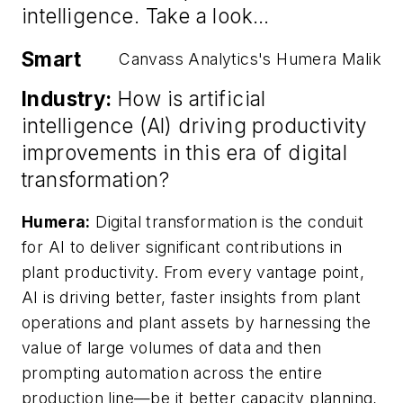
intelligence. Take a look…
Smart
Canvass Analytics's Humera Malik
Industry:
How is artificial
intelligence (AI) driving productivity
improvements in this era of digital
transformation?
Humera:
Digital transformation is the conduit
for AI to deliver significant contributions in
plant productivity. From every vantage point,
AI is driving better, faster insights from plant
operations and plant assets by harnessing the
value of large volumes of data and then
prompting automation across the entire
production line—be it better capacity planning,