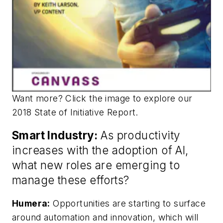
Want more? Click the image to explore our
2018 State of Initiative Report.
Smart Industry:
As productivity
increases with the adoption of AI,
what new roles are emerging to
manage these efforts?
Humera:
Opportunities are starting to surface
around automation and innovation, which will