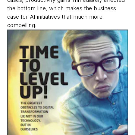
the bottom line, which makes the business
case for AI initiatives that much more
compelling.