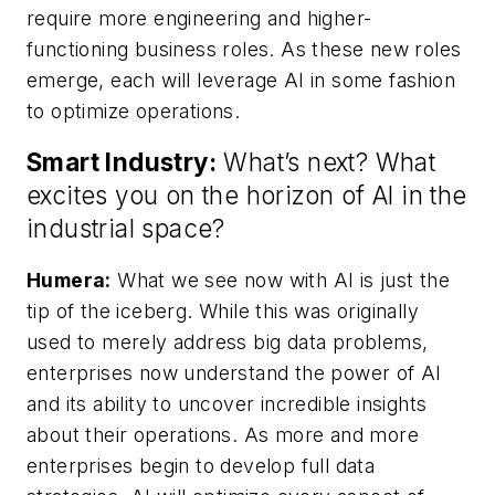
require more engineering and higher-
functioning business roles. As these new roles
emerge, each will leverage AI in some fashion
to optimize operations.
Smart Industry:
What’s next? What
excites you on the horizon of AI in the
industrial space?
Humera:
What we see now with AI is just the
tip of the iceberg. While this was originally
used to merely address big data problems,
enterprises now understand the power of AI
and its ability to uncover incredible insights
about their operations. As more and more
enterprises begin to develop full data