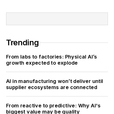
Trending
From labs to factories: Physical AI’s
growth expected to explode
AI in manufacturing won’t deliver until
supplier ecosystems are connected
From reactive to predictive: Why AI's
biggest value may be quality