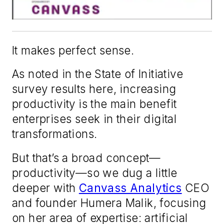
It makes perfect sense.
As noted in the State of Initiative
survey results here, increasing
productivity is the main benefit
enterprises seek in their digital
transformations.
But that’s a broad concept—
productivity—so we dug a little
deeper with
Canvass Analytics
CEO
and founder Humera Malik, focusing
on her area of expertise: artificial