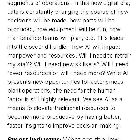
segments of operations. In this new digital era,
data is constantly changing the course of how
decisions will be made, how parts will be
produced, how equipment will be run, how
maintenance teams will plan, etc. This leads
into the second hurdle—how AI will impact
manpower and resources. Will I need to retrain
my staff? Will I need new skillsets? Will I need
fewer resources or will I need more? While AI
presents new opportunities for autonomous
plant operations, the need for the human
factor is still highly relevant. We see AI as a
means to elevate traditional resources to
become more productive by having better,
faster insights to improve decision-making.
Smart Industry:
What are the low-