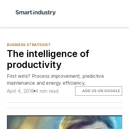
BUSINESS STRATEGIST
The intelligence of
productivity
First wins? Process improvement, predictive
maintenance and energy efficiency.
April 4, 2018
4 min read
ADD US ON GOOGLE