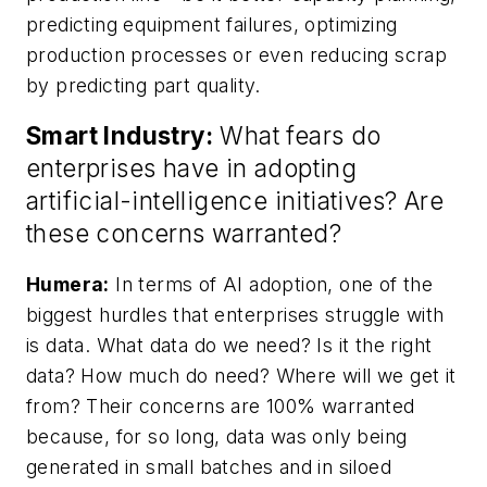
predicting equipment failures, optimizing
production processes or even reducing scrap
by predicting part quality.
Smart Industry:
What fears do
enterprises have in adopting
artificial-intelligence initiatives? Are
these concerns warranted?
Humera:
In terms of AI adoption, one of the
biggest hurdles that enterprises struggle with
is data. What data do we need? Is it the right
data? How much do need? Where will we get it
from? Their concerns are 100% warranted
because, for so long, data was only being
generated in small batches and in siloed