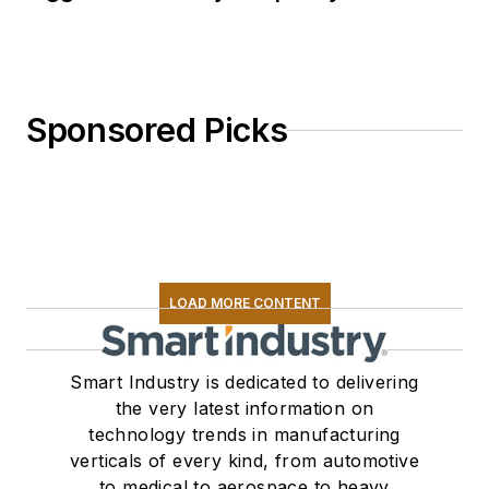
Sponsored Picks
LOAD MORE CONTENT
Smart Industry is dedicated to delivering
the very latest information on
technology trends in manufacturing
verticals of every kind, from automotive
to medical to aerospace to heavy