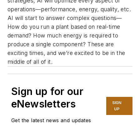
strategies, AI will optimize every aspect of
operations—performance, energy, quality, etc.
AI will start to answer complex questions—
How do you run a plant based on real-time
demand? How much energy is required to
produce a single component? These are
exciting times, and we’re excited to be in the
middle of all of it.
Sign up for our
eNewsletters
SIGN
UP
Get the latest news and updates