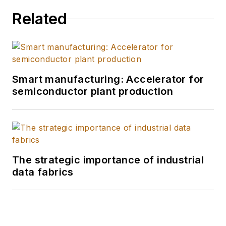
Related
Smart manufacturing: Accelerator for
semiconductor plant production
The strategic importance of industrial
data fabrics