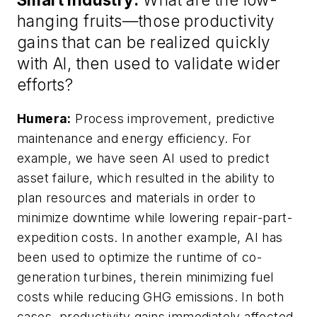
hanging fruits—those productivity
gains that can be realized quickly
with AI, then used to validate wider
efforts?
Humera:
Process improvement, predictive
maintenance and energy efficiency. For
example, we have seen AI used to predict
asset failure, which resulted in the ability to
plan resources and materials in order to
minimize downtime while lowering repair-part-
expedition costs. In another example, AI has
been used to optimize the runtime of co-
generation turbines, therein minimizing fuel
costs while reducing GHG emissions. In both
cases, productivity gains immediately affected