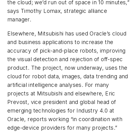
the cloud; we’d run out of space in 10 minutes,”
says Timothy Lomax, strategic alliance
manager.
Elsewhere, Mitsubishi has used Oracle’s cloud
and business applications to increase the
accuracy of pick-and-place robots, improving
the visual detection and rejection of off-spec
product. The project, now underway, uses the
cloud for robot data, images, data trending and
artificial intelligence analyses. For many
projects at Mitsubishi and elsewhere, Eric
Prevost, vice president and global head of
emerging technologies for Industry 4.0 at
Oracle, reports working “in coordination with
edge-device providers for many projects.”