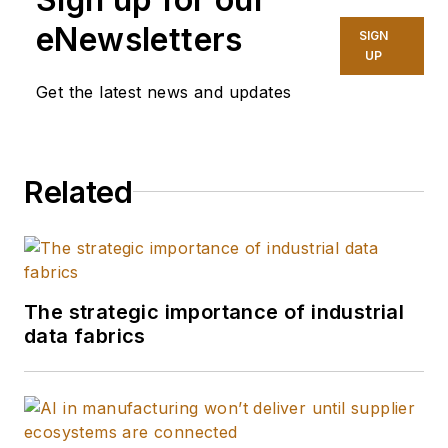
eNewsletters
SIGN
UP
Get the latest news and updates
Related
The strategic importance of industrial
data fabrics