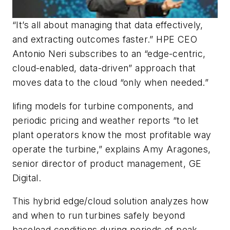
“It’s all about managing that data effectively,
and extracting outcomes faster.” HPE CEO
Antonio Neri subscribes to an “edge-centric,
cloud-enabled, data-driven” approach that
moves data to the cloud “only when needed.”
lifing models for turbine components, and
periodic pricing and weather reports “to let
plant operators know the most profitable way
operate the turbine,” explains Amy Aragones,
senior director of product management, GE
Digital.
This hybrid edge/cloud solution analyzes how
and when to run turbines safely beyond
baseload conditions during periods of peak