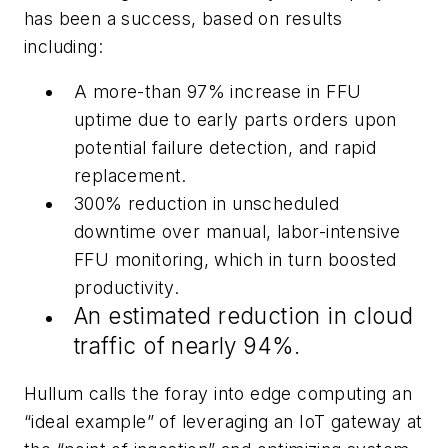
has been a success, based on results
including:
A more-than 97% increase in FFU
uptime due to early parts orders upon
potential failure detection, and rapid
replacement.
300% reduction in unscheduled
downtime over manual, labor-intensive
FFU monitoring, which in turn boosted
productivity.
An estimated reduction in cloud
traffic of nearly 94%.
Hullum calls the foray into edge computing an
“ideal example” of leveraging an IoT gateway at