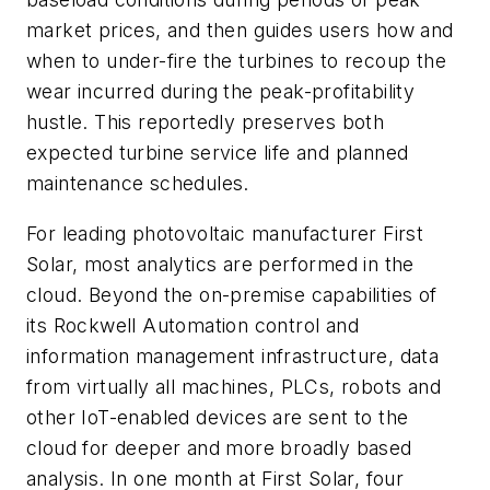
market prices, and then guides users how and
when to under-fire the turbines to recoup the
wear incurred during the peak-profitability
hustle. This reportedly preserves both
expected turbine service life and planned
maintenance schedules.
For leading photovoltaic manufacturer First
Solar, most analytics are performed in the
cloud. Beyond the on-premise capabilities of
its Rockwell Automation control and
information management infrastructure, data
from virtually all machines, PLCs, robots and
other IoT-enabled devices are sent to the
cloud for deeper and more broadly based
analysis. In one month at First Solar, four