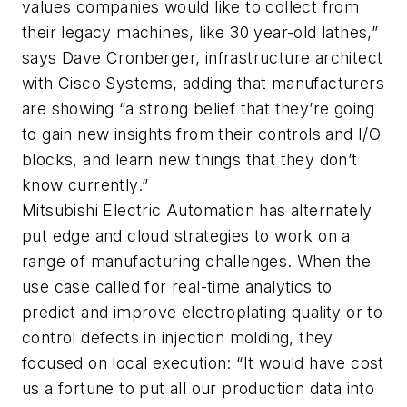
values companies would like to collect from
their legacy machines, like 30 year-old lathes,”
says Dave Cronberger, infrastructure architect
with Cisco Systems, adding that manufacturers
are showing “a strong belief that they’re going
to gain new insights from their controls and I/O
blocks, and learn new things that they don’t
know currently.”
Mitsubishi Electric Automation has alternately
put edge and cloud strategies to work on a
range of manufacturing challenges. When the
use case called for real-time analytics to
predict and improve electroplating quality or to
control defects in injection molding, they
focused on local execution: “It would have cost
us a fortune to put all our production data into