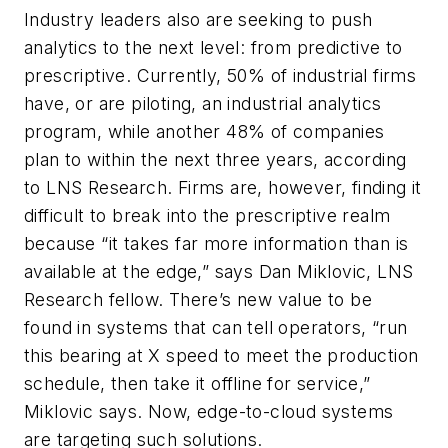
Industry leaders also are seeking to push
analytics to the next level: from predictive to
prescriptive. Currently, 50% of industrial firms
have, or are piloting, an industrial analytics
program, while another 48% of companies
plan to within the next three years, according
to LNS Research. Firms are, however, finding it
difficult to break into the prescriptive realm
because “it takes far more information than is
available at the edge,” says Dan Miklovic, LNS
Research fellow. There’s new value to be
found in systems that can tell operators, “run
this bearing at X speed to meet the production
schedule, then take it offline for service,”
Miklovic says. Now, edge-to-cloud systems
are targeting such solutions.