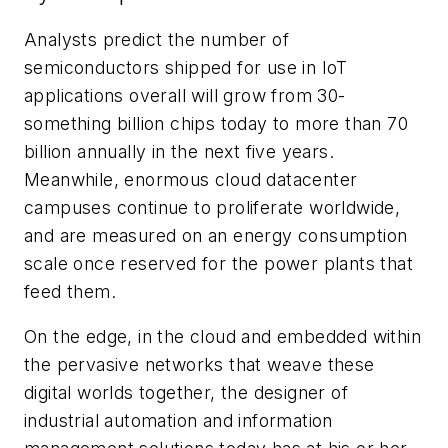
Analysts predict the number of
semiconductors shipped for use in IoT
applications overall will grow from 30-
something billion chips today to more than 70
billion annually in the next five years.
Meanwhile, enormous cloud datacenter
campuses continue to proliferate worldwide,
and are measured on an energy consumption
scale once reserved for the power plants that
feed them.
On the edge, in the cloud and embedded within
the pervasive networks that weave these
digital worlds together, the designer of
industrial automation and information