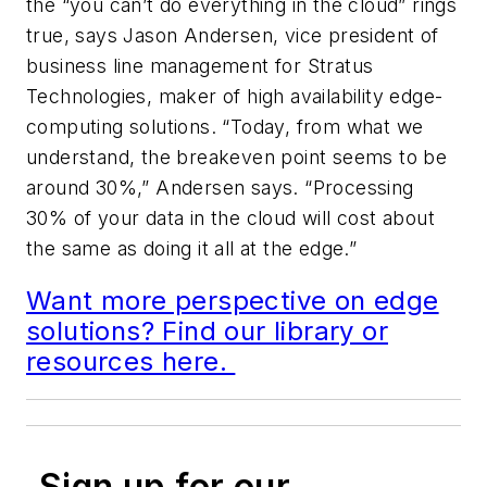
the “you can’t do everything in the cloud” rings
true, says Jason Andersen, vice president of
business line management for Stratus
Technologies, maker of high availability edge-
computing solutions. “Today, from what we
understand, the breakeven point seems to be
around 30%,” Andersen says. “Processing
30% of your data in the cloud will cost about
the same as doing it all at the edge.”
Want more perspective on edge
solutions? Find our library or
resources here.
Sign up for our