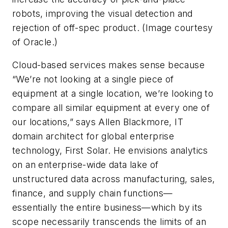
robots, improving the visual detection and
rejection of off-spec product. (Image courtesy
of Oracle.)
Cloud-based services makes sense because
“We’re not looking at a single piece of
equipment at a single location, we’re looking to
compare all similar equipment at every one of
our locations,” says Allen Blackmore, IT
domain architect for global enterprise
technology, First Solar. He envisions analytics
on an enterprise-wide data lake of
unstructured data across manufacturing, sales,
finance, and supply chain functions—
essentially the entire business—which by its
scope necessarily transcends the limits of an