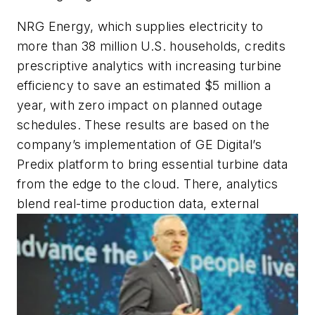
NRG Energy, which supplies electricity to
more than 38 million U.S. households, credits
prescriptive analytics with increasing turbine
efficiency to save an estimated $5 million a
year, with zero impact on planned outage
schedules. These results are based on the
company’s implementation of GE Digital’s
Predix platform to bring essential turbine data
from the edge to the cloud. There, analytics
blend real-time production data, external