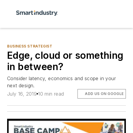
BUSINESS STRATEGIST
Edge, cloud or something
in between?
Consider latency, economics and scope in your
next design.
July 16, 2019
10 min read
ADD US ON GOOGLE