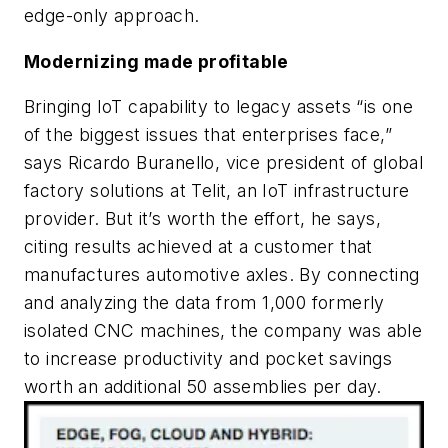
edge-only approach.
Modernizing made profitable
Bringing IoT capability to legacy assets “is one
of the biggest issues that enterprises face,”
says Ricardo Buranello, vice president of global
factory solutions at Telit, an IoT infrastructure
provider. But it’s worth the effort, he says,
citing results achieved at a customer that
manufactures automotive axles. By connecting
and analyzing the data from 1,000 formerly
isolated CNC machines, the company was able
to increase productivity and pocket savings
worth an additional 50 assemblies per day.