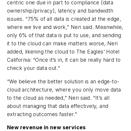
centric one due in part to compliance (data
ownership/privacy), latency and bandwidth
issues. “75% of all data is created at the edge,
where we live and work,” Neri said. Meanwhile,
only 6% of that data is put to use, and sending
it to the cloud can make matters worse, Neri
added, likening the cloud to The Eagles’ Hotel
California: “Once it’s in, it can be really hard to
check your data out.”
“We believe the better solution is an edge-to-
cloud architecture, where you only move data
to the cloud as needed,” Neri said. “It’s all
about managing that data effectively, and
extracting outcomes faster.”
New revenue in new services