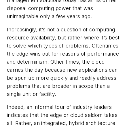
management solutions today has at his or her
disposal computing power that was
unimaginable only a few years ago.
Increasingly, it’s not a question of computing
resource availability, but rather where it’s best
to solve which types of problems. Oftentimes
the edge wins out for reasons of performance
and determinism. Other times, the cloud
carries the day because new applications can
be spun up more quickly and readily address
problems that are broader in scope than a
single unit or facility.
Indeed, an informal tour of industry leaders
indicates that the edge or cloud seldom takes
all. Rather, an integrated, hybrid architecture