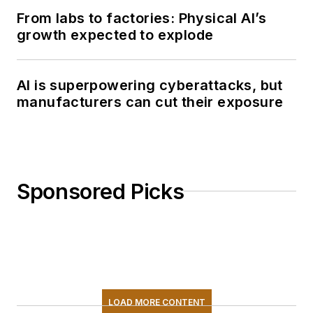
From labs to factories: Physical AI’s
growth expected to explode
AI is superpowering cyberattacks, but
manufacturers can cut their exposure
Sponsored Picks
LOAD MORE CONTENT