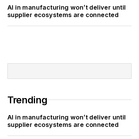
AI in manufacturing won’t deliver until
supplier ecosystems are connected
Trending
AI in manufacturing won’t deliver until
supplier ecosystems are connected