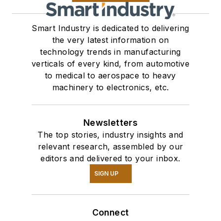
Smart Industry is dedicated to delivering
the very latest information on
technology trends in manufacturing
verticals of every kind, from automotive
to medical to aerospace to heavy
machinery to electronics, etc.
Newsletters
The top stories, industry insights and
relevant research, assembled by our
editors and delivered to your inbox.
SIGN UP
Connect