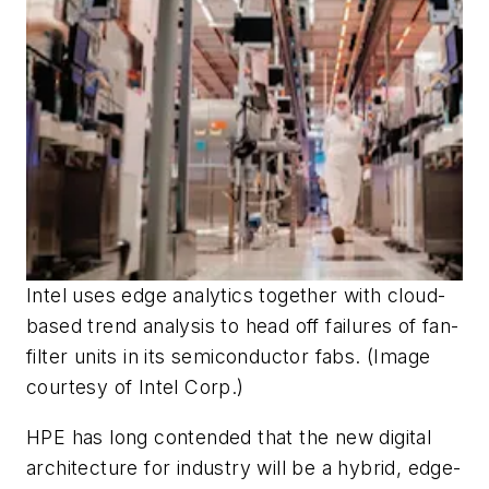
Intel uses edge analytics together with cloud-
based trend analysis to head off failures of fan-
filter units in its semiconductor fabs. (Image
courtesy of Intel Corp.)
HPE has long contended that the new digital
architecture for industry will be a hybrid, edge-