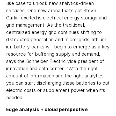
use case to unlock new analytics-driven
services. One new arena that’s got Steve
Carlini excited is electrical energy storage and
grid management. As the traditional,
centralized energy grid continues shifting to
distributed generation and micro-grids, lithium
ion battery banks will begin to emerge as a key
resource for buffering supply and demand,
says the Schneider Electric vice president of
innovation and data center. “With the right
amount of information and the right analytics,
you can start discharging these batteries to cut
electric costs or supplement power when it’s
needed.”
Edge analysis + cloud perspective