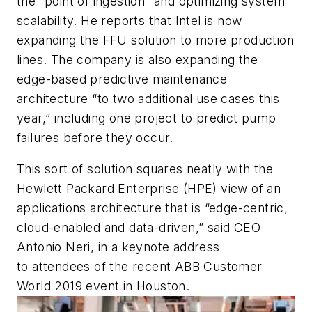
the “point of ingestion” and optimizing system
scalability. He reports that Intel is now
expanding the FFU solution to more production
lines. The company is also expanding the
edge-based predictive maintenance
architecture “to two additional use cases this
year,” including one project to predict pump
failures before they occur.
This sort of solution squares neatly with the
Hewlett Packard Enterprise (HPE) view of an
applications architecture that is “edge-centric,
cloud-enabled and data-driven,” said CEO
Antonio Neri, in a keynote address
to attendees of the recent ABB Customer
World 2019 event in Houston.