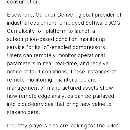
consumption.
Elsewhere, Gardner Denver, global provider of
industrial equipment, employed Software AG’s
Cumulocity IoT platform to launch a
subscription-based condition monitoring
service for its IoT-enabled compressors.
Users can remotely monitor operational
parameters in near real-time, and receive
notice of fault conditions. These instances of
remote monitoring, maintenance and
management of manufactured assets show
how remote edge analytics can be parlayed
into cloud-services that bring new value to
stakeholders.
Industry players also are looking for the killer