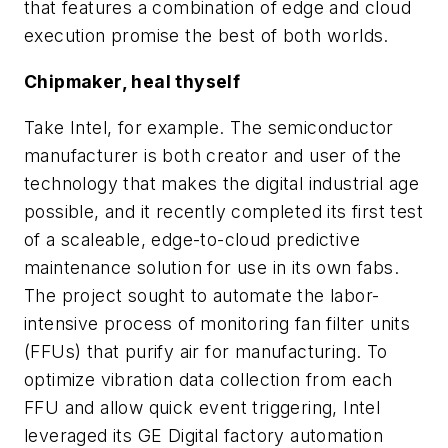
that features a combination of edge and cloud
execution promise the best of both worlds.
Chipmaker, heal thyself
Take Intel, for example. The semiconductor
manufacturer is both creator and user of the
technology that makes the digital industrial age
possible, and it recently completed its first test
of a scaleable, edge-to-cloud predictive
maintenance solution for use in its own fabs.
The project sought to automate the labor-
intensive process of monitoring fan filter units
(FFUs) that purify air for manufacturing. To
optimize vibration data collection from each
FFU and allow quick event triggering, Intel
leveraged its GE Digital factory automation