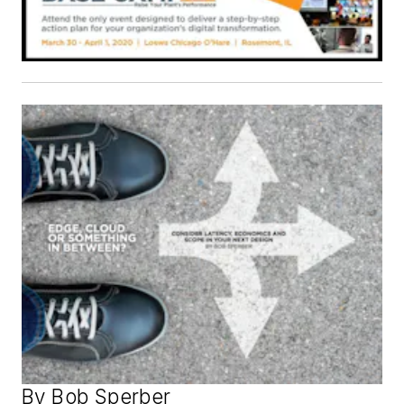
By Bob Sperber