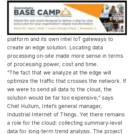
platform and its own Intel IoT gateways to
create an edge solution. Locating data
processing on-site made more sense in terms
of processing power, cost and time.
“The fact that we analyze at the edge will
optimize the traffic that crosses the network. If
we were to send all data to the cloud, the
solution would be far too expensive,” says
Chet Hullum, Intel’s general manager,
Industrial Internet of Things. Yet there remains
a role for the cloud: collecting summary-level
data for long-term trend analysis. The project