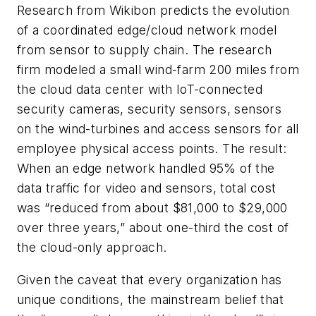
Research from Wikibon predicts the evolution
of a coordinated edge/cloud network model
from sensor to supply chain. The research
firm modeled a small wind-farm 200 miles from
the cloud data center with IoT-connected
security cameras, security sensors, sensors
on the wind-turbines and access sensors for all
employee physical access points. The result:
When an edge network handled 95% of the
data traffic for video and sensors, total cost
was “reduced from about $81,000 to $29,000
over three years,” about one-third the cost of
the cloud-only approach.
Given the caveat that every organization has
unique conditions, the mainstream belief that