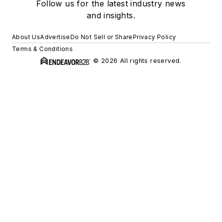
Follow us for the latest industry news
and insights.
About Us
Advertise
Do Not Sell or Share
Privacy Policy
Terms & Conditions
© 2026 All rights reserved.