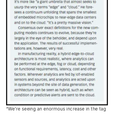
“We’re seeing an enormous increase in the tag