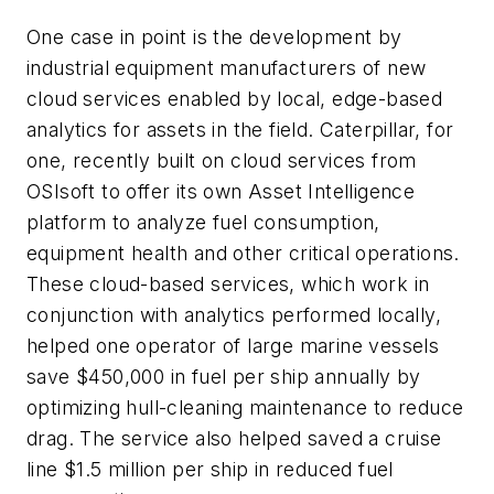
One case in point is the development by
industrial equipment manufacturers of new
cloud services enabled by local, edge-based
analytics for assets in the field. Caterpillar, for
one, recently built on cloud services from
OSIsoft to offer its own Asset Intelligence
platform to analyze fuel consumption,
equipment health and other critical operations.
These cloud-based services, which work in
conjunction with analytics performed locally,
helped one operator of large marine vessels
save $450,000 in fuel per ship annually by
optimizing hull-cleaning maintenance to reduce
drag. The service also helped saved a cruise
line $1.5 million per ship in reduced fuel