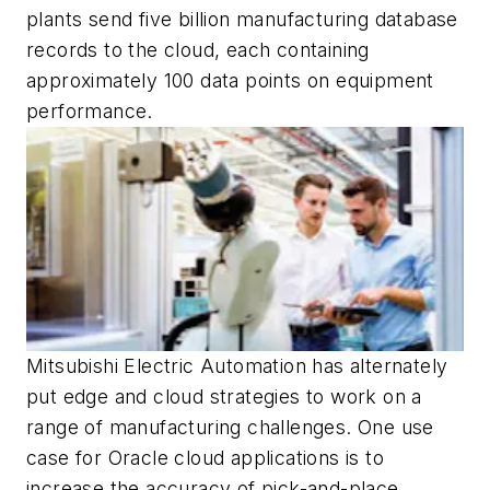
plants send five billion manufacturing database
records to the cloud, each containing
approximately 100 data points on equipment
performance.
Mitsubishi Electric Automation has alternately
put edge and cloud strategies to work on a
range of manufacturing challenges. One use
case for Oracle cloud applications is to
increase the accuracy of pick-and-place