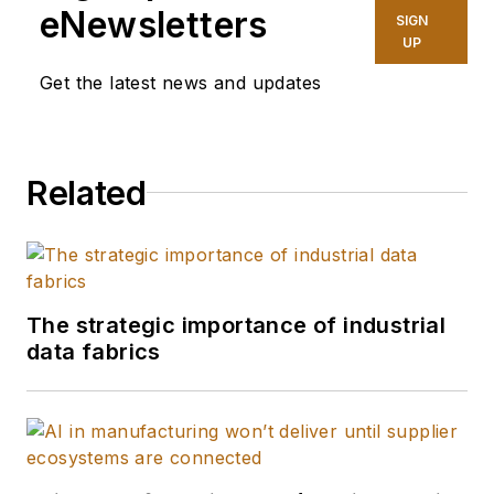
eNewsletters
SIGN
UP
Get the latest news and updates
Related
The strategic importance of industrial
data fabrics