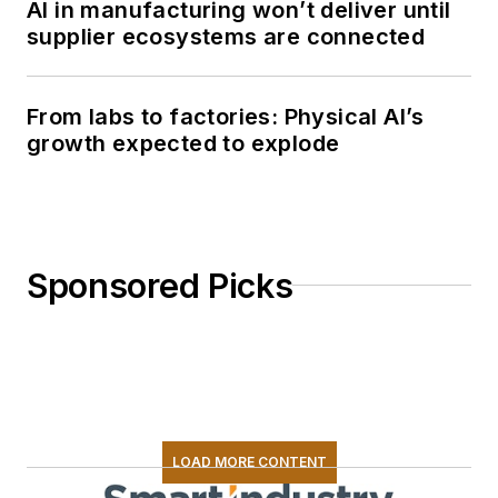
AI in manufacturing won’t deliver until
supplier ecosystems are connected
From labs to factories: Physical AI’s
growth expected to explode
Sponsored Picks
LOAD MORE CONTENT