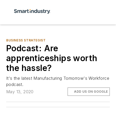
BUSINESS STRATEGIST
Podcast: Are
apprenticeships worth
the hassle?
It's the latest Manufacturing Tomorrow's Workforce
podcast.
May 13, 2020
ADD US ON GOOGLE