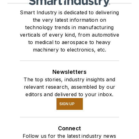
Smart Industry is dedicated to delivering
the very latest information on
technology trends in manufacturing
verticals of every kind, from automotive
to medical to aerospace to heavy
machinery to electronics, etc.
Newsletters
The top stories, industry insights and
relevant research, assembled by our
editors and delivered to your inbox.
SIGN UP
Connect
Follow us for the latest industry news