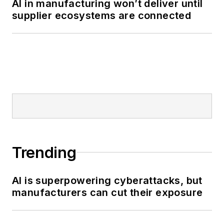
AI in manufacturing won’t deliver until
supplier ecosystems are connected
Trending
AI is superpowering cyberattacks, but
manufacturers can cut their exposure