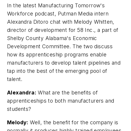
In the latest Manufacturing Tomorrow's
Workforce podcast,
Putman Media intern
Alexandra Ditoro chat with Melody Whitten,
director of development for 58 Inc., a part of
Shelby County Alabama's Economic
Development Committee. The two discuss
how its apprenticeship programs enable
manufacturers to develop talent pipelines and
tap into the best of the emerging pool of
talent.
Alexandra:
What are the benefits of
apprenticeships to both manufacturers and
students?
Melody:
Well, the benefit for the company is
normally it produces highly trained employees.