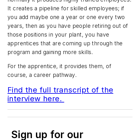
It creates a pipeline for skilled employees; if
you add maybe one a year or one every two
years, then as you have people retiring out of
those positions in your plant, you have
apprentices that are coming up through the
program and gaining more skills.
For the apprentice, it provides them, of
course, a career pathway.
Find the full transcript of the
interview here.
Sign up for our