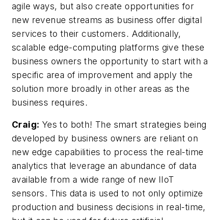
agile ways, but also create opportunities for
new revenue streams as business offer digital
services to their customers. Additionally,
scalable edge-computing platforms give these
business owners the opportunity to start with a
specific area of improvement and apply the
solution more broadly in other areas as the
business requires.
Craig:
Yes to both! The smart strategies being
developed by business owners are reliant on
new edge capabilities to process the real-time
analytics that leverage an abundance of data
available from a wide range of new IIoT
sensors. This data is used to not only optimize
production and business decisions in real-time,