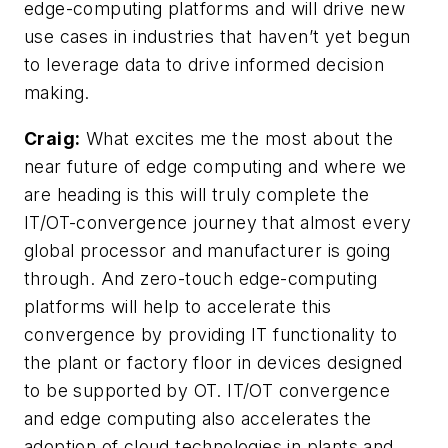
edge-computing platforms and will drive new
use cases in industries that haven’t yet begun
to leverage data to drive informed decision
making.
Craig:
What excites me the most about the
near future of edge computing and where we
are heading is this will truly complete the
IT/OT-convergence journey that almost every
global processor and manufacturer is going
through. And zero-touch edge-computing
platforms will help to accelerate this
convergence by providing IT functionality to
the plant or factory floor in devices designed
to be supported by OT. IT/OT convergence
and edge computing also accelerates the
adoption of cloud technologies in plants and