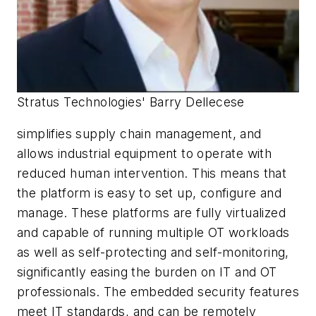
Stratus Technologies' Barry Dellecese
simplifies supply chain management, and
allows industrial equipment to operate with
reduced human intervention. This means that
the platform is easy to set up, configure and
manage. These platforms are fully virtualized
and capable of running multiple OT workloads
as well as self-protecting and self-monitoring,
significantly easing the burden on IT and OT
professionals. The embedded security features
meet IT standards, and can be remotely