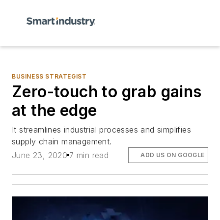
BUSINESS STRATEGIST
Zero-touch to grab gains
at the edge
It streamlines industrial processes and simplifies
supply chain management.
June 23, 2020
7 min read
ADD US ON GOOGLE