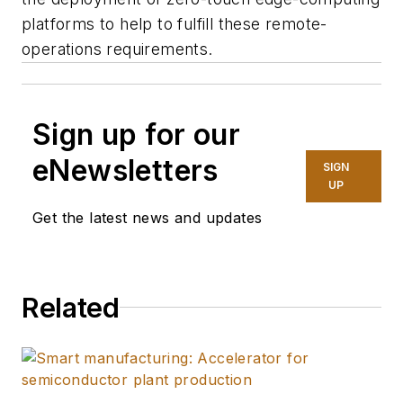
platforms to help to fulfill these remote-
operations requirements.
Sign up for our
eNewsletters
SIGN
UP
Get the latest news and updates
Related