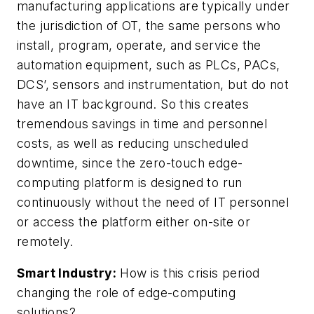
manufacturing applications are typically under
the jurisdiction of OT, the same persons who
install, program, operate, and service the
automation equipment, such as PLCs, PACs,
DCS’, sensors and instrumentation, but do not
have an IT background. So this creates
tremendous savings in time and personnel
costs, as well as reducing unscheduled
downtime, since the zero-touch edge-
computing platform is designed to run
continuously without the need of IT personnel
or access the platform either on-site or
remotely.
Smart Industry:
How is this crisis period
changing the role of edge-computing
solutions?