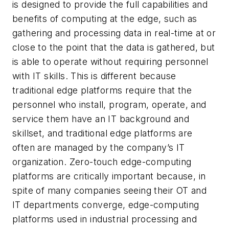
is designed to provide the full capabilities and
benefits of computing at the edge, such as
gathering and processing data in real-time at or
close to the point that the data is gathered, but
is able to operate without requiring personnel
with IT skills. This is different because
traditional edge platforms require that the
personnel who install, program, operate, and
service them have an IT background and
skillset, and traditional edge platforms are
often are managed by the company’s IT
organization. Zero-touch edge-computing
platforms are critically important because, in
spite of many companies seeing their OT and
IT departments converge, edge-computing
platforms used in industrial processing and