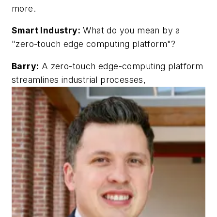
more.
Smart Industry:
What do you mean by a
"zero-touch edge computing platform"?
Barry:
A zero-touch edge-computing platform
streamlines industrial processes,