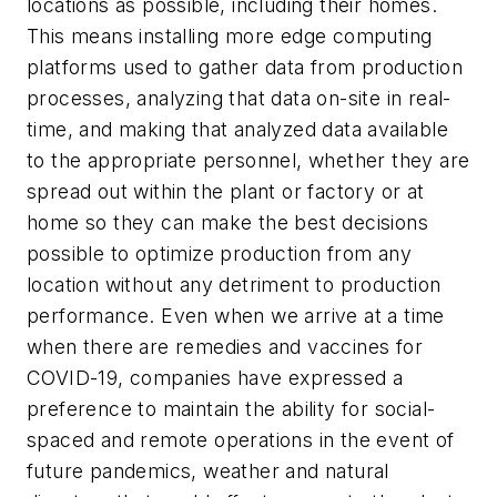
locations as possible, including their homes.
This means installing more edge computing
platforms used to gather data from production
processes, analyzing that data on-site in real-
time, and making that analyzed data available
to the appropriate personnel, whether they are
spread out within the plant or factory or at
home so they can make the best decisions
possible to optimize production from any
location without any detriment to production
performance. Even when we arrive at a time
when there are remedies and vaccines for
COVID-19, companies have expressed a
preference to maintain the ability for social-
spaced and remote operations in the event of
future pandemics, weather and natural