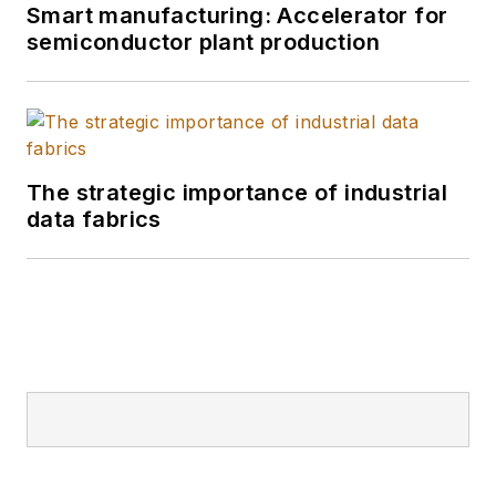
Smart manufacturing: Accelerator for
semiconductor plant production
The strategic importance of industrial
data fabrics