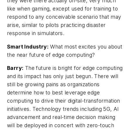
they were there actually on-site, very much
like when gaming, except used for training to
respond to any conceivable scenario that may
arise, similar to pilots practicing disaster
response in simulators.
Smart Industry:
What most excites you about
the near future of edge computing?
Barry:
The future is bright for edge computing
and its impact has only just begun. There will
still be growing pains as organizations
determine how to best leverage edge
computing to drive their digital-transformation
initiatives. Technology trends including 5G, AI
advancement and real-time decision making
will be deployed in concert with zero-touch