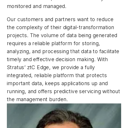
monitored and managed.
Our customers and partners want to reduce
the complexity of their digital-transformation
projects. The volume of data being generated
requires a reliable platform for storing,
analyzing, and processing that data to facilitate
timely and effective decision making. With
Stratus’ ztC Edge, we provide a fully
integrated, reliable platform that protects
important data, keeps applications up and
running, and offers predictive servicing without
the management burden.