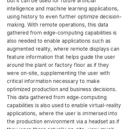
but it can be used for future artificial
intelligence and machine learning applications,
using history to even further optimize decision-
making. With remote operations, this data
gathered from edge-computing capabilities is
also needed to enable applications such as
augmented reality, where remote displays can
feature information that helps guide the user
around the plant or factory floor as if they
were on-site, supplementing the user with
critical information necessary to make
optimized production and business decisions.
This data gathered from edge-computing
capabilities is also used to enable virtual-reality
applications, where the user is immersed into
the production environment via a headset as if