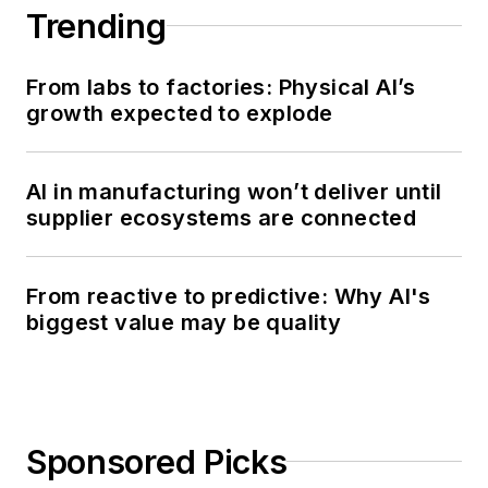
Trending
From labs to factories: Physical AI’s
growth expected to explode
AI in manufacturing won’t deliver until
supplier ecosystems are connected
From reactive to predictive: Why AI's
biggest value may be quality
Sponsored Picks