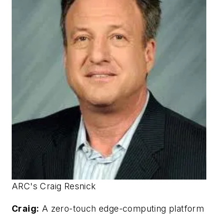
ARC's Craig Resnick
Craig:
A zero-touch edge-computing platform