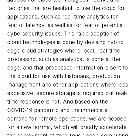
factories that are hesitant to use the cloud for
applications, such as real-time analytics for
fear of latency, as well as for fear of potential
cybersecurity issues. This rapid adoption of
cloud technologies is done by devising hybrid
edge-cloud strategies where local, real-time
processing, such as analytics, is done at the
edge, and that processed information is sent to
the cloud for use with historians, production
management and other applications where less
expensive, secure storage is required but real-
time response is not. And based on the
COVID-19 pandemic and the immediate
demand for remote operations, we are headed
for a new normal, which will greatly accelerate
the deployment of zero-touch edge-computing