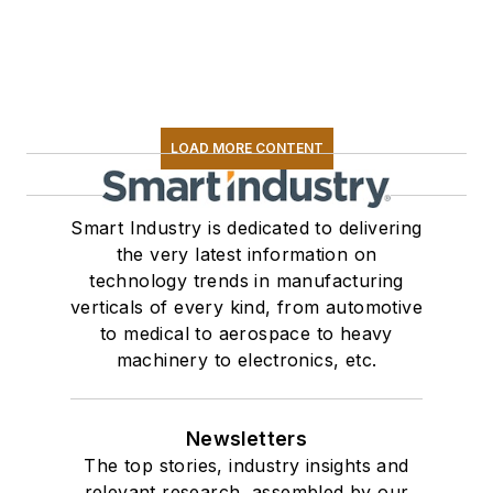
LOAD MORE CONTENT
Smart Industry is dedicated to delivering
the very latest information on
technology trends in manufacturing
verticals of every kind, from automotive
to medical to aerospace to heavy
machinery to electronics, etc.
Newsletters
The top stories, industry insights and
relevant research, assembled by our