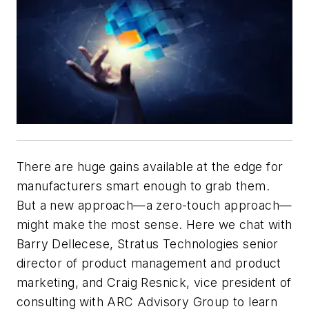
There are huge gains available at the edge for
manufacturers smart enough to grab them.
But a new approach—a zero-touch approach—
might make the most sense. Here we chat with
Barry Dellecese, Stratus Technologies senior
director of product management and product
marketing, and Craig Resnick, vice president of
consulting with ARC Advisory Group to learn