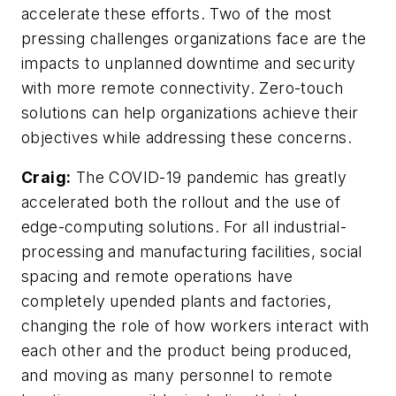
accelerate these efforts. Two of the most
pressing challenges organizations face are the
impacts to unplanned downtime and security
with more remote connectivity. Zero-touch
solutions can help organizations achieve their
objectives while addressing these concerns.
Craig:
The COVID-19 pandemic has greatly
accelerated both the rollout and the use of
edge-computing solutions. For all industrial-
processing and manufacturing facilities, social
spacing and remote operations have
completely upended plants and factories,
changing the role of how workers interact with
each other and the product being produced,
and moving as many personnel to remote