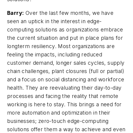
Barry:
Over the last few months, we have
seen an uptick in the interest in edge-
computing solutions as organizations embrace
the current situation and put in place plans for
longterm resiliency. Most organizations are
feeling the impacts, including reduced
customer demand, longer sales cycles, supply
chain challenges, plant closures (full or partial)
and a focus on social distancing and workforce
health. They are reevaluating their day-to-day
processes and facing the reality that remote
working is here to stay. This brings a need for
more automation and optimization in their
businesses; zero-touch edge-computing
solutions offer them a way to achieve and even