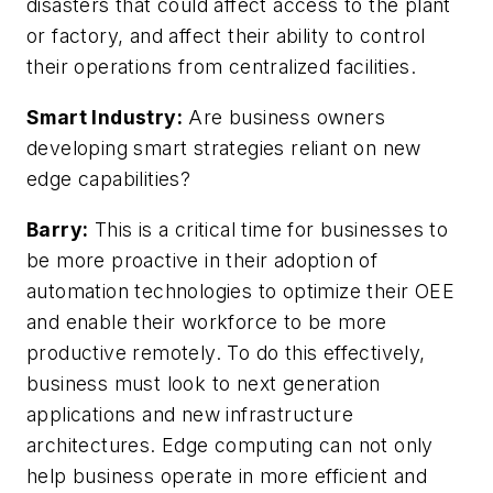
disasters that could affect access to the plant
or factory, and affect their ability to control
their operations from centralized facilities.
Smart Industry:
Are business owners
developing smart strategies reliant on new
edge capabilities?
Barry:
This is a critical time for businesses to
be more proactive in their adoption of
automation technologies to optimize their OEE
and enable their workforce to be more
productive remotely. To do this effectively,
business must look to next generation
applications and new infrastructure
architectures. Edge computing can not only
help business operate in more efficient and