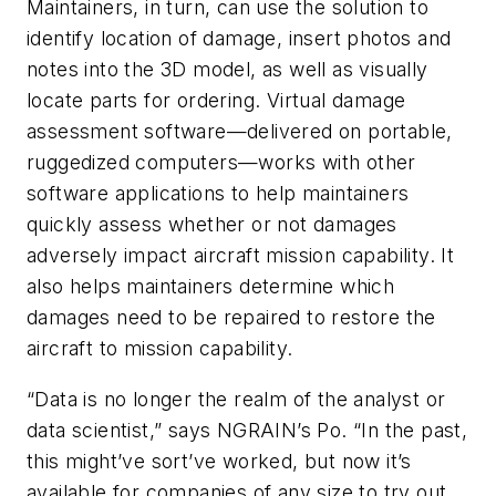
Maintainers, in turn, can use the solution to
identify location of damage, insert photos and
notes into the 3D model, as well as visually
locate parts for ordering. Virtual damage
assessment software—delivered on portable,
ruggedized computers—works with other
software applications to help maintainers
quickly assess whether or not damages
adversely impact aircraft mission capability. It
also helps maintainers determine which
damages need to be repaired to restore the
aircraft to mission capability.
“Data is no longer the realm of the analyst or
data scientist,” says NGRAIN’s Po. “In the past,
this might’ve sort’ve worked, but now it’s
available for companies of any size to try out