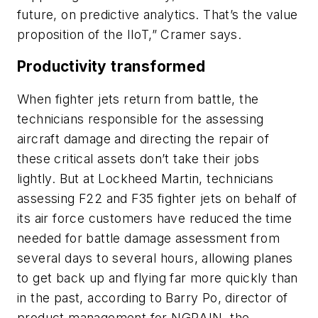
future, on predictive analytics. That’s the value
proposition of the IIoT,” Cramer says.
Productivity transformed
When fighter jets return from battle, the
technicians responsible for the assessing
aircraft damage and directing the repair of
these critical assets don’t take their jobs
lightly. But at Lockheed Martin, technicians
assessing F22 and F35 fighter jets on behalf of
its air force customers have reduced the time
needed for battle damage assessment from
several days to several hours, allowing planes
to get back up and flying far more quickly than
in the past, according to Barry Po, director of
product management for NGRAIN, the