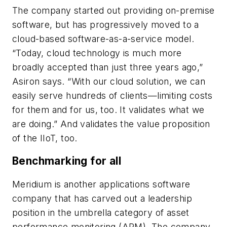
The company started out providing on-premise
software, but has progressively moved to a
cloud-based software-as-a-service model.
“Today, cloud technology is much more
broadly accepted than just three years ago,”
Asiron says. “With our cloud solution, we can
easily serve hundreds of clients—limiting costs
for them and for us, too. It validates what we
are doing.” And validates the value proposition
of the IIoT, too.
Benchmarking for all
Meridium is another applications software
company that has carved out a leadership
position in the umbrella category of asset
performance monitoring (APM). The company