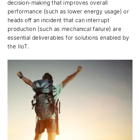
decision-making that improves overall
performance (such as lower energy usage) or
heads off an incident that can interrupt
production (such as mechanical failure) are
essential deliverables for solutions enabled by
the IIoT.