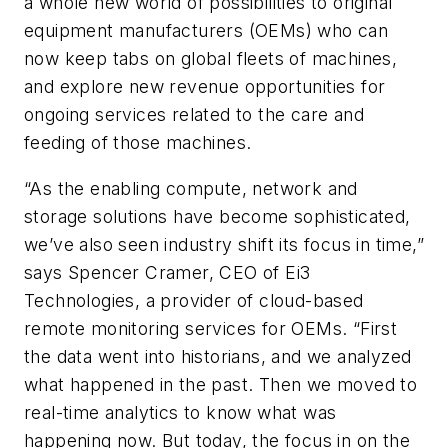
a whole new world of possibilities to original
equipment manufacturers (OEMs) who can
now keep tabs on global fleets of machines,
and explore new revenue opportunities for
ongoing services related to the care and
feeding of those machines.
“As the enabling compute, network and
storage solutions have become sophisticated,
we’ve also seen industry shift its focus in time,”
says Spencer Cramer, CEO of Ei3
Technologies, a provider of cloud-based
remote monitoring services for OEMs. “First
the data went into historians, and we analyzed
what happened in the past. Then we moved to
real-time analytics to know what was
happening now. But today, the focus in on the