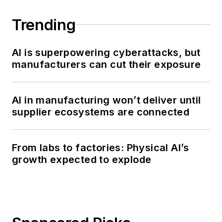
Trending
AI is superpowering cyberattacks, but
manufacturers can cut their exposure
AI in manufacturing won’t deliver until
supplier ecosystems are connected
From labs to factories: Physical AI’s
growth expected to explode