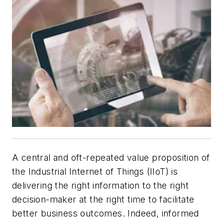
A
central and oft-repeated value proposition of
the Industrial Internet of Things (IIoT) is
delivering the right information to the right
decision-maker at the right time to facilitate
better business outcomes. Indeed, informed