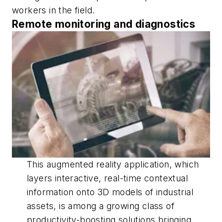
workers in the field.
Remote monitoring and diagnostics
This augmented reality application, which
layers interactive, real-time contextual
information onto 3D models of industrial
assets, is among a growing class of
productivity-boosting solutions bringing