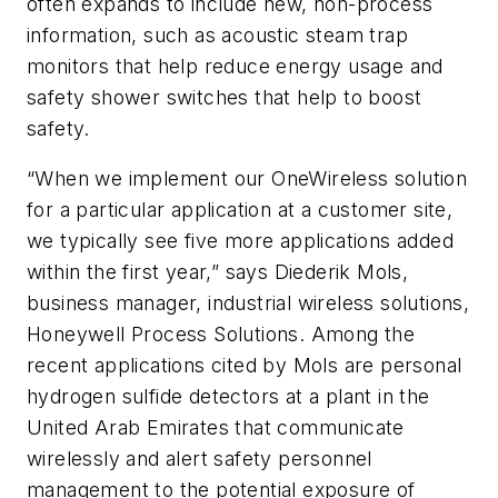
often expands to include new, non-process
information, such as acoustic steam trap
monitors that help reduce energy usage and
safety shower switches that help to boost
safety.
“When we implement our OneWireless solution
for a particular application at a customer site,
we typically see
five more applications added
within the first year,” says Diederik Mols,
business manager, industrial wireless solutions,
Honeywell Process Solutions. Among the
recent applications cited by Mols are personal
hydrogen sulfide detectors at a plant in the
United Arab Emirates that communicate
wirelessly and alert safety personnel
management to the potential exposure of