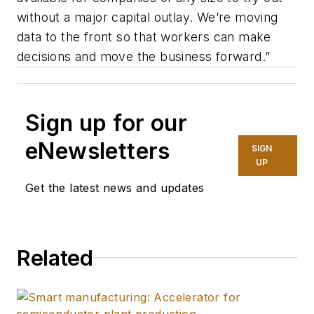
without a major capital outlay. We’re moving
data to the front so that workers can make
decisions and move the business forward.”
Sign up for our
eNewsletters
SIGN
UP
Get the latest news and updates
Related