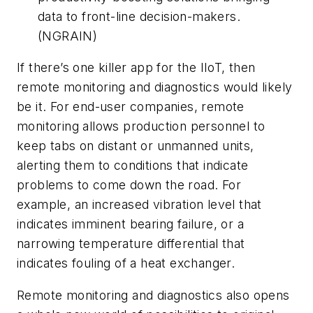
data to front-line decision-makers.
(NGRAIN)
If there’s one killer app for the IIoT, then
remote monitoring and diagnostics would likely
be it. For end-user companies, remote
monitoring allows production personnel to
keep tabs on distant or unmanned units,
alerting them to conditions that indicate
problems to come down the road. For
example, an increased vibration level that
indicates imminent bearing failure, or a
narrowing temperature differential that
indicates fouling of a heat exchanger.
Remote monitoring and diagnostics also opens