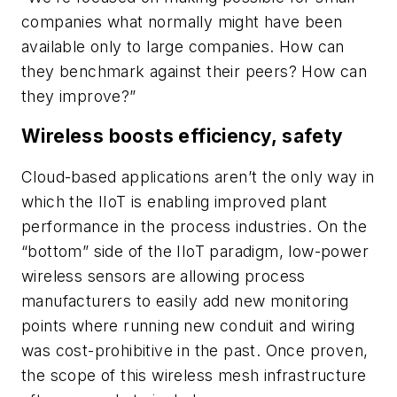
companies what normally might have been
available only to large companies. How can
they benchmark against their peers? How can
they improve?”
Wireless boosts efficiency, safety
Cloud-based applications aren’t the only way in
which the IIoT is enabling improved plant
performance in the process industries. On the
“bottom” side of the IIoT paradigm, low-power
wireless sensors are allowing process
manufacturers to easily add new monitoring
points where running new conduit and wiring
was cost-prohibitive in the past. Once proven,
the scope of this wireless mesh infrastructure