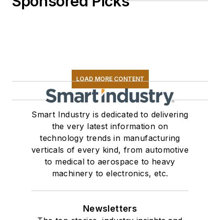
Sponsored Picks
LOAD MORE CONTENT
Smart Industry is dedicated to delivering
the very latest information on
technology trends in manufacturing
verticals of every kind, from automotive
to medical to aerospace to heavy
machinery to electronics, etc.
Newsletters