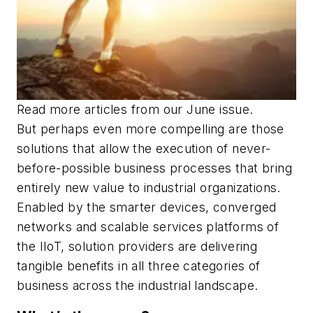
Read more articles from our June issue.
But perhaps even more compelling are those
solutions that allow the execution of never-
before-possible business processes that bring
entirely new value to industrial organizations.
Enabled by the smarter devices, converged
networks and scalable services platforms of
the IIoT, solution providers are delivering
tangible benefits in all three categories of
business across the industrial landscape.