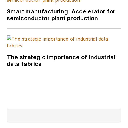
Smart manufacturing: Accelerator for
semiconductor plant production
The strategic importance of industrial
data fabrics