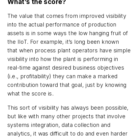
What’s the score?
The value that comes from improved visibility
into the actual performance of production
assets is in some ways the low hanging fruit of
the IIoT. For example, it’s long been known
that when process plant operators have simple
visibility into how the plant is performing in
real-time against desired business objectives
(i.e., profitability) they can make a marked
contribution toward that goal, just by knowing
what the score is.
This sort of visibility has always been possible,
but like with many other projects that involve
systems integration, data collection and
analytics, it was difficult to do and even harder