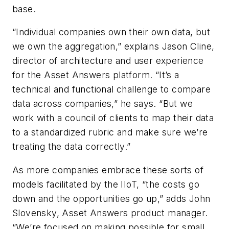
base.
“Individual companies own their own data, but
we own the aggregation,” explains Jason Cline,
director of architecture and user experience
for the Asset Answers platform. “It’s a
technical and functional challenge to compare
data across companies,” he says. “But we
work with a council of clients to map their data
to a standardized rubric and make sure we’re
treating the data correctly.”
As more companies embrace these sorts of
models facilitated by the IIoT, “the costs go
down and the opportunities go up,” adds John
Slovensky, Asset Answers product manager.
“We’re focused on making possible for small