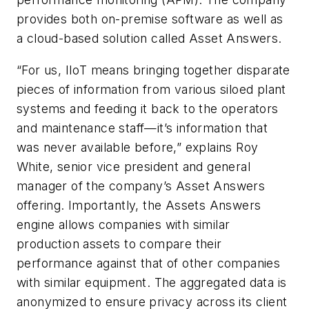
provides both on-premise software as well as
a cloud-based solution called Asset Answers.
“For us, IIoT means bringing together disparate
pieces of information from various siloed plant
systems and feeding it back to the operators
and maintenance staff—it’s information that
was never available before,” explains Roy
White, senior vice president and general
manager of the company’s Asset Answers
offering. Importantly, the Assets Answers
engine allows companies with similar
production assets to compare their
performance against that of other companies
with similar equipment. The aggregated data is
anonymized to ensure privacy across its client