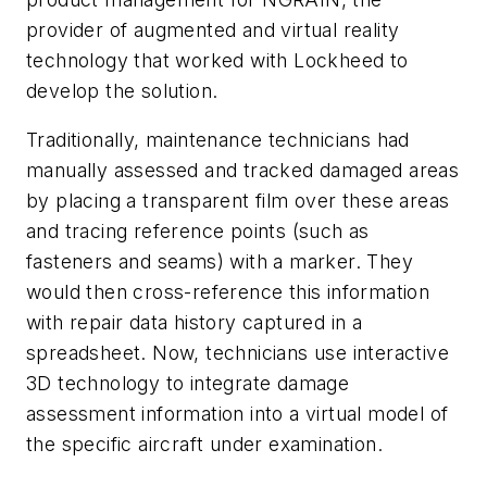
provider of augmented and virtual reality
technology that worked with Lockheed to
develop the solution.
Traditionally, maintenance technicians had
manually assessed and tracked damaged areas
by placing a transparent film over these areas
and tracing reference points (such as
fasteners and seams) with a marker. They
would then cross-reference this information
with repair data history captured in a
spreadsheet. Now, technicians use interactive
3D technology to integrate damage
assessment information into a virtual model of
the specific aircraft under examination.