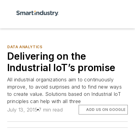
DATA ANALYTICS
Delivering on the
Industrial IoT’s promise
All industrial organizations aim to continuously
improve, to avoid surprises and to find new ways
to create value. Solutions based on Industrial IoT
principles can help with all three
July 13, 2015
7 min read
ADD US ON GOOGLE