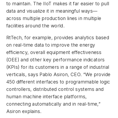
to maintain. The IIoT makes it far easier to pull
data and visualize it in meaningful ways—
across multiple production lines in multiple
facilities around the world.
RtTech, for example, provides analytics based
on real-time data to improve the energy
efficiency, overall equipment effectiveness
(OEE) and other key performance indicators
(KPIs) for its customers in a range of industrial
verticals, says Pablo Asiron, CEO. “We provide
450 different interfaces to programmable logic
controllers, distributed control systems and
human machine interface platforms,
connecting automatically and in real-time,”
Asiron explains.