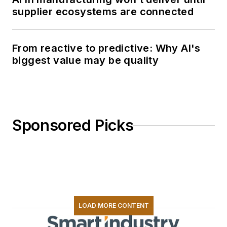
supplier ecosystems are connected
From reactive to predictive: Why AI's
biggest value may be quality
Sponsored Picks
LOAD MORE CONTENT