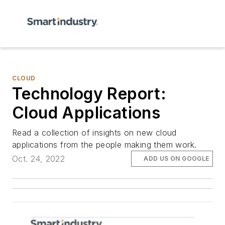
CLOUD
Technology Report:
Cloud Applications
Read a collection of insights on new cloud
applications from the people making them work.
Oct. 24, 2022
ADD US ON GOOGLE