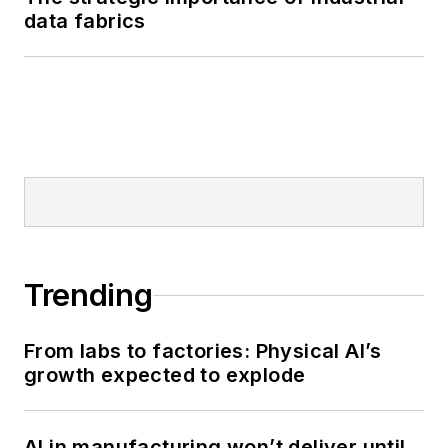
data fabrics
Trending
From labs to factories: Physical AI’s
growth expected to explode
AI in manufacturing won’t deliver until