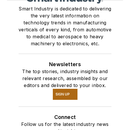
Smart Industry is dedicated to delivering
the very latest information on
technology trends in manufacturing
verticals of every kind, from automotive
to medical to aerospace to heavy
machinery to electronics, etc.
Newsletters
The top stories, industry insights and
relevant research, assembled by our
editors and delivered to your inbox.
SIGN UP
Connect
Follow us for the latest industry news