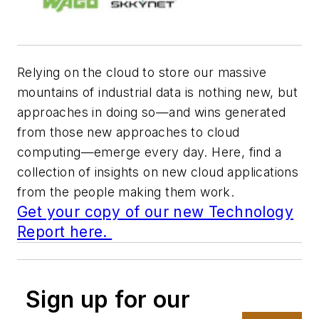
Relying on the cloud to store our massive
mountains of industrial data is nothing new, but
approaches in doing so—and wins generated
from those new approaches to cloud
computing—emerge every day. Here, find a
collection of insights on new cloud applications
from the people making them work.
Get your copy of our new Technology
Report here.
Sign up for our