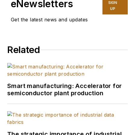
eNewsletters
SIGN
UP
Get the latest news and updates
Related
Smart manufacturing: Accelerator for
semiconductor plant production
The strategic importance of industrial