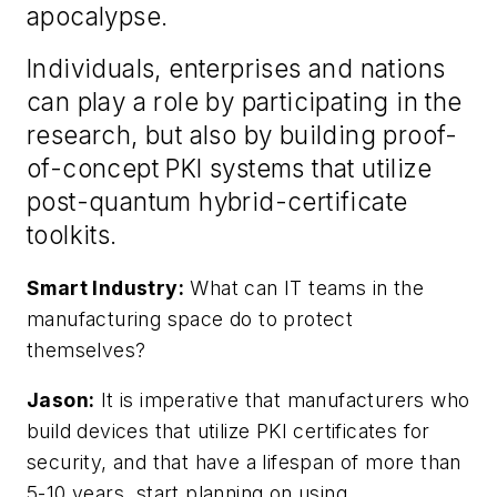
apocalypse.
Individuals, enterprises and nations
can play a role by participating in the
research, but also by building proof-
of-concept PKI systems that utilize
post-quantum hybrid-certificate
toolkits.
Smart Industry:
What can IT teams in the
manufacturing space do to protect
themselves?
Jason:
It is imperative that manufacturers who
build devices that utilize PKI certificates for
security, and that have a lifespan of more than
5-10 years, start planning on using