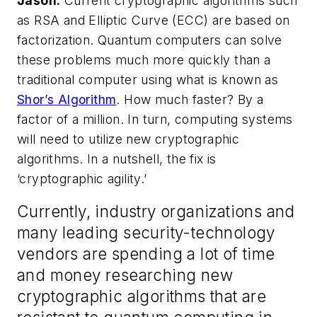
Jason:
Current cryptographic algorithms such
as RSA and Elliptic Curve (ECC) are based on
factorization. Quantum computers can solve
these problems much more quickly than a
traditional computer using what is known as
Shor’s Algorithm
. How much faster? By a
factor of a million. In turn, computing systems
will need to utilize new cryptographic
algorithms. In a nutshell, the fix is
‘cryptographic agility.’
Currently, industry organizations and
many leading security-technology
vendors are spending a lot of time
and money researching new
cryptographic algorithms that are