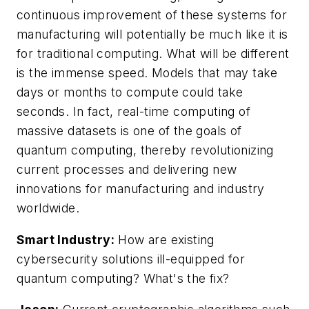
continuous improvement of these systems for
manufacturing will potentially be much like it is
for traditional computing. What will be different
is the immense speed. Models that may take
days or months to compute could take
seconds. In fact, real-time computing of
massive datasets is one of the goals of
quantum computing, thereby revolutionizing
current processes and delivering new
innovations for manufacturing and industry
worldwide.
Smart Industry:
How are existing
cybersecurity solutions ill-equipped for
quantum computing? What's the fix?