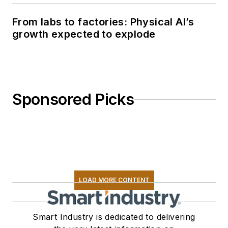
From labs to factories: Physical AI’s
growth expected to explode
Sponsored Picks
LOAD MORE CONTENT
Smart Industry is dedicated to delivering