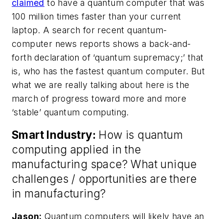
claimed
to have a quantum computer that was
100 million times faster than your current
laptop. A search for recent quantum-
computer news reports shows a back-and-
forth declaration of ‘quantum supremacy;’ that
is, who has the fastest quantum computer. But
what we are really talking about here is the
march of progress toward more and more
‘stable’ quantum computing.
Smart Industry:
How is quantum
computing applied in the
manufacturing space? What unique
challenges / opportunities are there
in manufacturing?
Jason:
Quantum computers will likely have an