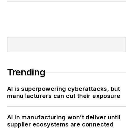
Trending
AI is superpowering cyberattacks, but
manufacturers can cut their exposure
AI in manufacturing won’t deliver until
supplier ecosystems are connected