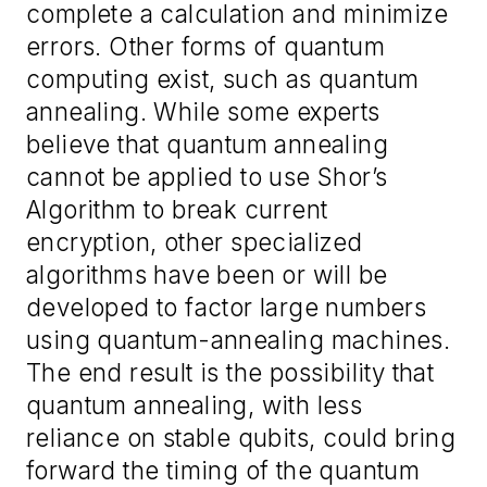
complete a calculation and minimize
errors. Other forms of quantum
computing exist, such as quantum
annealing. While some experts
believe that quantum annealing
cannot be applied to use Shor’s
Algorithm to break current
encryption, other specialized
algorithms have been or will be
developed to factor large numbers
using quantum-annealing machines.
The end result is the possibility that
quantum annealing, with less
reliance on stable qubits, could bring
forward the timing of the quantum