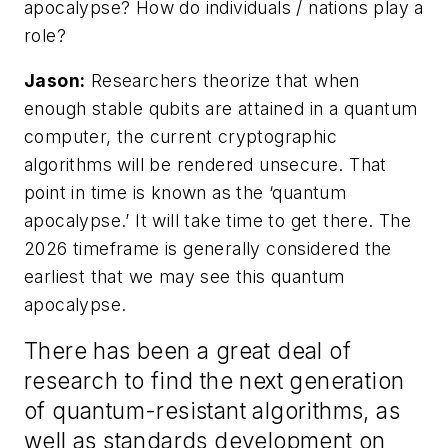
apocalypse? How do individuals / nations play a
role?
Jason:
Researchers theorize that when
enough stable qubits are attained in a quantum
computer, the current cryptographic
algorithms will be rendered unsecure. That
point in time is known as the ‘quantum
apocalypse.’ It will take time to get there. The
2026 timeframe is generally considered the
earliest that we may see this quantum
apocalypse.
There has been a great deal of
research to find the next generation
of quantum-resistant algorithms, as
well as standards development on