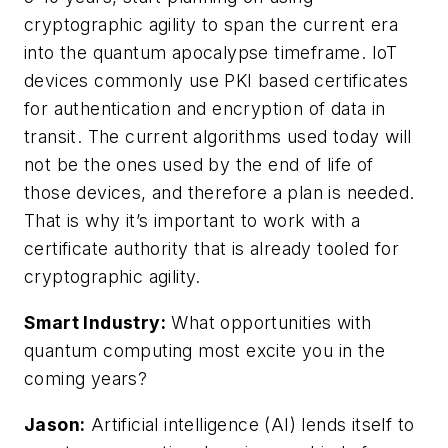
cryptographic agility to span the current era
into the quantum apocalypse timeframe. IoT
devices commonly use PKI based certificates
for authentication and encryption of data in
transit. The current algorithms used today will
not be the ones used by the end of life of
those devices, and therefore a plan is needed.
That is why it’s important to work with a
certificate authority that is already tooled for
cryptographic agility.
Smart Industry:
What opportunities with
quantum computing most excite you in the
coming years?
Jason:
Artificial intelligence (AI) lends itself to