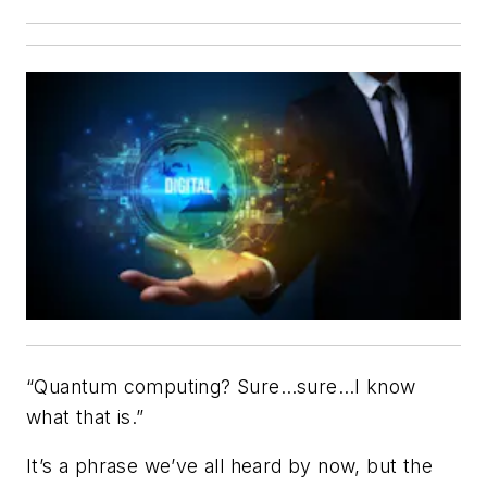
“Quantum computing? Sure…sure…I know
what that is.”
It’s a phrase we’ve all heard by now, but the