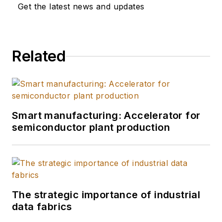
Get the latest news and updates
Related
Smart manufacturing: Accelerator for
semiconductor plant production
The strategic importance of industrial
data fabrics