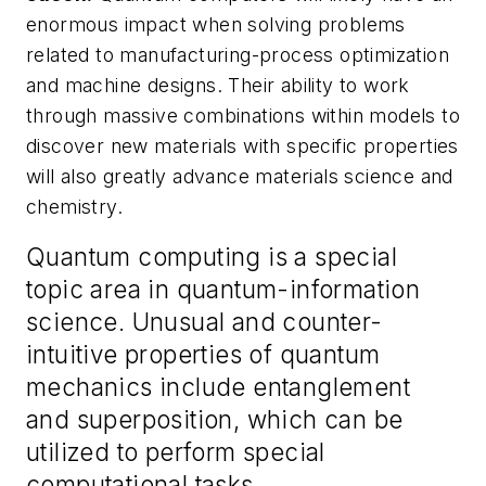
enormous impact when solving problems
related to manufacturing-process optimization
and machine designs. Their ability to work
through massive combinations within models to
discover new materials with specific properties
will also greatly advance materials science and
chemistry.
Quantum computing is a special
topic area in quantum-information
science. Unusual and counter-
intuitive properties of quantum
mechanics include entanglement
and superposition, which can be
utilized to perform special
computational tasks.