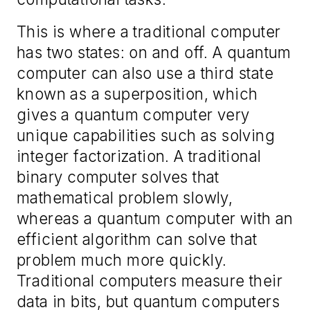
This is where a traditional computer
has two states: on and off. A quantum
computer can also use a third state
known as a superposition, which
gives a quantum computer very
unique capabilities such as solving
integer factorization. A traditional
binary computer solves that
mathematical problem slowly,
whereas a quantum computer with an
efficient algorithm can solve that
problem much more quickly.
Traditional computers measure their
data in bits, but quantum computers