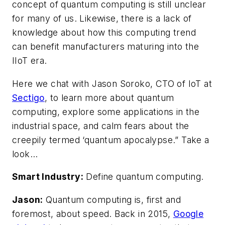
concept of quantum computing is still unclear
for many of us. Likewise, there is a lack of
knowledge about how this computing trend
can benefit manufacturers maturing into the
IIoT era.
Here we chat with Jason Soroko, CTO of IoT at
Sectigo
, to learn more about quantum
computing, explore some applications in the
industrial space, and calm fears about the
creepily termed ‘quantum apocalypse.” Take a
look…
Smart Industry:
Define quantum computing.
Jason:
Quantum computing is, first and
foremost, about speed. Back in 2015,
Google