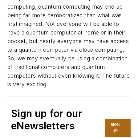
computing, quantum computing may end up
being far more democratized than what was
first imagined. Not everyone will be able to
have a quantum computer at home or in their
pocket, but nearly everyone may have access
to a quantum computer via cloud computing.
So, we may eventually be using a combination
of traditional computers and quantum
computers without even knowing it. The future
is very exciting.
Sign up for our
eNewsletters
SIGN
UP