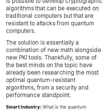
is possible to develop cryptographic
algorithms that can be executed on
traditional computers but that are
resistant to attacks from quantum
computers.
The solution is essentially a
combination of new math alongside
new PKI tools. Thankfully, some of
the best minds on the topic have
already been researching the most
optimal quantum-resistant
algorithms, from a security and
performance standpoint.
Smart Industry:
What is the quantum