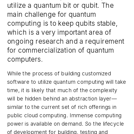
utilize a quantum bit or qubit. The
main challenge for quantum
computing is to keep qubits stable,
which is a very important area of
ongoing research and a requirement
for commercialization of quantum
computers.
While the process of building customized
software to utilize quantum computing will take
time, it is likely that much of the complexity
will be hidden behind an abstraction layer—
similar to the current set of rich offerings in
public cloud computing. Immense computing
power is available on demand. So the lifecycle
of development for building, testing and