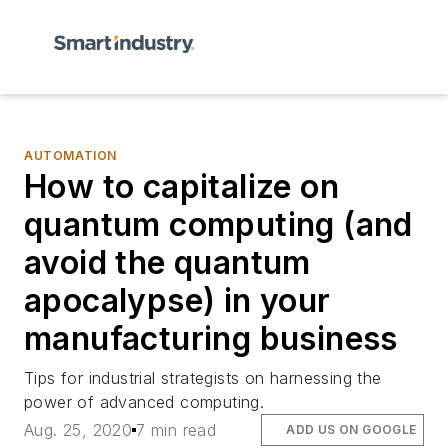
AUTOMATION
How to capitalize on
quantum computing (and
avoid the quantum
apocalypse) in your
manufacturing business
Tips for industrial strategists on harnessing the
power of advanced computing.
Aug. 25, 2020
7 min read
ADD US ON GOOGLE