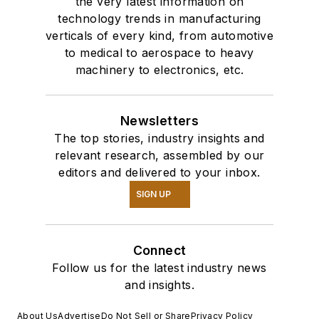
the very latest information on
technology trends in manufacturing
verticals of every kind, from automotive
to medical to aerospace to heavy
machinery to electronics, etc.
Newsletters
The top stories, industry insights and
relevant research, assembled by our
editors and delivered to your inbox.
SIGN UP
Connect
Follow us for the latest industry news
and insights.
About Us
Advertise
Do Not Sell or Share
Privacy Policy