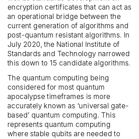
encryption certificates that can act as
an operational bridge between the
current generation of algorithms and
post-quantum resistant algorithms. In
July 2020, the National Institute of
Standards and Technology narrowed
this down to 15 candidate algorithms.
The quantum computing being
considered for most quantum
apocalypse timeframes is more
accurately known as ‘universal gate-
based’ quantum computing. This
represents quantum computing
where stable qubits are needed to