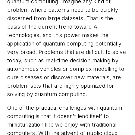
quantum computing. Imagine any kind of
problem where patterns need to be quickly
discerned from large datasets. That is the
basis of the current trend toward AI
technologies, and this power makes the
application of quantum computing potentially
very broad. Problems that are difficult to solve
today, such as real-time decision making by
autonomous vehicles or complex modelling to
cure diseases or discover new materials, are
problem sets that are highly optimized for
solving by quantum computing.
One of the practical challenges with quantum
computing is that it doesn’t lend itself to
miniaturization like we enjoy with traditional
computers. With the advent of public cloud