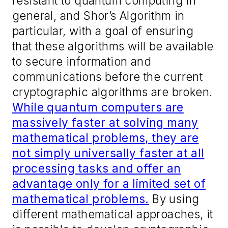
resistant to quantum computing in
general, and Shor’s Algorithm in
particular, with a goal of ensuring
that these algorithms will be available
to secure information and
communications before the current
cryptographic algorithms are broken.
While quantum computers are
massively faster at solving many
mathematical problems, they are
not simply universally faster at all
processing tasks and offer an
advantage only for a limited set of
mathematical problems.
By using
different mathematical approaches, it