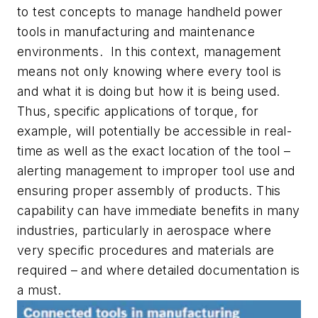
to test concepts to manage handheld power
tools in manufacturing and maintenance
environments. In this context, management
means not only knowing where every tool is
and what it is doing but how it is being used.
Thus, specific applications of torque, for
example, will potentially be accessible in real-
time as well as the exact location of the tool –
alerting management to improper tool use and
ensuring proper assembly of products. This
capability can have immediate benefits in many
industries, particularly in aerospace where
very specific procedures and materials are
required – and where detailed documentation is
a must.