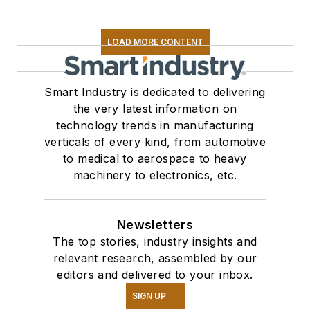
LOAD MORE CONTENT
Smart Industry is dedicated to delivering
the very latest information on
technology trends in manufacturing
verticals of every kind, from automotive
to medical to aerospace to heavy
machinery to electronics, etc.
Newsletters
The top stories, industry insights and
relevant research, assembled by our
editors and delivered to your inbox.
SIGN UP