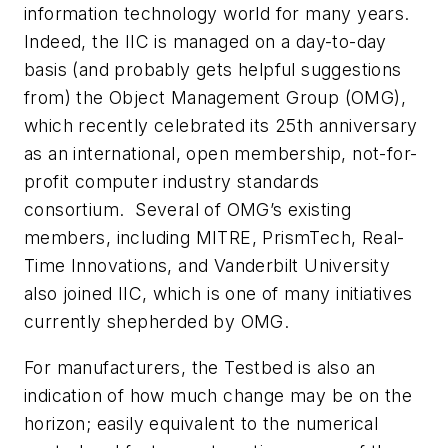
information technology world for many years.
Indeed, the IIC is managed on a day-to-day
basis (and probably gets helpful suggestions
from) the Object Management Group (OMG),
which recently celebrated its 25th anniversary
as an international, open membership, not-for-
profit computer industry standards
consortium. Several of OMG’s existing
members, including MITRE, PrismTech, Real-
Time Innovations, and Vanderbilt University
also joined IIC, which is one of many initiatives
currently shepherded by OMG.
For manufacturers, the Testbed is also an
indication of how much change may be on the
horizon; easily equivalent to the numerical