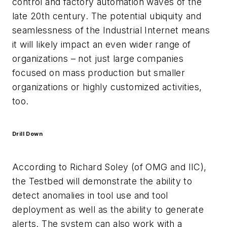
control and factory automation waves of the
late 20th century. The potential ubiquity and
seamlessness of the Industrial Internet means
it will likely impact an even wider range of
organizations – not just large companies
focused on mass production but smaller
organizations or highly customized activities,
too.
Drill Down
According to Richard Soley (of OMG and IIC),
the Testbed will demonstrate the ability to
detect anomalies in tool use and tool
deployment as well as the ability to generate
alerts. The system can also work with a