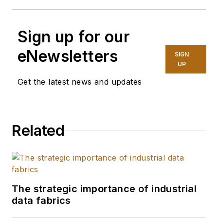
Sign up for our
eNewsletters
SIGN
UP
Get the latest news and updates
Related
The strategic importance of industrial
data fabrics