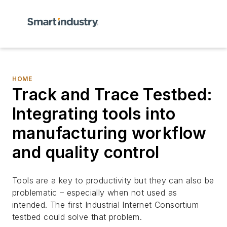
HOME
Track and Trace Testbed:
Integrating tools into
manufacturing workflow
and quality control
Tools are a key to productivity but they can also be
problematic – especially when not used as
intended. The first Industrial Internet Consortium
testbed could solve that problem.