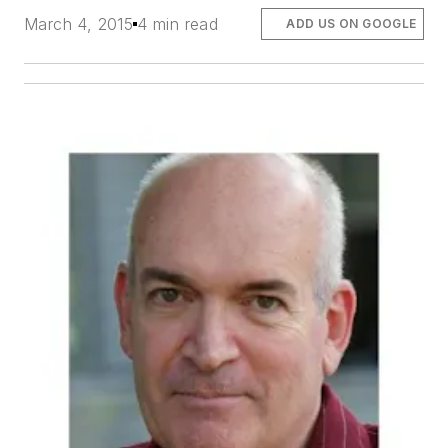
March 4, 2015
4 min read
ADD US ON GOOGLE