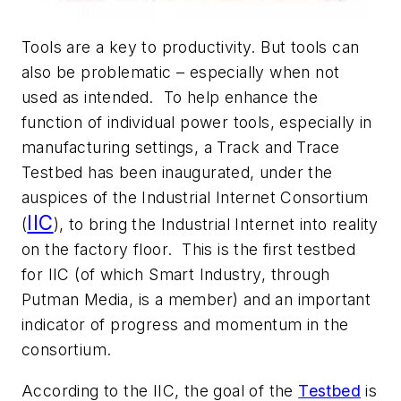
Tools are a key to productivity. But tools can
also be problematic – especially when not
used as intended. To help enhance the
function of individual power tools, especially in
manufacturing settings, a Track and Trace
Testbed has been inaugurated, under the
auspices of the Industrial Internet Consortium
IIC
(
), to bring the Industrial Internet into reality
on the factory floor. This is the first testbed
for IIC (of which Smart Industry, through
Putman Media, is a member) and an important
indicator of progress and momentum in the
consortium.
According to the IIC, the goal of the
Testbed
is