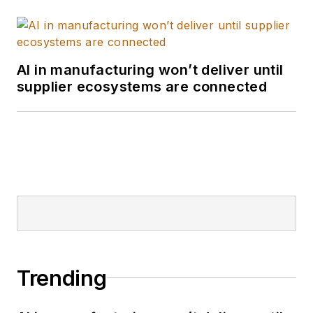
AI in manufacturing won’t deliver until
supplier ecosystems are connected
Trending