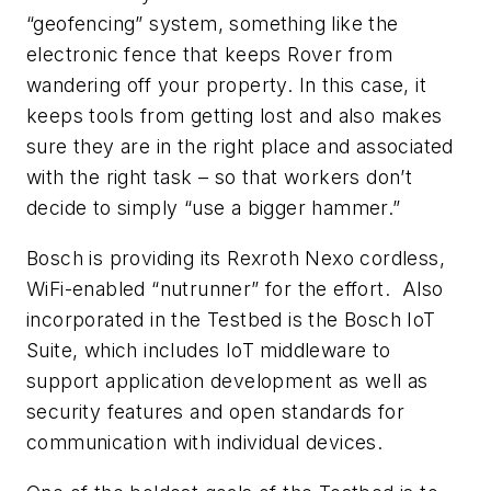
“geofencing” system, something like the
electronic fence that keeps Rover from
wandering off your property. In this case, it
keeps tools from getting lost and also makes
sure they are in the right place and associated
with the right task – so that workers don’t
decide to simply “use a bigger hammer.”
Bosch is providing its Rexroth Nexo cordless,
WiFi-enabled “nutrunner” for the effort. Also
incorporated in the Testbed is the Bosch IoT
Suite, which includes IoT middleware to
support application development as well as
security features and open standards for
communication with individual devices.