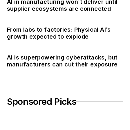
AI in manufacturing won’t deliver until
supplier ecosystems are connected
From labs to factories: Physical AI’s
growth expected to explode
AI is superpowering cyberattacks, but
manufacturers can cut their exposure
Sponsored Picks