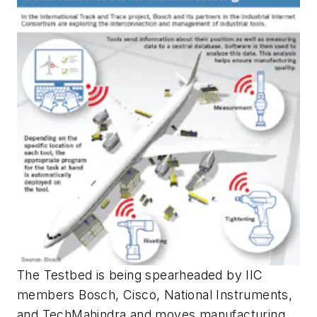
The Testbed is being spearheaded by IIC
members Bosch, Cisco, National Instruments,
and TechMahindra and moves manufacturing