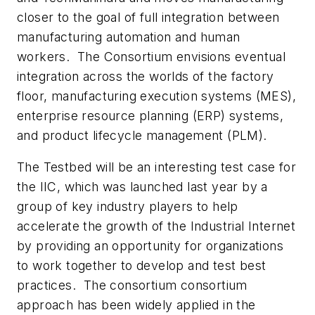
closer to the goal of full integration between
manufacturing automation and human
workers. The Consortium envisions eventual
integration across the worlds of the factory
floor, manufacturing execution systems (MES),
enterprise resource planning (ERP) systems,
and product lifecycle management (PLM).
The Testbed will be an interesting test case for
the IIC, which was launched last year by a
group of key industry players to help
accelerate the growth of the Industrial Internet
by providing an opportunity for organizations
to work together to develop and test best
practices. The consortium consortium
approach has been widely applied in the