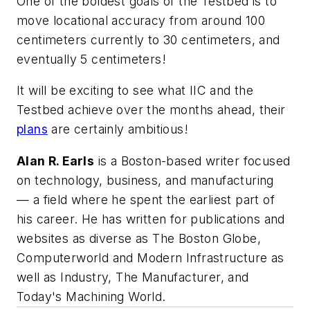
One of the boldest goals of the Testbed is to
move locational accuracy from around 100
centimeters currently to 30 centimeters, and
eventually 5 centimeters!
It will be exciting to see what IIC and the
Testbed achieve over the months ahead, their
plans
are certainly ambitious!
Alan R. Earls
is a Boston-based writer focused
on technology, business, and manufacturing
— a field where he spent the earliest part of
his career. He has written for publications and
websites as diverse as
The Boston Globe
,
Computerworld
and
Modern Infrastructure
as
well as Industry, The Manufacturer, and
Today's Machining World.