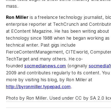
mass.
Ron Miller
is a freelance technology journalist, bl
enterprise reporter at
TechCrunch
and Contributi
at
EContent Magazine
. He has been writing about
technology since 1988 when he began working as
technical writer. Past gigs include
FierceContentManagement, CITEworld, Computer
TechTarget and many others. He co-
founded
socmedianews.com
(originally
socmedia1
2009 and contributes regularly to its content. You
more by visiting his blog, by Ron Miller at
http://byronmiller.typepad.com
.
Photo by Ron Miller. Used under CC by SA 2.0 lic