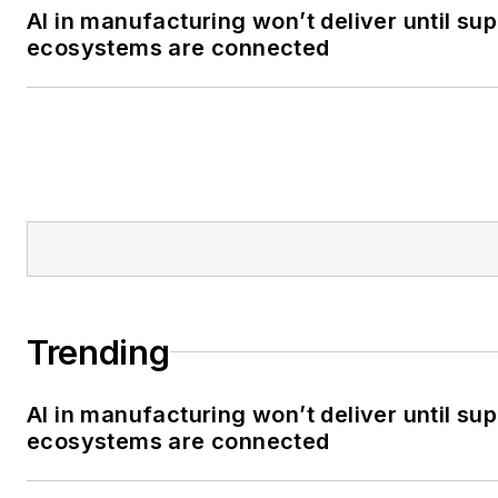
AI in manufacturing won’t deliver until sup
ecosystems are connected
Trending
AI in manufacturing won’t deliver until sup
ecosystems are connected