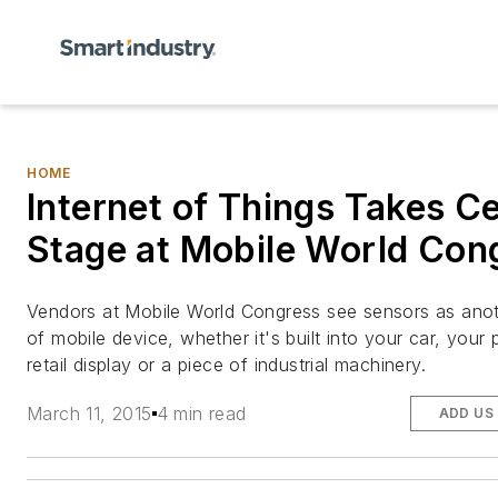
HOME
Internet of Things Takes C
Stage at Mobile World Con
Vendors at Mobile World Congress see sensors as ano
of mobile device, whether it's built into your car, your
retail display or a piece of industrial machinery.
March 11, 2015
4 min read
ADD US