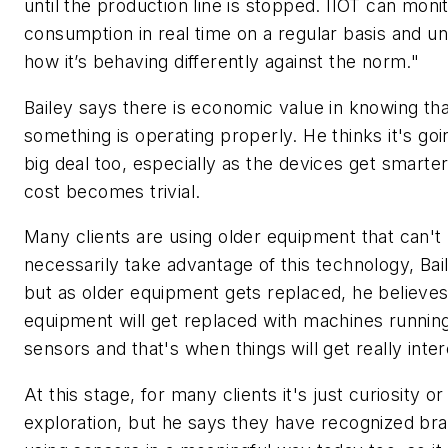
until the production line is stopped. IIOT can moni
consumption in real time on a regular basis and u
how it’s behaving differently against the norm."
Bailey says there is economic value in knowing tha
something is operating properly. He thinks it's goi
big deal too, especially as the devices get smarte
cost becomes trivial.
Many clients are using older equipment that can't
necessarily take advantage of this technology, Bai
but as older equipment gets replaced, he believes 
equipment will get replaced with machines runnin
sensors and that's when things will get really inter
At this stage, for many clients it's just curiosity or
exploration, but he says they have recognized bra