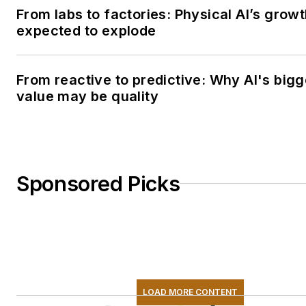
From labs to factories: Physical AI’s grow
expected to explode
From reactive to predictive: Why AI's bigg
value may be quality
Sponsored Picks
LOAD MORE CONTENT