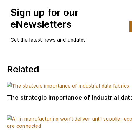
Sign up for our
eNewsletters
Get the latest news and updates
Related
The strategic importance of industrial dat