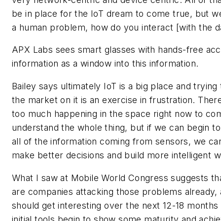
be in place for the IoT dream to come true, but we
a human problem, how do you interact [with the da
APX Labs sees smart glasses with hands-free acc
information as a window into this information.
Bailey says ultimately IoT is a big place and trying
the market on it is an exercise in frustration. There
too much happening in the space right now to co
understand the whole thing, but if we can begin t
all of the information coming from sensors, we can
make better decisions and build more intelligent 
What I saw at Mobile World Congress suggests th
are companies attacking those problems already, 
should get interesting over the next 12-18 months
initial tools begin to show some maturity and achiev