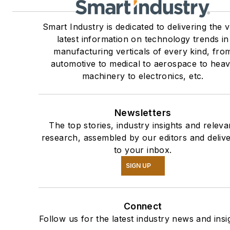
Smart Industry is dedicated to delivering the 
latest information on technology trends in
manufacturing verticals of every kind, fro
automotive to medical to aerospace to hea
machinery to electronics, etc.
Newsletters
The top stories, industry insights and releva
research, assembled by our editors and deliv
to your inbox.
SIGN UP
Connect
Follow us for the latest industry news and insi