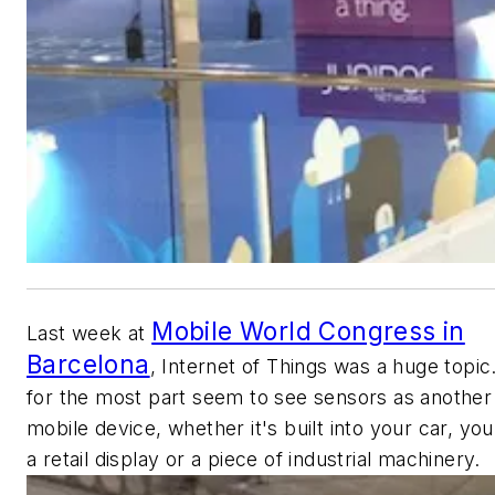
Mobile World Congress in
Last week at
Barcelona
, Internet of Things was a huge topi
for the most part seem to see sensors as another
mobile device, whether it's built into your car, yo
a retail display or a piece of industrial machinery.