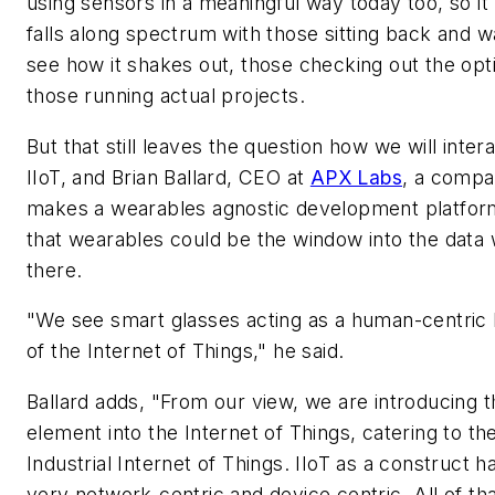
using sensors in a meaningful way today too, so it 
falls along spectrum with those sitting back and wa
see how it shakes out, those checking out the opt
those running actual projects.
But that still leaves the question how we will inter
IIoT, and Brian Ballard, CEO at
APX Labs
, a compa
makes a wearables agnostic development platform
that wearables could be the window into the data 
there.
"We see smart glasses acting as a human-centric
of the Internet of Things," he said.
Ballard adds, "From our view, we are introducing
element into the Internet of Things, catering to th
Industrial Internet of Things. IIoT as a construct 
very network-centric and device centric. All of tha