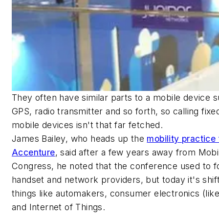
They often have similar parts to a mobile device 
GPS, radio transmitter and so forth, so calling fix
mobile devices isn't that far fetched.
James Bailey, who heads up the
mobility practice 
Accenture
, said after a few years away from Mobi
Congress, he noted that the conference used to 
handset and network providers, but today it's shift
things like automakers, consumer electronics (lik
and Internet of Things.