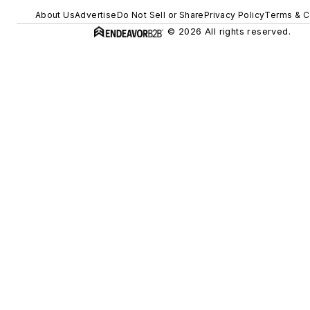
About Us
Advertise
Do Not Sell or Share
Privacy Policy
Terms & C
© 2026 All rights reserved.