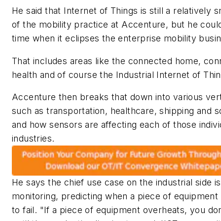
He said that Internet of Things is still a relatively 
of the mobility practice at Accenture, but he coul
time when it eclipses the enterprise mobility busi
That includes areas like the connected home, co
health and of course the Industrial Internet of Thi
Accenture then breaks that down into various vert
such as transportation, healthcare, shipping and s
and how sensors are affecting each of those indivi
industries.
He says the chief use case on the industrial side i
monitoring, predicting when a piece of equipment 
to fail. "If a piece of equipment overheats, you d