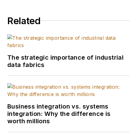
Related
The strategic importance of industrial
data fabrics
Business integration vs. systems
integration: Why the difference is
worth millions