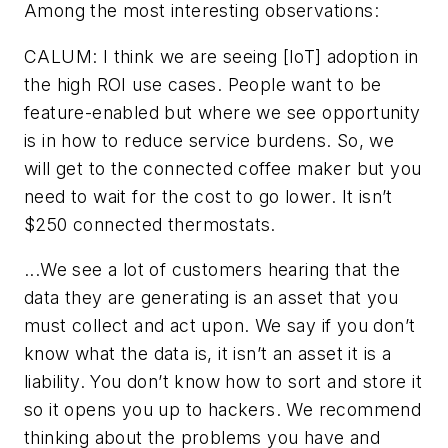
Among the most interesting observations:
CALUM: I think we are seeing [IoT] adoption in
the high ROI use cases. People want to be
feature-enabled but where we see opportunity
is in how to reduce service burdens. So, we
will get to the connected coffee maker but you
need to wait for the cost to go lower. It isn’t
$250 connected thermostats.
...We see a lot of customers hearing that the
data they are generating is an asset that you
must collect and act upon. We say if you don’t
know what the data is, it isn’t an asset it is a
liability. You don’t know how to sort and store it
so it opens you up to hackers. We recommend
thinking about the problems you have and