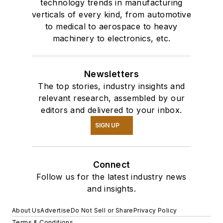
technology trends in manufacturing
verticals of every kind, from automotive
to medical to aerospace to heavy
machinery to electronics, etc.
Newsletters
The top stories, industry insights and
relevant research, assembled by our
editors and delivered to your inbox.
SIGN UP
Connect
Follow us for the latest industry news
and insights.
About Us
Advertise
Do Not Sell or Share
Privacy Policy
Terms & Conditions