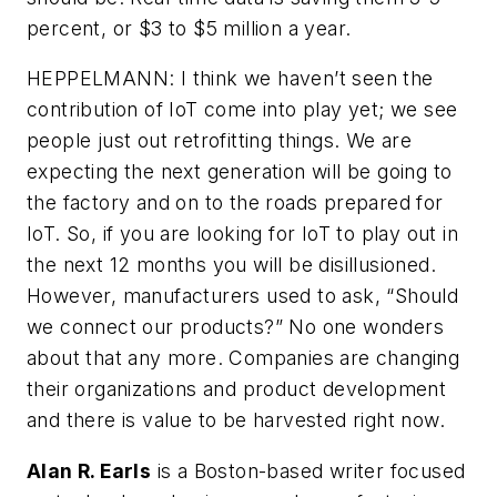
percent, or $3 to $5 million a year.
HEPPELMANN: I think we haven’t seen the
contribution of IoT come into play yet; we see
people just out retrofitting things. We are
expecting the next generation will be going to
the factory and on to the roads prepared for
IoT. So, if you are looking for IoT to play out in
the next 12 months you will be disillusioned.
However, manufacturers used to ask, “Should
we connect our products?” No one wonders
about that any more. Companies are changing
their organizations and product development
and there is value to be harvested right now.
Alan R. Earls
is a Boston-based writer focused