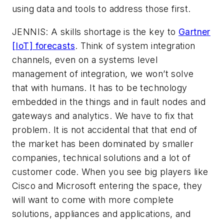
using data and tools to address those first.
JENNIS: A skills shortage is the key to
Gartner
[IoT] forecasts
. Think of system integration
channels, even on a systems level
management of integration, we won’t solve
that with humans. It has to be technology
embedded in the things and in fault nodes and
gateways and analytics. We have to fix that
problem. It is not accidental that that end of
the market has been dominated by smaller
companies, technical solutions and a lot of
customer code. When you see big players like
Cisco and Microsoft entering the space, they
will want to come with more complete
solutions, appliances and applications, and