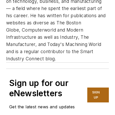
on technology, business, and manufacturing
— a field where he spent the earliest part of
his career. He has written for publications and
websites as diverse as
The Boston
Globe
,
Computerworld
and
Modern
Infrastructure
as well as Industry, The
Manufacturer, and Today's Machining World
and is a regular contributor to the Smart
Industry Connect blog.
Sign up for our
eNewsletters
SIGN
UP
Get the latest news and updates