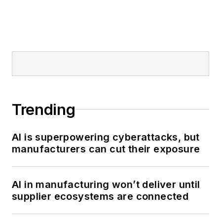
Trending
AI is superpowering cyberattacks, but
manufacturers can cut their exposure
AI in manufacturing won’t deliver until
supplier ecosystems are connected