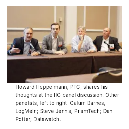
Howard Heppelmann, PTC, shares his
thoughts at the IIC panel discussion. Other
panelists, left to right: Calum Barnes,
LogMeIn; Steve Jennis, PrismTech; Dan
Potter, Datawatch.