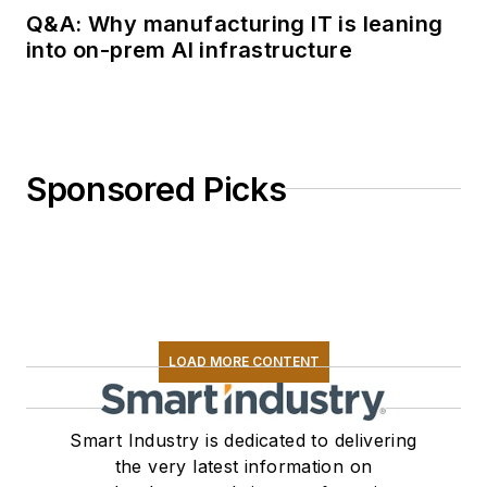
Q&A: Why manufacturing IT is leaning
into on-prem AI infrastructure
Sponsored Picks
LOAD MORE CONTENT
Smart Industry is dedicated to delivering
the very latest information on