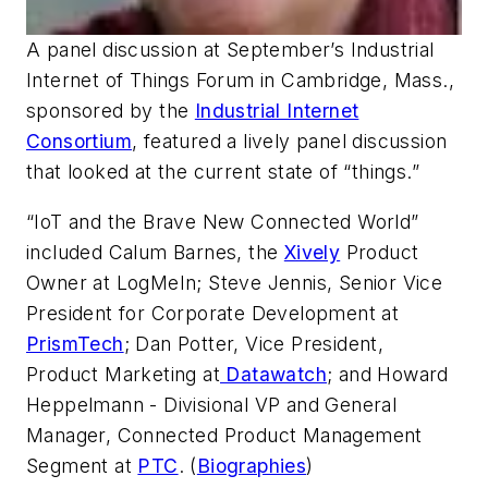
A panel discussion at September’s Industrial
Internet of Things Forum in Cambridge, Mass.,
sponsored by the
Industrial Internet
Consortium
, featured a lively panel discussion
that looked at the current state of “things.”
“IoT and the Brave New Connected World”
included Calum Barnes, the
Xively
Product
Owner at LogMeIn; Steve Jennis, Senior Vice
President for Corporate Development at
PrismTech
; Dan Potter, Vice President,
Product Marketing at
Datawatch
; and Howard
Heppelmann - Divisional VP and General
Manager, Connected Product Management
Segment at
PTC
. (
Biographies
)