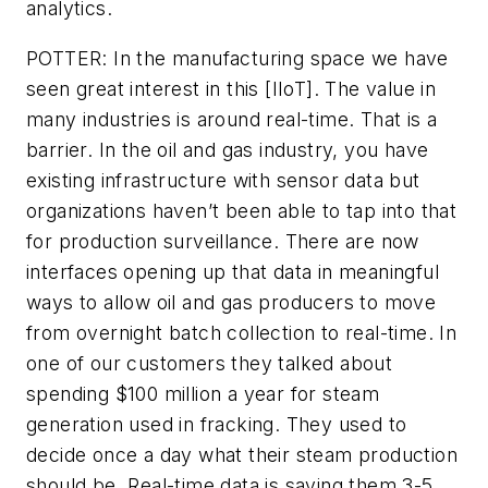
analytics.
POTTER: In the manufacturing space we have
seen great interest in this [IIoT]. The value in
many industries is around real-time. That is a
barrier. In the oil and gas industry, you have
existing infrastructure with sensor data but
organizations haven’t been able to tap into that
for production surveillance. There are now
interfaces opening up that data in meaningful
ways to allow oil and gas producers to move
from overnight batch collection to real-time. In
one of our customers they talked about
spending $100 million a year for steam
generation used in fracking. They used to
decide once a day what their steam production
should be. Real-time data is saving them 3-5