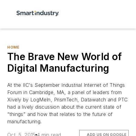
HOME
The Brave New World of
Digital Manufacturing
At the IIC's September Industrial Internet of Things
Forum in Cambridge, MA,
a panel of leaders from
Xively by LogMeIn, PrismTech, Datawatch and PTC
had a lively discussion about the current state of
“things” and how that relates to the future of
manufacturing.
Oct. 5, 2015
4 min read
ADD US ON GOOGLE