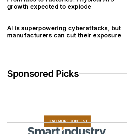
growth expected to explode
AI is superpowering cyberattacks, but
manufacturers can cut their exposure
Sponsored Picks
LOAD MORE CONTENT