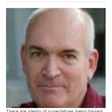
There are plenty of superlatives being tossed