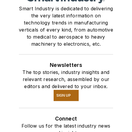
Smart Industry is dedicated to delivering
the very latest information on
technology trends in manufacturing
verticals of every kind, from automotive
to medical to aerospace to heavy
machinery to electronics, etc.
Newsletters
The top stories, industry insights and
relevant research, assembled by our
editors and delivered to your inbox.
SIGN UP
Connect
Follow us for the latest industry news