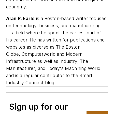
economy.
Alan R. Earls
is a Boston-based writer focused
on technology, business, and manufacturing
— a field where he spent the earliest part of
his career. He has written for publications and
websites as diverse as
The Boston
Globe
,
Computerworld
and
Modern
Infrastructure
as well as Industry, The
Manufacturer, and Today's Machining World
and is a regular contributor to the Smart
Industry Connect blog.
Sign up for our