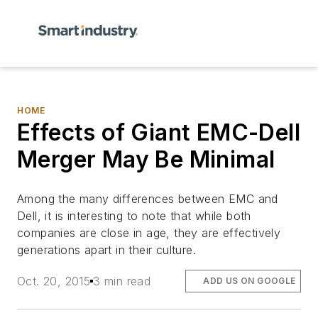
HOME
Effects of Giant EMC-Dell
Merger May Be Minimal
Among the many differences between EMC and
Dell, it is interesting to note that while both
companies are close in age, they are effectively
generations apart in their culture.
Oct. 20, 2015
3 min read
ADD US ON GOOGLE