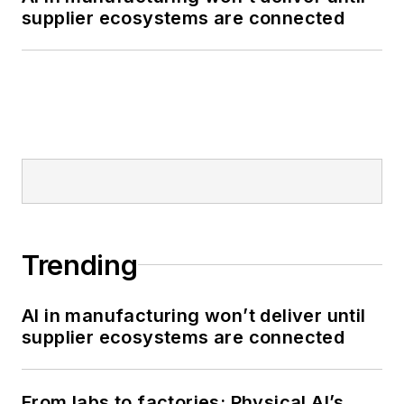
supplier ecosystems are connected
Trending
AI in manufacturing won’t deliver until
supplier ecosystems are connected
From labs to factories: Physical AI’s