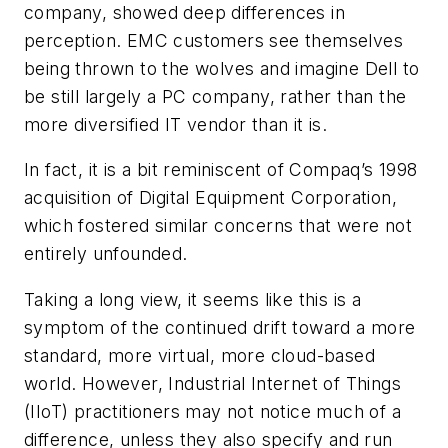
company, showed deep differences in
perception. EMC customers see themselves
being thrown to the wolves and imagine Dell to
be still largely a PC company, rather than the
more diversified IT vendor than it is.
In fact, it is a bit reminiscent of Compaq’s 1998
acquisition of Digital Equipment Corporation,
which fostered similar concerns that were not
entirely unfounded.
Taking a long view, it seems like this is a
symptom of the continued drift toward a more
standard, more virtual, more cloud-based
world. However, Industrial Internet of Things
(IIoT) practitioners may not notice much of a
difference, unless they also specify and run