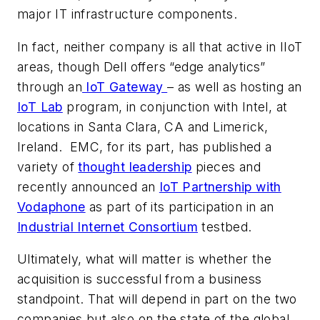
major IT infrastructure components.
In fact, neither company is all that active in IIoT
areas, though Dell offers “edge analytics”
through an
IoT Gateway
– as well as hosting an
IoT Lab
program, in conjunction with Intel, at
locations in Santa Clara, CA and Limerick,
Ireland. EMC, for its part, has published a
variety of
thought leadership
pieces and
recently announced an
IoT Partnership with
Vodaphone
as part of its participation in an
Industrial Internet Consortium
testbed.
Ultimately, what will matter is whether the
acquisition is successful from a business
standpoint. That will depend in part on the two
companies but also on the state of the global