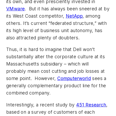
its own, and even presciently invested in
VMware
. But it has always been sneered at by
its West Coast competitor,
NetApp
, among
others. It’s current “federated structure,” with
its high level of business unit autonomy, has
also attracted plenty of doubters.
Thus, it is hard to imagine that Dell won’t
substantially alter the corporate culture at its
Massachusetts subsidiary – which will
probably mean cost cutting and job losses at
some point. However,
Computerworld
sees a
generally complementary product line for the
combined company.
Interestingly, a recent study by
451 Research
,
based on a survey of customers of each