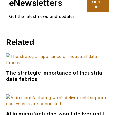
eNewsletters
SIGN
UP
Get the latest news and updates
Related
The strategic importance of industrial
data fabrics
AI in manufacturing won’t deliver until