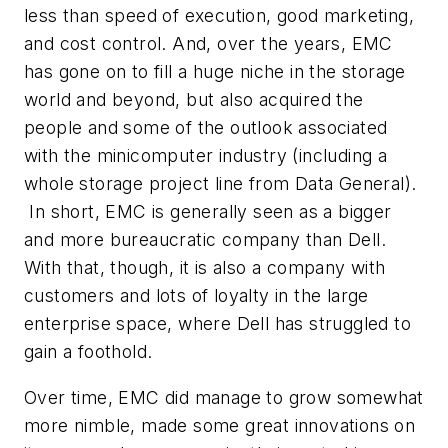
less than speed of execution, good marketing,
and cost control. And, over the years, EMC
has gone on to fill a huge niche in the storage
world and beyond, but also acquired the
people and some of the outlook associated
with the minicomputer industry (including a
whole storage project line from Data General).
In short, EMC is generally seen as a bigger
and more bureaucratic company than Dell.
With that, though, it is also a company with
customers and lots of loyalty in the large
enterprise space, where Dell has struggled to
gain a foothold.
Over time, EMC did manage to grow somewhat
more nimble, made some great innovations on