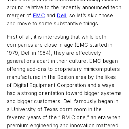
around relative to the recently announced tech
merger of
EMC
and
Dell
, so let’s skip those
and move to some substantive things.
First of all, it is interesting that while both
companies are close in age (EMC started in
1979, Dell in 1984), they are effectively
generations apart in their culture. EMC began
offering add-ons to proprietary minicomputers
manufactured in the Boston area by the likes
of Digital Equipment Corporation and always
had a strong orientation toward bigger systems
and bigger customers. Dell famously began in
a University of Texas dorm room in the
fevered years of the “IBM Clone,” an era when
premium engineering and innovation mattered