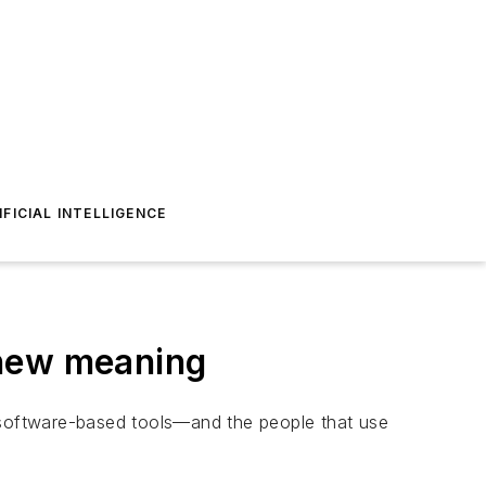
IFICIAL INTELLIGENCE
 new meaning
e software-based tools—and the people that use