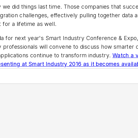
ay we did things last time. Those companies that succ
ration challenges, effectively pulling together data 
 for a lifetime as well.
enda for next year's Smart Industry Conference & Exp
 professionals will convene to discuss how smarter d
pplications continue to transform industry.
Watch a v
esenting at Smart Industry 2016 as it becomes availa