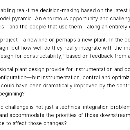
nabling real-time decision-making based on the latest i
model pyramid. An enormous opportunity and challenge
ols—and the people that use them—along an entirely d
l project—a new line or perhaps a new plant. In the co
sign, but how well do they really integrate with the 
esign for constructability,” based on feedback from 
ensional plant design provide for instrumentation and
guration—but instrumentation, control and optimizatio
ould have been dramatically improved by the control
beginning?
d challenge is not just a technical integration probl
 and accommodate the priorities of those downstream 
e to affect those changes?