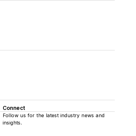
Connect
Follow us for the latest industry news and
insights.