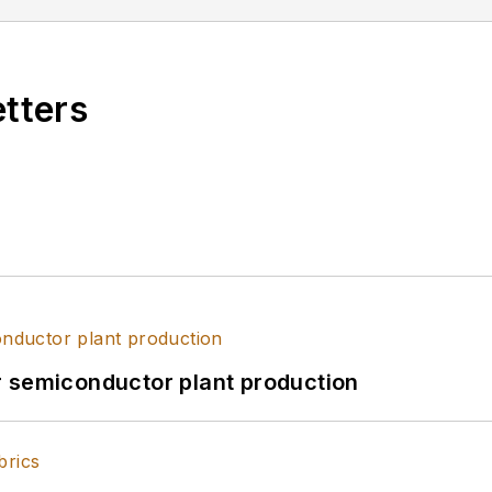
etters
r semiconductor plant production