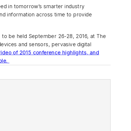
eed in tomorrow’s smarter industry
and information across time to provide
o, to be held September 26-28, 2016, at The
evices and sensors, pervasive digital
ideo of 2015 conference highlights, and
ble.