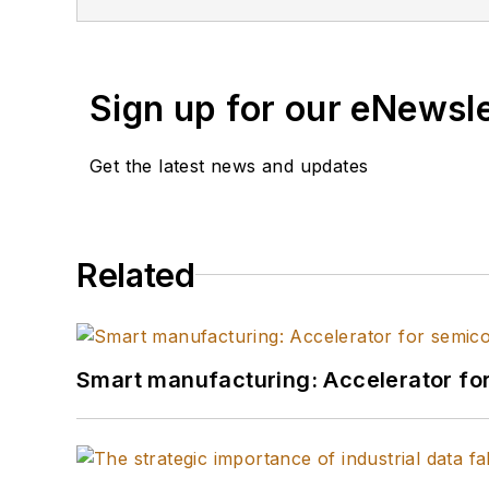
Sign up for our eNewsl
Get the latest news and updates
Related
Smart manufacturing: Accelerator fo