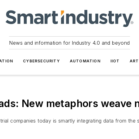
News and information for Industry 4.0 and beyond
ATION
CYBERSECURITY
AUTOMATION
IIOT
ART
hreads: New metaphors weave
trial companies today is smartly integrating data from th