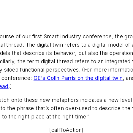
 course of our first Smart Industry conference, the g
al thread. The digital twin refers to a digital model of 
els that describe its behavior, but also the operationa
milarly, the term digital thread refers to an integrat
lly siloed functional perspectives. (For more informat
y conference:
GE's Colin Parris on the digital twin
, a
read
.)
o latch onto these new metaphors indicates a new lev
o the phrase that’s often over-used to describe the va
 to the right place at the right time.”
[callToAction]