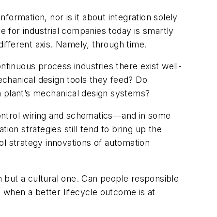
nformation, nor is it about integration solely
 for industrial companies today is smartly
ifferent axis. Namely, through time.
ntinuous process industries there exist well-
mechanical design tools they feed? Do
a plant’s mechanical design systems?
 control wiring and schematics—and in some
n strategies still tend to bring up the
 strategy innovations of automation
em but a cultural one. Can people responsible
when a better lifecycle outcome is at