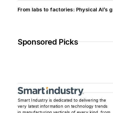
From labs to factories: Physical AI’s
Sponsored Picks
Smart Industry is dedicated to delivering the
very latest information on technology trends
in manufacturing verticals of every kind, from