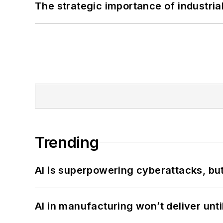
The strategic importance of industria
Trending
AI is superpowering cyberattacks, bu
AI in manufacturing won’t deliver unt