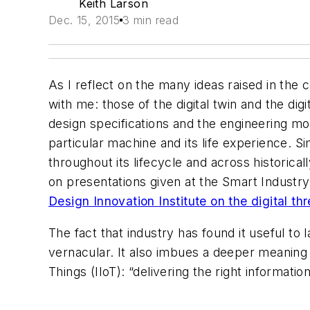
Keith Larson
Dec. 15, 2015
3 min read
As I reflect on the many ideas raised in the
with me: those of the digital twin and the digit
design specifications and the engineering mod
particular machine and its life experience. Si
throughout its lifecycle and across historica
on presentations given at the Smart Industr
Design Innovation Institute on the digital th
The fact that industry has found it useful t
vernacular. It also imbues a deeper meaning t
Things (IIoT): “delivering the right information