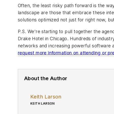
Often, the least risky path forward is the w
landscape are those that embrace these integ
solutions optimized not just for right now, but
P.S. We're starting to pull together the ag
Drake Hotel in Chicago. Hundreds of industry
networks and increasing powerful software a
request more information on attending or pr
About the Author
Keith Larson
KEITH LARSON