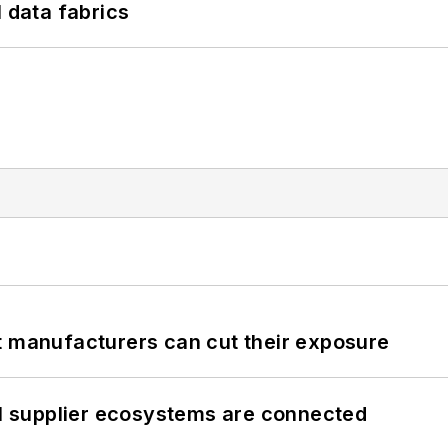
l data fabrics
t manufacturers can cut their exposure
il supplier ecosystems are connected