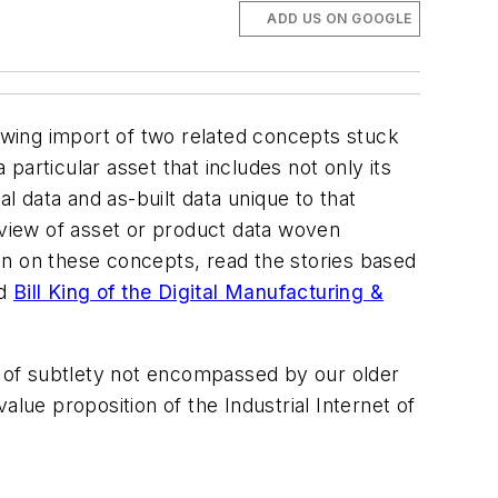
ADD US ON GOOGLE
rowing import of two related concepts stuck
a particular asset that includes not only its
l data and as-built data unique to that
ed view of asset or product data woven
ion on these concepts, read the stories based
nd
Bill King of the Digital Manufacturing &
el of subtlety not encompassed by our older
lue proposition of the Industrial Internet of