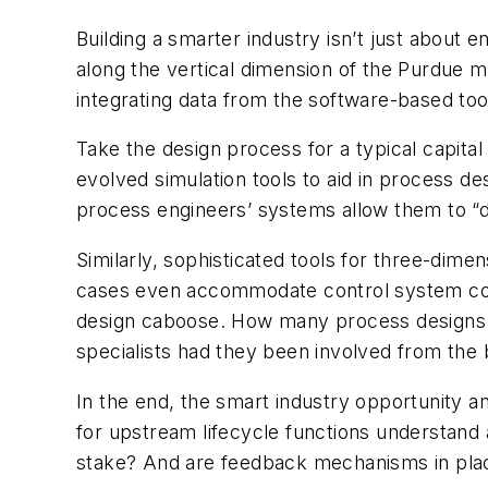
Building a smarter industry isn’t just about e
along the vertical dimension of the Purdue 
integrating data from the software-based to
Take the design process for a typical capita
evolved simulation tools to aid in process de
process engineers’ systems allow them to “d
Similarly, sophisticated tools for three-dim
cases even accommodate control system confi
design caboose. How many process designs c
specialists had they been involved from the 
In the end, the smart industry opportunity an
for upstream lifecycle functions understand
stake? And are feedback mechanisms in plac