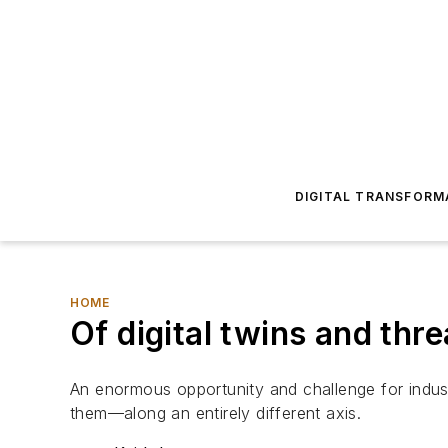
DIGITAL TRANSFORM
HOME
Of digital twins and t
An enormous opportunity and challenge for indus
them—along an entirely different axis.