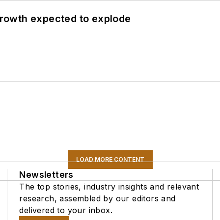
 growth expected to explode
LOAD MORE CONTENT
Newsletters
The top stories, industry insights and relevant
research, assembled by our editors and
delivered to your inbox.