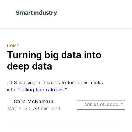
HOME
Turning big data into
deep data
UPS is using telematics to turn their trucks
into
“rolling laboratories.”
Chris McNamara
ADD US ON GOOGLE
May 8, 2017
3 min read