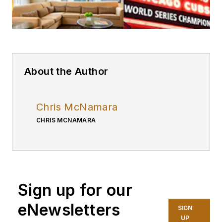
About the Author
Chris McNamara
CHRIS MCNAMARA
Sign up for our
eNewsletters
SIGN
UP