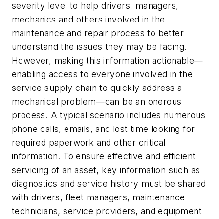
severity level to help drivers, managers,
mechanics and others involved in the
maintenance and repair process to better
understand the issues they may be facing.
However, making this information actionable—
enabling access to everyone involved in the
service supply chain to quickly address a
mechanical problem—can be an onerous
process. A typical scenario includes numerous
phone calls, emails, and lost time looking for
required paperwork and other critical
information. To ensure effective and efficient
servicing of an asset, key information such as
diagnostics and service history must be shared
with drivers, fleet managers, maintenance
technicians, service providers, and equipment