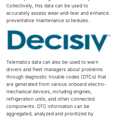
Collectively, this data can be used to
accurately assess wear-and-tear and enhance
preventative maintenance schedules.
Telematics data can also be used to warn
drivers and fleet managers about problems
through diagnostic trouble codes (DTCs) that
are generated from various onboard electro-
mechanical devices, including engines,
refrigeration units, and other connected
components. DTC information can be
aggregated, analyzed and prioritized by