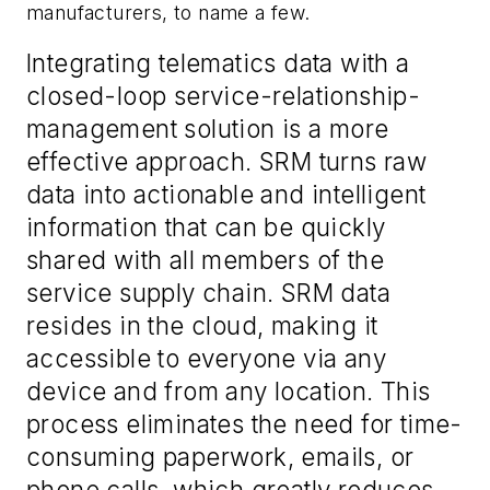
manufacturers, to name a few.
Integrating telematics data with a
closed-loop service-relationship-
management solution is a more
effective approach. SRM turns raw
data into actionable and intelligent
information that can be quickly
shared with all members of the
service supply chain. SRM data
resides in the cloud, making it
accessible to everyone via any
device and from any location. This
process eliminates the need for time-
consuming paperwork, emails, or
phone calls, which greatly reduces