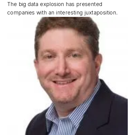
The big data explosion has presented
companies with an interesting juxtaposition.