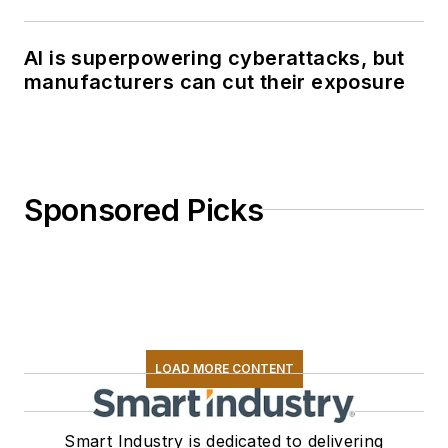
AI is superpowering cyberattacks, but
manufacturers can cut their exposure
Sponsored Picks
LOAD MORE CONTENT
Smart Industry is dedicated to delivering