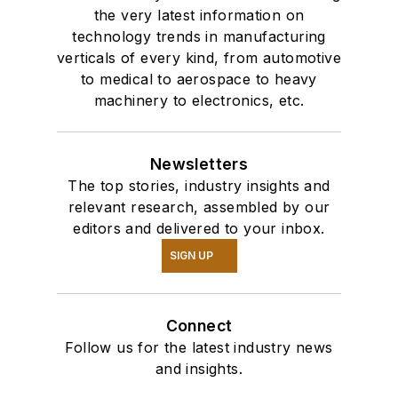
the very latest information on
technology trends in manufacturing
verticals of every kind, from automotive
to medical to aerospace to heavy
machinery to electronics, etc.
Newsletters
The top stories, industry insights and
relevant research, assembled by our
editors and delivered to your inbox.
SIGN UP
Connect
Follow us for the latest industry news
and insights.