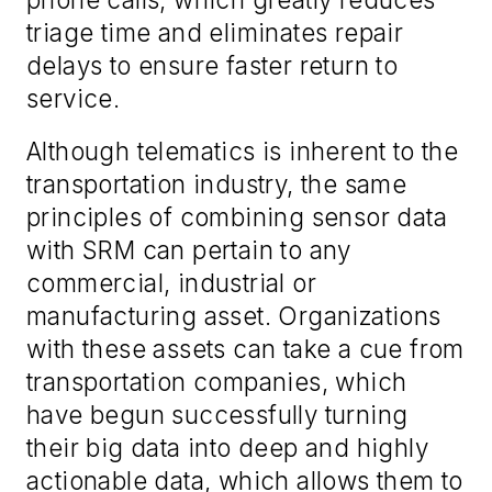
triage time and eliminates repair
delays to ensure faster return to
service.
Although telematics is inherent to the
transportation industry, the same
principles of combining sensor data
with SRM can pertain to any
commercial, industrial or
manufacturing asset. Organizations
with these assets can take a cue from
transportation companies, which
have begun successfully turning
their big data into deep and highly
actionable data, which allows them to