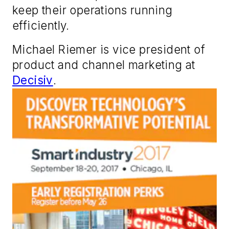
keep their operations running
efficiently.
Michael Riemer is vice president of
product and channel marketing at
Decisiv
.