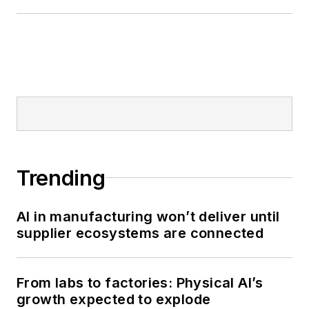
Trending
AI in manufacturing won’t deliver until
supplier ecosystems are connected
From labs to factories: Physical AI’s
growth expected to explode