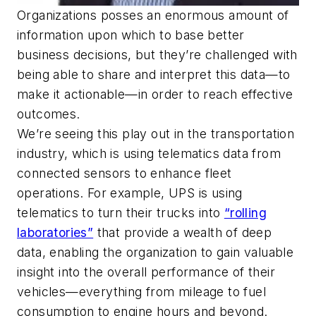
Organizations posses an enormous amount of
information upon which to base better
business decisions, but they’re challenged with
being able to share and interpret this data—to
make it actionable—in order to reach effective
outcomes.
We’re seeing this play out in the transportation
industry, which is using telematics data from
connected sensors to enhance fleet
operations. For example, UPS is using
telematics to turn their trucks into
“rolling
laboratories”
that provide a wealth of deep
data, enabling the organization to gain valuable
insight into the overall performance of their
vehicles—everything from mileage to fuel
consumption to engine hours and beyond.