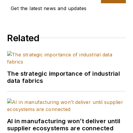
Get the latest news and updates
Related
The strategic importance of industrial
data fabrics
AI in manufacturing won’t deliver until
supplier ecosystems are connected