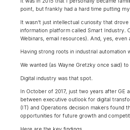
It was in 2015 that I personally became famili
point, but frankly had a hard time putting my
It wasn’t just intellectual curiosity that d
information platform called Smart Industry. O
Webinars, email resources). And, yes, even a
Having strong roots in industrial automation
We wanted (as Wayne Gretzky once said) to 
Digital industry was that spot.
In October of 2017, just two years after GE 
between executive outlook for digital transf
(IT) and Operations decision makers found tha
opportunities for future growth and competi
Here are the key findings