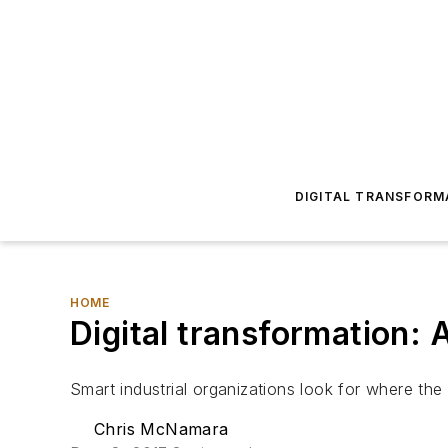
DIGITAL TRANSFORM
HOME
Digital transformation: 
Smart industrial organizations look for where the 
Chris McNamara