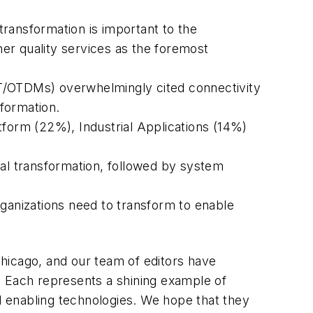
 transformation is important to the
her quality services as the foremost
(IT/OTDMs) overwhelmingly cited connectivity
sformation.
tform (22%), Industrial Applications (14%)
tal transformation, followed by system
rganizations need to transform to enable
hicago, and our team of editors have
. Each represents a shining example of
nd enabling technologies. We hope that they