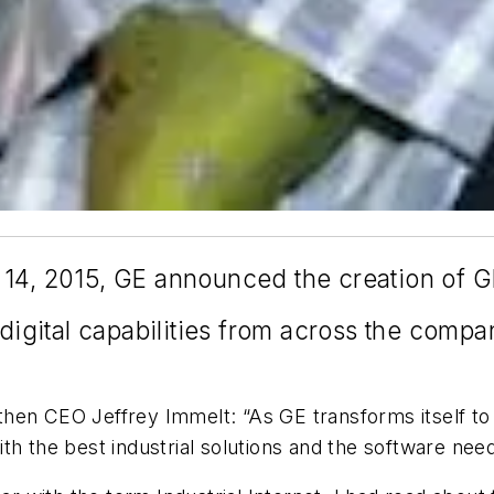
14, 2015, GE announced the creation of GE 
 digital capabilities from across the compa
en CEO Jeffrey Immelt: “As GE transforms itself to b
th the best industrial solutions and the software nee