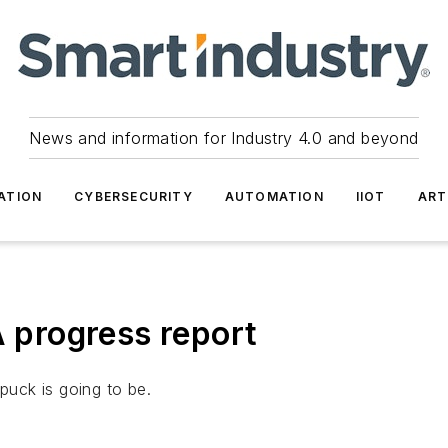
News and information for Industry 4.0 and beyond
ATION
CYBERSECURITY
AUTOMATION
IIOT
ART
A progress report
puck is going to be.