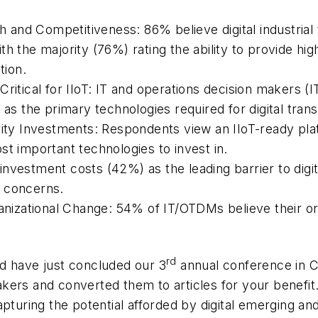
th and Competitiveness: 86% believe digital industrial
h the majority (76%) rating the ability to provide hig
tion.
Critical for IIoT: IT and operations decision makers 
 as the primary technologies required for digital tran
rity Investments: Respondents view an IIoT-ready pla
st important technologies to invest in.
nvestment costs (42%) as the leading barrier to digi
) concerns.
ganizational Change: 54% of IT/OTDMs believe their o
rd
d have just concluded our 3
annual conference in C
kers and converted them to articles for your benefit
apturing the potential afforded by digital emerging a