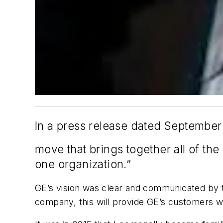
In a press release dated September 
move that brings together all of the
one organization.”
GE’s vision was clear and communicated by th
company, this will provide GE’s customers wi