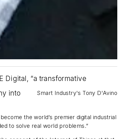
Digital, “a transformative
ny into
Smart Industry's Tony D'Avino
ecome the world’s premier digital industrial
ded to solve real world problems.”