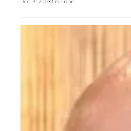
Dec. 8, 2017
3 min read