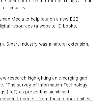
 the concept of the Internet of Things at that
for industry.
 Putman Media to help launch a new B2B
digital resources (a website, E-books,
gn, Smart Industry was a natural extension.
 new research highlighting an emerging gap
ace. “The survey of Information Technology
s (IIoT) as presenting significant
required to benefit from those opportunities.”