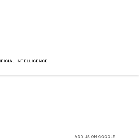
IFICIAL INTELLIGENCE
ADD US ON GOOGLE