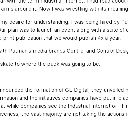
ar with the term Industrial Internet. I had read about
 arms around it. Now I was wrestling with its meaning 
rove my desire for understanding. I was being hired by
ur plan was to launch an event along with a suite of 
 print publication that we would publish 4x a year.
 with Putman’s media brands Control and Control Desi
skate to where the puck was going to be.
announced the formation of GE Digital, they unveiled
ormation and the initiatives companies have put in pl
t while companies see the Industrial Internet of Thing
tiveness,
the vast majority are not taking the actions 