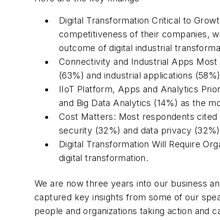
Digital Transformation Critical to Grow
competitiveness of their companies, wit
outcome of digital industrial transforma
Connectivity and Industrial Apps Most 
(63%) and industrial applications (58%)
IIoT Platform, Apps and Analytics Prio
and Big Data Analytics (14%) as the mo
Cost Matters: Most respondents cited i
security (32%) and data privacy (32%
Digital Transformation Will Require Or
digital transformation.
We are now three years into our business an
captured key insights from some of our spea
people and organizations taking action and c