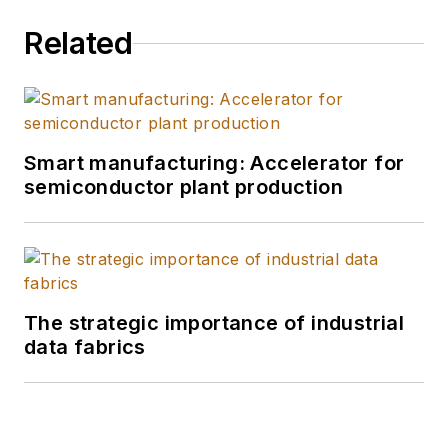
Related
Smart manufacturing: Accelerator for
semiconductor plant production
The strategic importance of industrial
data fabrics