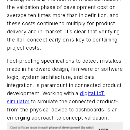
the validation phase of development cost on
average ten times more than in definition, and
these costs continue to multiply for product
delivery and in-market. It’s clear that verifying
the IIoT concept early on is key to containing
project costs.
Fool-proofing specifications to detect mistakes
made in hardware design, firmware or software
logic, system architecture, and data
integration, is paramount in connected product
development. Working with a
digital IoT
simulator
to simulate the connected product–
from the physical device to dashboards–is an
emerging approach to concept validation.