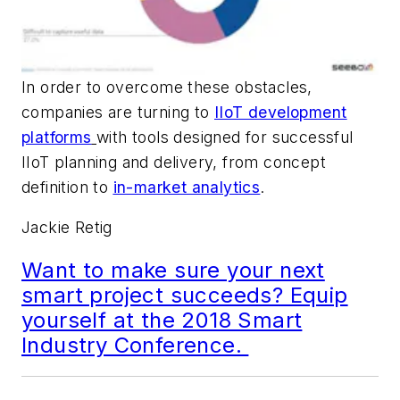
In order to overcome these obstacles,
companies are turning to
IIoT development
platforms
with tools designed for successful
IIoT planning and delivery, from concept
definition to
in-market analytics
.
Jackie Retig
Want to make sure your next
smart project succeeds? Equip
yourself at the 2018 Smart
Industry Conference.