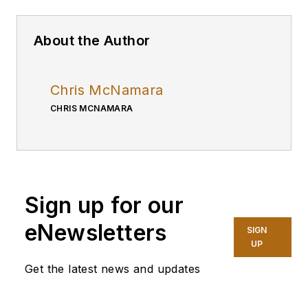
About the Author
Chris McNamara
CHRIS MCNAMARA
Sign up for our
eNewsletters
SIGN
UP
Get the latest news and updates