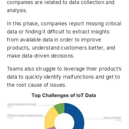
companies are related to data collection and
analysis.
In this phase, companies report missing critical
data or finding it difficult to extract insights
from available data in order to improve
products, understand customers better, and
make data-driven decisions.
Teams also struggle to leverage their product’s
data to quickly identify malfunctions and get to
the root cause of issues.