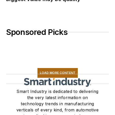
Sponsored Picks
LOAD MORE CONTENT
Smart Industry is dedicated to delivering
the very latest information on
technology trends in manufacturing
verticals of every kind, from automotive