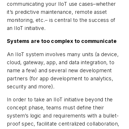
communicating your IIoT use cases–whether
it’s predictive maintenance, remote asset
monitoring, etc.– is central to the success of
an IIoT initiative.
Systems are too complex to communicate
An IIoT system involves many units (a device,
cloud, gateway, app, and data integration, to
name a few) and several new development
partners (for app development to analytics,
security and more).
In order to take an IIoT initiative beyond the
concept phase, teams must define their
system’s logic and requirements with a bullet-
proof spec, facilitate centralized collaboration,