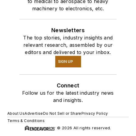
to medical to aerospace to heavy
machinery to electronics, etc.
Newsletters
The top stories, industry insights and
relevant research, assembled by our
editors and delivered to your inbox.
SIGN UP
Connect
Follow us for the latest industry news
and insights.
About Us
Advertise
Do Not Sell or Share
Privacy Policy
Terms & Conditions
© 2026 All rights reserved.