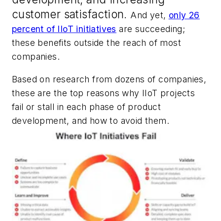
customer satisfaction.
And yet,
only 26
percent of IIoT initiatives
are succeeding;
these benefits outside the reach of most
companies.
Based on research from dozens of companies,
these are the top reasons why IIoT projects
fail or stall in each phase of product
development, and how to avoid them.