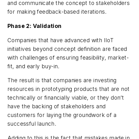
and communicate the concept to stakeholders
for making feedback-based iterations.
Phase 2: Validation
Companies that have advanced with IIoT
initiatives beyond concept definition are faced
with challenges of ensuring feasibility, market-
fit, and early buy-in.
The result is that companies are investing
resources in prototyping products that are not
technically or financially viable, or they don’t
have the backing of stakeholders and
customers for laying the groundwork of a
successful launch.
Adding to this is the fact that mistakes made in