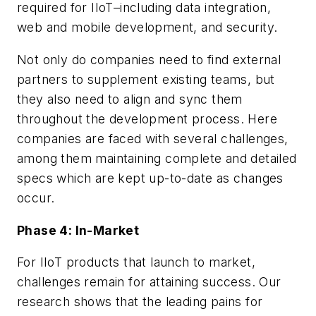
required for IIoT–including data integration,
web and mobile development, and security.
Not only do companies need to find external
partners to supplement existing teams, but
they also need to align and sync them
throughout the development process. Here
companies are faced with several challenges,
among them maintaining complete and detailed
specs which are kept up-to-date as changes
occur.
Phase 4: In-Market
For IIoT products that launch to market,
challenges remain for attaining success. Our
research shows that the leading pains for