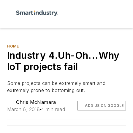
HOME
Industry 4.Uh-Oh...Why
IoT projects fail
Some projects can be extremely smart and
extremely prone to bottoming out.
Chris McNamara
ADD US ON GOOGLE
March 6, 2018
4 min read