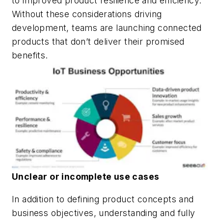
to improved product resilience and efficiency.
Without these considerations driving
development, teams are launching connected
products that don’t deliver their promised
benefits.
Unclear or incomplete use cases
In addition to defining product concepts and
business objectives, understanding and fully