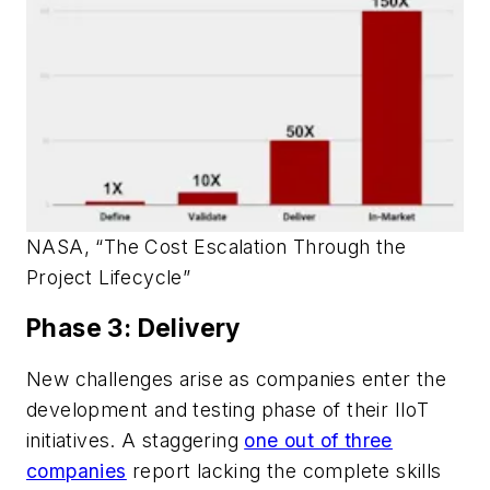
NASA, “The Cost Escalation Through the
Project Lifecycle”
Phase 3: Delivery
New challenges arise as companies enter the
development and testing phase of their IIoT
initiatives. A staggering
one out of three
companies
report lacking the complete skills