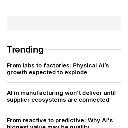
Trending
From labs to factories: Physical AI’s
growth expected to explode
AI in manufacturing won’t deliver until
supplier ecosystems are connected
From reactive to predictive: Why AI's
biggest value may be quality