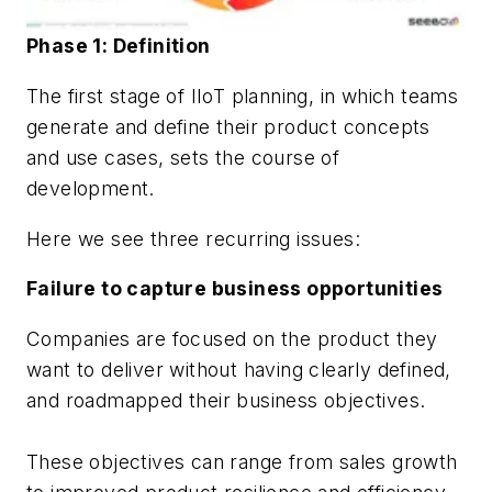
Phase 1: Definition
The first stage of IIoT planning, in which teams
generate and define their product concepts
and use cases, sets the course of
development.
Here we see three recurring issues:
Failure to capture business opportunities
Companies are focused on the product they
want to deliver without having clearly defined,
and roadmapped their business objectives.
These objectives can range from sales growth