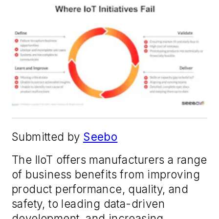
Submitted by
Seebo
The IIoT offers manufacturers a range
of business benefits from improving
product performance, quality, and
safety, to leading data-driven
development, and increasing