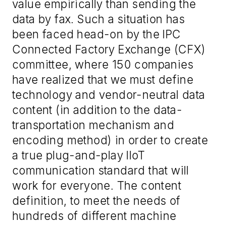
value empirically than sending the
data by
fax
. Such a situation has
been faced head-on by the IPC
Connected Factory Exchange (CFX)
committee, where 15
0
companies
have realized that we
must
define
technology and vendor
-
neutral data
content
(
in addition to the data
-
transportation mechanism and
encoding method
)
in order to create
a true plug
-
and
-
play IIoT
communication standard that will
work for everyone. The content
definition, to meet the needs of
hundreds of different machine