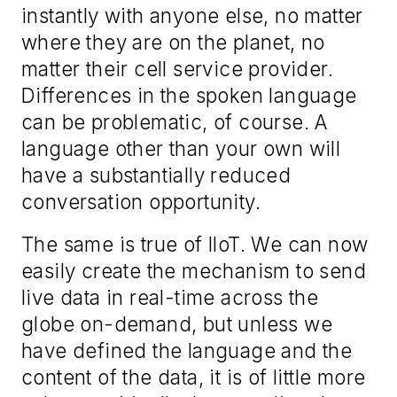
instantly with anyone else
,
no matter
where they are on the planet
, no
matter their cell service provider
.
Differences in the spoken language
can be problematic, of course. A
language other than your own will
have
a substantially reduced
conversation opportunity.
The same is true of IIoT. We can now
easily create the mechanism to send
live data in real-time across the
globe on-demand, but unless we
have defined the language and the
content of the data, it is of little more