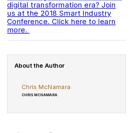
digital transformation era? Join
us at the 2018 Smart Industry
Conference. Click here to learn
more.
About the Author
Chris McNamara
CHRIS MCNAMARA