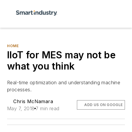
HOME
IIoT for MES may not be
what you think
R
eal-time optimization and
understanding machine
processe
s
.
Chris McNamara
ADD US ON GOOGLE
May 7, 2018
7 min read