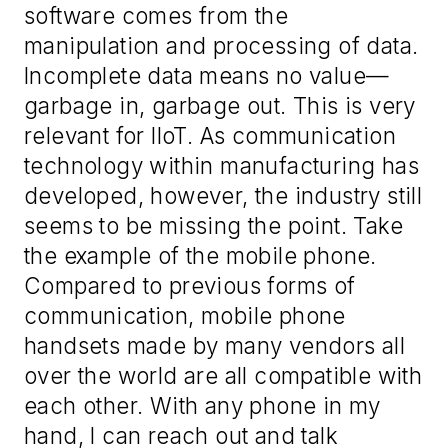
software comes from the
manipulation and processing of data.
Incomplete data means no value
—
g
arbage in, garbage out. This
i
s very
relevant for IIoT. As communication
technology within manufacturing has
developed
,
however, the industry still
seems to be missing the point. Take
the example of the mobile phone.
Compared to previous forms of
communication, mobile phone
handsets made by many vendors all
over the world are all compatible with
each other. With any phone in my
hand, I can reach out and talk