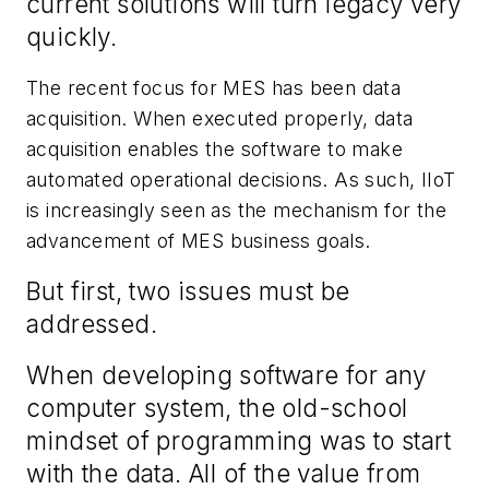
current solutions will turn legacy
very
quickly.
The recent focus for MES has been data
acquisition. When executed properly, data
acquisition enables the software to make
automated operational decisions. As such, IIoT
is increasingly seen as the mechanism for the
advancement of MES business goals.
But first,
two issues
must
be
addressed.
When developing software for any
computer system,
the
old
-
school
mindset of
programming
was to
start
with the data. All of the value from