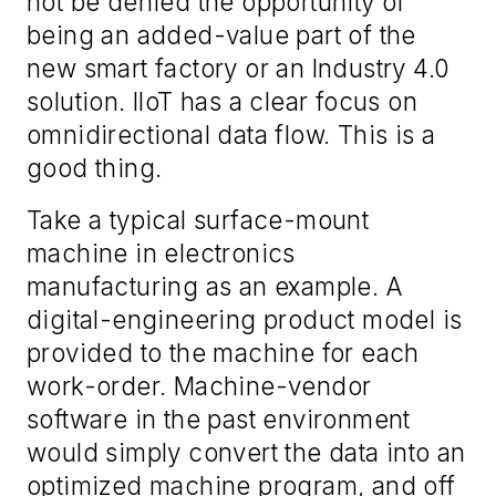
not
be denied the opportunity
of
being
an added-value part of the
new
s
mart
f
actory or
an
Industry 4.0
solution. IIoT has a clear focus on
omnidirectional data flow.
This is a
good thing.
Take a typical surface
-
mount
machine in electronics
manufacturing as an example. A
digital
-
engineering product model is
provided to the machine for each
work-order. Machine
-
vendor
software in the past environment
would simply convert the data into an
optimized machine program, and off