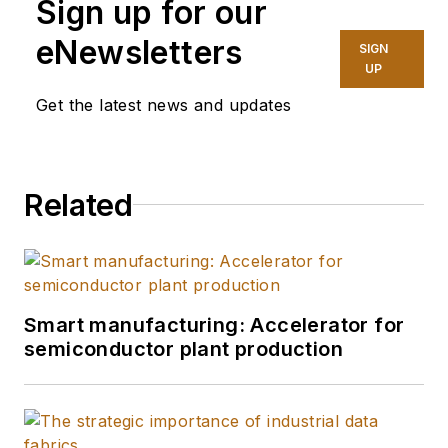
Sign up for our
eNewsletters
SIGN
UP
Get the latest news and updates
Related
Smart manufacturing: Accelerator for
semiconductor plant production