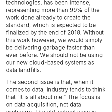
technologies
,
has been intense,
representing more than 99% of the
work done already to create the
standard, which is expected to be
finalized by the end of 2018. Without
this work however, we would simply
be delivering garbage faster than
ever before. We should not be using
our new cloud-based systems as
data landfill
s
.
The
second
issue is that
, when it
comes to data,
industry
tends t
o think
that “
I
t is all about me
.
” The focus is
on data acquisition, not data
exchange. The old-school view is