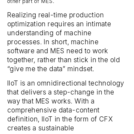
other part of MES.
Realizing
real-time production
optimization
requires an intimate
understanding of machine
processe
s
.
In short, m
achine
software and MES need to work
together
, rather than stick in the old
“give me the data”
mindset
.
IIoT is a
n
omnidirectional technology
that
delivers a
step-change in the
way that MES works. With a
comprehensive data
-
content
definition, IIoT in the form of CFX
creates a sustainable