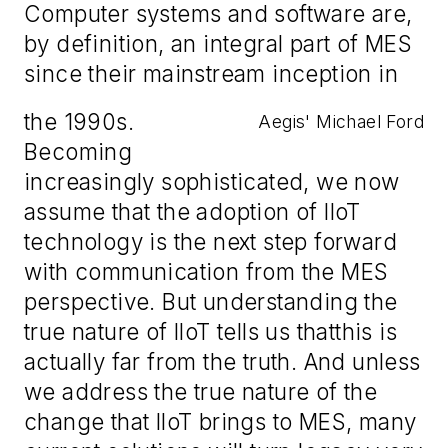
Computer systems and software are,
by definition, an integral part of MES
since their mainstream inception in
the 1990s.
Aegis' Michael Ford
Becoming
increasingly sophisticated, we now
assume that the adoption of IIoT
technology is the next step forward
with communication from the MES
perspective.
But u
nderstanding the
true nature of IIoT tells us that
this is
actually
far from the truth
. And
unless
we address the true nature of the
change that
IIoT brings to MES
,
many