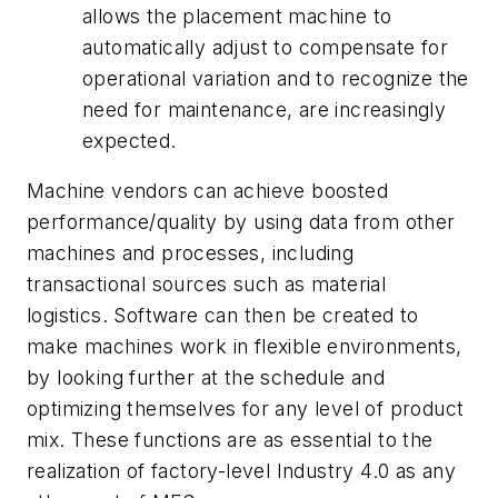
allows the placement machine to
automatically adjust to compensate for
operational variation and to recognize the
need for maintenance, are increasingly
expected.
Machine vendors can achieve boosted
performance/quality by using data from other
machines and processes, including
transactional sources such as material
logistics. Software can then be created to
make machines work in flexible environments,
by looking further at the schedule and
optimizing themselves for any level of product
mix. These functions are as essential to the
realization of factory-level Industry 4.0 as any