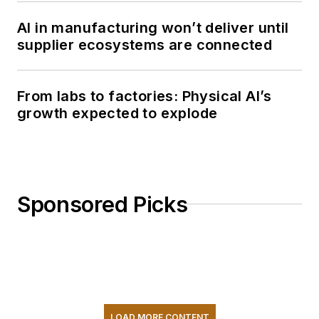
AI in manufacturing won’t deliver until
supplier ecosystems are connected
From labs to factories: Physical AI’s
growth expected to explode
Sponsored Picks
LOAD MORE CONTENT