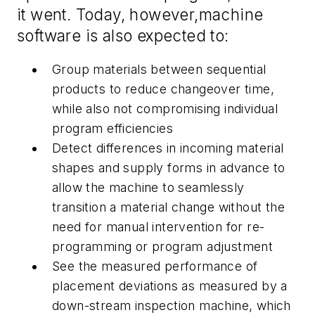
it went. Today
,
however
,
machine
software is also expected to:
Group materials between sequential
products to reduce changeover time,
while also not compromising individual
program efficiencies
Detect differences in incoming material
shapes and supply forms in advance to
allow the machine to seamlessly
transition a material change without the
need for manual intervention for re-
programming or program adjustment
See the measured performance of
placement deviations as measured by a
down-stream inspection machine, which