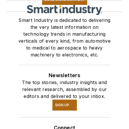
Smart Industry is dedicated to delivering
the very latest information on
technology trends in manufacturing
verticals of every kind, from automotive
to medical to aerospace to heavy
machinery to electronics, etc.
Newsletters
The top stories, industry insights and
relevant research, assembled by our
editors and delivered to your inbox.
SIGN UP
Connect