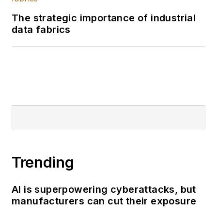
The strategic importance of industrial
data fabrics
Trending
AI is superpowering cyberattacks, but
manufacturers can cut their exposure