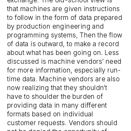
that machines are given instructions
to follow in the form of data prepared
by production engineering and
programming systems
, Then
the flow
of data is outward, to make a record
about
what has been going on.
Less
discussed
is machine vendors’ need
for more information
, especially run-
time data. Machine vendors are also
now realizing that they should
n’t
h
ave to shoulder the burden of
providing data in many different
formats based on individual
customer request
s. Vendors should