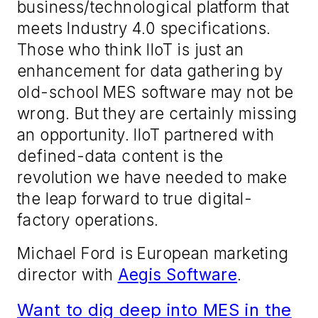
business
/
technological platform that
meets Industry 4.0 specification
s
.
Those
who think
I
IoT is just an
enhancement for data gathering by
old-school MES software
may not be
wrong
. But they are certainly
missing
an
opportunity. IIoT
partnered with
d
efined
-
data content is the
revolution we have needed to make
the leap forward to true digital-
factory operation
s
.
Michael Ford is European
marketing
director with
Aegis Software
.
Want to dig deep into MES in the