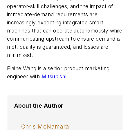
operator-skill challenges, and the impact of
immediate-demand requirements are
increasingly expecting integrated smart
machines that can operate autonomously while
communicating upstream to ensure demand is
met, quality is guaranteed, and losses are
minimized.
Elaine Wang is a senior product marketing
engineer with
Mitsubishi
.
About the Author
Chris McNamara