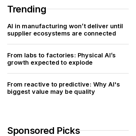
Trending
AI in manufacturing won’t deliver until
supplier ecosystems are connected
From labs to factories: Physical AI’s
growth expected to explode
From reactive to predictive: Why AI's
biggest value may be quality
Sponsored Picks