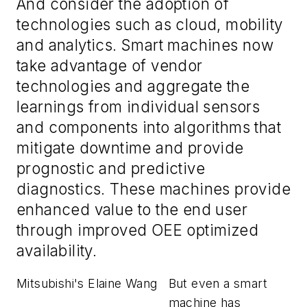
And consider the adoption of
technologies such as cloud, mobility
and analytics. Smart machines now
take advantage of vendor
technologies and aggregate the
learnings from individual sensors
and components into algorithms that
mitigate downtime and provide
prognostic and predictive
diagnostics. These machines provide
enhanced value to the end user
through improved OEE optimized
availability.
Mitsubishi's Elaine Wang
But even a smart
machine has