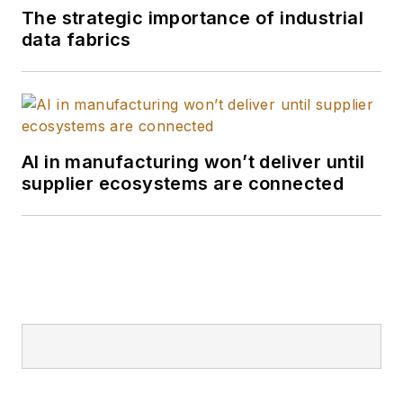
The strategic importance of industrial
data fabrics
AI in manufacturing won’t deliver until
supplier ecosystems are connected