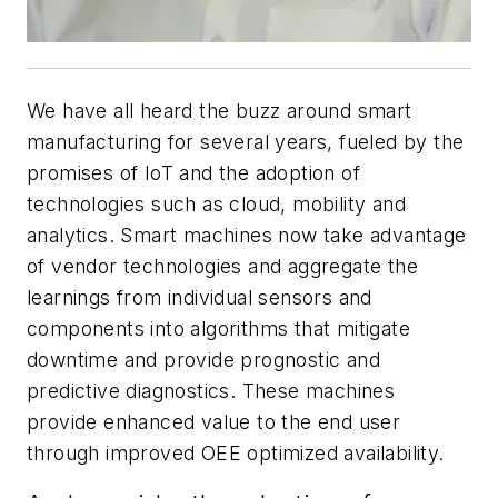
We have all heard the buzz around smart
manufacturing for several years, fueled by the
promises of IoT and the adoption of
technologies such as cloud, mobility and
analytics. Smart machines now take advantage
of vendor technologies and aggregate the
learnings from individual sensors and
components into algorithms that mitigate
downtime and provide prognostic and
predictive diagnostics. These machines
provide enhanced value to the end user
through improved OEE optimized availability.