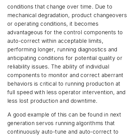
conditions that change over time. Due to
mechanical degradation, product changeovers
or operating conditions, it becomes
advantageous for the control components to
auto-correct within acceptable limits,
performing longer, running diagnostics and
anticipating conditions for potential quality or
reliability issues. The ability of individual
components to monitor and correct aberrant
behaviors is critical to running production at
full speed with less operator intervention, and
less lost production and downtime.
A good example of this can be found in next
generation servos running algorithms that
continuously auto-tune and auto-correct to