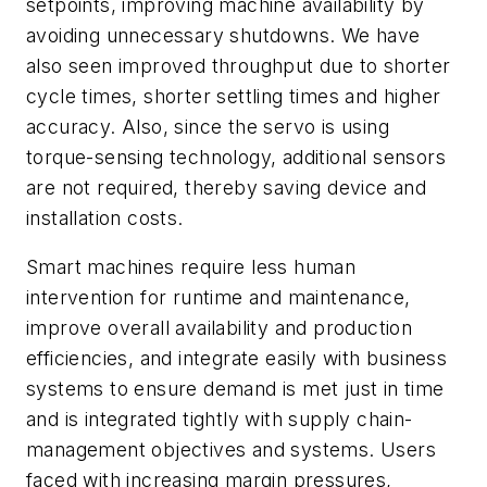
setpoints, improving machine availability by
avoiding unnecessary shutdowns. We have
also seen improved throughput due to shorter
cycle times, shorter settling times and higher
accuracy. Also, since the servo is using
torque-sensing technology, additional sensors
are not required, thereby saving device and
installation costs.
Smart machines require less human
intervention for runtime and maintenance,
improve overall availability and production
efficiencies, and integrate easily with business
systems to ensure demand is met just in time
and is integrated tightly with supply chain-
management objectives and systems. Users
faced with increasing margin pressures,