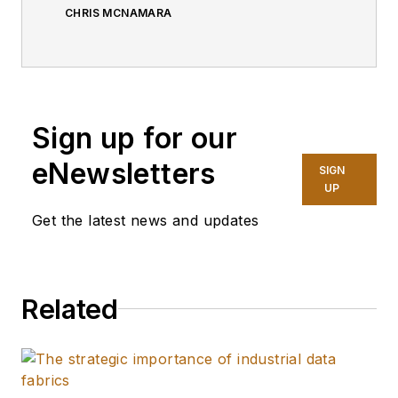
CHRIS MCNAMARA
Sign up for our
eNewsletters
SIGN
UP
Get the latest news and updates
Related