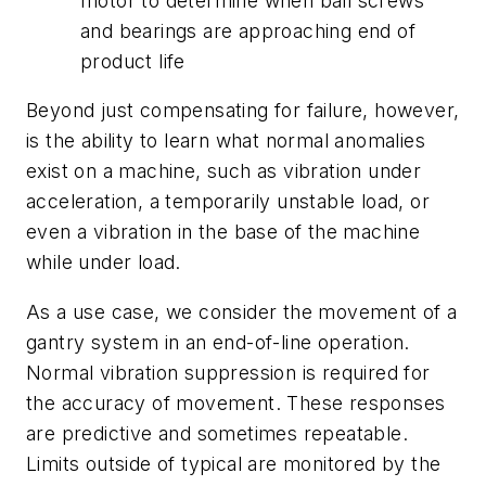
motor to determine when ball screws
and bearings are approaching end of
product life
Beyond just compensating for failure, however,
is the ability to learn what normal anomalies
exist on a machine, such as vibration under
acceleration, a temporarily unstable load, or
even a vibration in the base of the machine
while under load.
As a use case, we consider the movement of a
gantry system in an end-of-line operation.
Normal vibration suppression is required for
the accuracy of movement. These responses
are predictive and sometimes repeatable.
Limits outside of typical are monitored by the