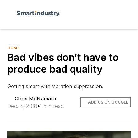
HOME
Bad vibes don’t have to
produce bad quality
Getting smart with vibration suppression.
Chris McNamara
ADD US ON GOOGLE
Dec. 4, 2018
4 min read