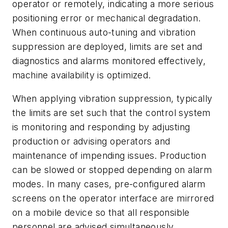
operator or remotely, indicating a more serious
positioning error or mechanical degradation.
When continuous auto-tuning and vibration
suppression are deployed, limits are set and
diagnostics and alarms monitored effectively,
machine availability is optimized.
When applying vibration suppression, typically
the limits are set such that the control system
is monitoring and responding by adjusting
production or advising operators and
maintenance of impending issues. Production
can be slowed or stopped depending on alarm
modes. In many cases, pre-configured alarm
screens on the operator interface are mirrored
on a mobile device so that all responsible
personnel are advised simultaneously.