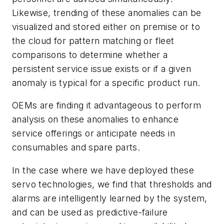
Likewise, trending of these anomalies can be
visualized and stored either on premise or to
the cloud for pattern matching or fleet
comparisons to determine whether a
persistent service issue exists or if a given
anomaly is typical for a specific product run.
OEMs are finding it advantageous to perform
analysis on these anomalies to enhance
service offerings or anticipate needs in
consumables and spare parts.
In the case where we have deployed these
servo technologies, we find that thresholds and
alarms are intelligently learned by the system,
and can be used as predictive-failure