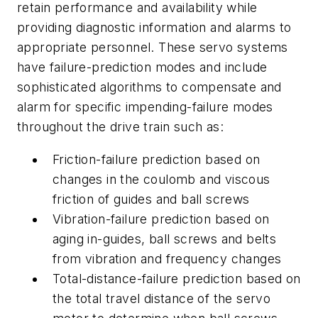
retain performance and availability while
providing diagnostic information and alarms to
appropriate personnel. These servo systems
have failure-prediction modes and include
sophisticated algorithms to compensate and
alarm for specific impending-failure modes
throughout the drive train such as:
Friction-failure prediction based on
changes in the coulomb and viscous
friction of guides and ball screws
Vibration-failure prediction based on
aging in-guides, ball screws and belts
from vibration and frequency changes
Total-distance-failure prediction based on
the total travel distance of the servo