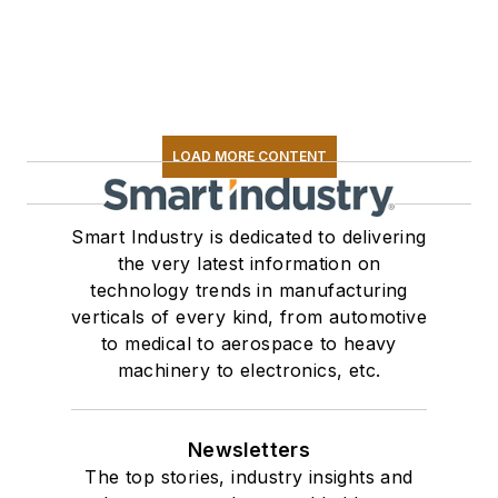
LOAD MORE CONTENT
Smart Industry is dedicated to delivering
the very latest information on
technology trends in manufacturing
verticals of every kind, from automotive
to medical to aerospace to heavy
machinery to electronics, etc.
Newsletters
The top stories, industry insights and