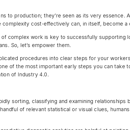
ons to production; they’re seen as its very essence. 
e complexity cost-effectively can, in itself, become a
on of complex work is key to successfully supporting
mans. So, let’s empower them.
icated procedures into clear steps for your workers
s one of the most important early steps you can take
ion of Industry 4.0.
dly sorting, classifying and examining relationships 
 handful of relevant statistical or visual clues, hum