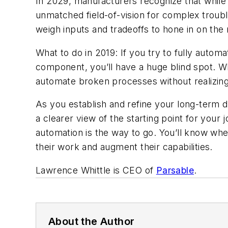
In 2029, manufacturers recognize that while p
unmatched field-of-vision for complex troubl
weigh inputs and tradeoffs to hone in on th
What to do in 2019: If you try to fully aut
component, you’ll have a huge blind spot. W
automate broken processes without realizing 
As you establish and refine your long-term d
a clearer view of the starting point for your
automation is the way to go. You’ll know wh
their work and augment their capabilities.
Lawrence Whittle is CEO of
Parsable
.
About the Author