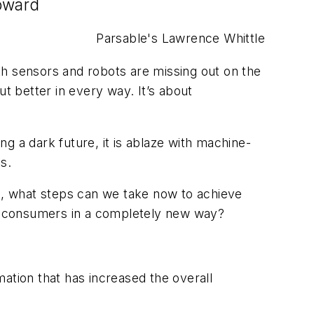
toward
Parsable's Lawrence Whittle
th sensors and robots are missing out on the
t better in every way. It’s about
g a dark future, it is ablaze with machine-
s.
de, what steps can we take now to achieve
h consumers in a completely new way?
ation that has increased the overall