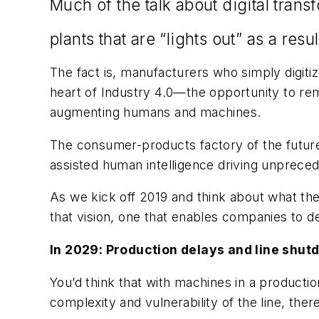
Much of the talk about digital tran
plants that are “lights out” as a resu
The fact is, manufacturers who simply digit
heart of Industry 4.0—the opportunity to rema
augmenting humans and machines.
The consumer-products factory of the future 
assisted human intelligence driving unprec
As we kick off 2019 and think about what the
that vision, one that enables companies to
In 2029: Production delays and line shutd
You’d think that with machines in a producti
complexity and vulnerability of the line, the