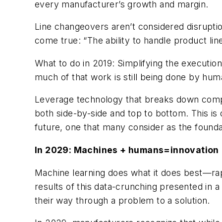
every manufacturer’s growth and margin.
Line changeovers aren’t considered disrupti
come true: “The ability to handle product lin
What to do in 2019: Simplifying the executi
much of that work is still being done by hu
Leverage technology that breaks down compl
both side-by-side and top to bottom. This i
future, one that many consider as the foundat
In 2029: Machines + humans=innovation
Machine learning does what it does best—rapi
results of this data-crunching presented in a
their way through a problem to a solution.