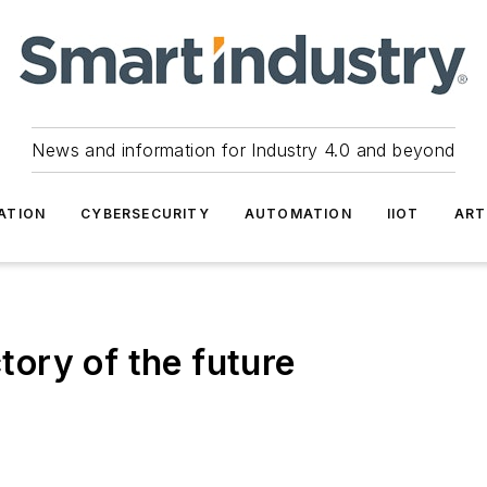
News and information for Industry 4.0 and beyond
ATION
CYBERSECURITY
AUTOMATION
IIOT
ART
ory of the future