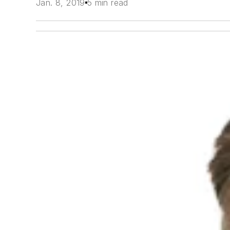
Jan. 8, 2019
5 min read