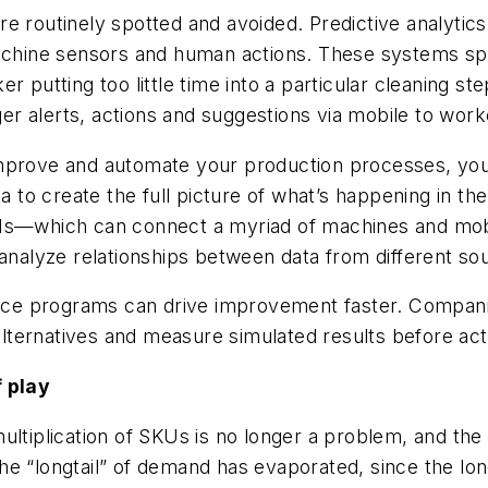
re routinely spotted and avoided. Predictive analyti
 machine sensors and human actions. These systems s
r putting too little time into a particular cleaning s
igger alerts, actions and suggestions via mobile to wo
improve and automate your production processes, yo
o create the full picture of what’s happening in the p
PIs—which can connect a myriad of machines and mobi
d analyze relationships between data from different 
ence programs can drive improvement faster. Companie
ternatives and measure simulated results before actu
f play
ultiplication of SKUs is no longer a problem, and the
e “longtail” of demand has evaporated, since the lon