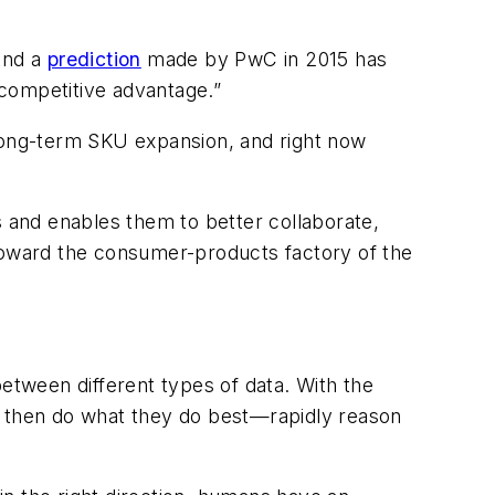
And a
prediction
made by PwC in 2015 has
 competitive advantage.”
 long-term SKU expansion, and right now
 and enables them to better collaborate,
 toward the consumer-products factory of the
between different types of data. With the
ans then do what they do best—rapidly reason