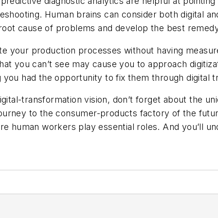
redictive diagnostic analytics are helpful at pointing
eshooting. Human brains can consider both digital an
e root cause of problems and develop the best remedy
omate your production processes without having meas
hat you can’t see may cause you to approach digitiza
you had the opportunity to fix them through digital t
igital-transformation vision, don’t forget about the 
 journey to the consumer-products factory of the futur
ere human workers play essential roles. And you’ll u