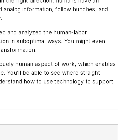
 in the right direction, humans have an
d analog information, follow hunches, and
.
ured and analyzed the human-labor
tion in suboptimal ways. You might even
ransformation.
uniquely human aspect of work, which enables
e. You’ll be able to see where straight
nderstand how to use technology to support