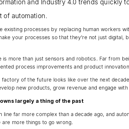
sformation and Industry 4.0 trends quickly 
lt of automation.
ize existing processes by replacing human workers wi
ke your processes so that they’re not just digital, bu
is more than just sensors and robotics. Far from bein
edented process improvements and product innovation
 factory of the future looks like over the next deca
 develop new products, grow revenue and engage wit
owns largely a thing of the past
on line far more complex than a decade ago, and autom
re are more things to go wrong.