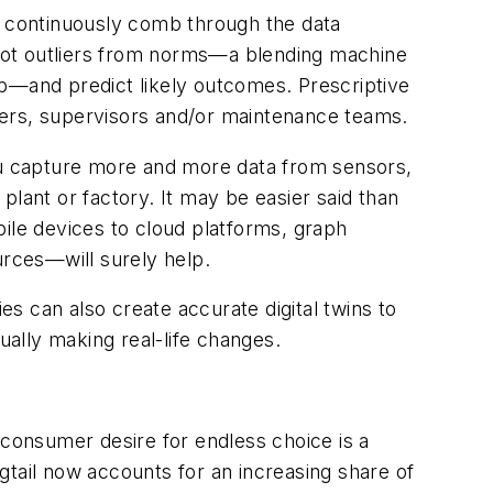
cs continuously comb through the data
pot outliers from norms—a blending machine
tep—and predict likely outcomes. Prescriptive
rkers, supervisors and/or maintenance teams.
u capture more and more data from sensors,
lant or factory. It may be easier said than
le devices to cloud platforms, graph
sources—will surely help.
s can also create accurate digital twins to
ally making real-life changes.
 consumer desire for endless choice is a
gtail now accounts for an increasing share of