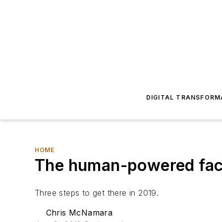
DIGITAL TRANSFORM
HOME
The human-powered fact
Three steps to get there in 2019.
Chris McNamara