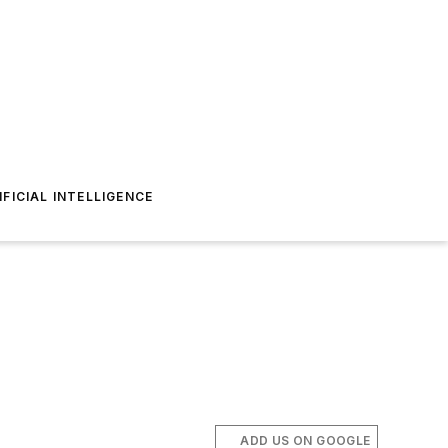
IFICIAL INTELLIGENCE
ADD US ON GOOGLE