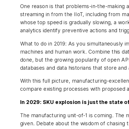
One reason is that problems-in-the-making a
streaming in from the IIoT, including from
whose top speed is gradually slowing, a worke
analytics identify preventive actions and tr
What to do in 2019: As you simultaneously 
machines and human work. Combine this data t
done, but the growing popularity of open A
databases and data historians that store an
With this full picture, manufacturing-excell
compare existing processes with proposed al
In 2029: SKU explosion is just the state o
The manufacturing unit-of-1 is coming. The m
given. Debate about the wisdom of chasing th