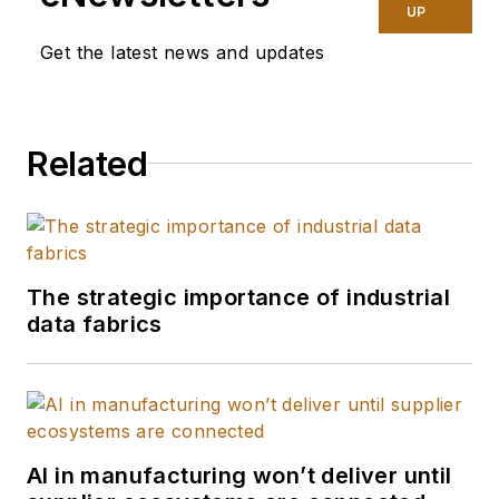
UP
Get the latest news and updates
Related
The strategic importance of industrial
data fabrics
AI in manufacturing won’t deliver until