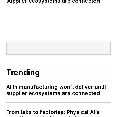
supplier ecosystems are connected
Trending
AI in manufacturing won’t deliver until
supplier ecosystems are connected
From labs to factories: Physical AI’s