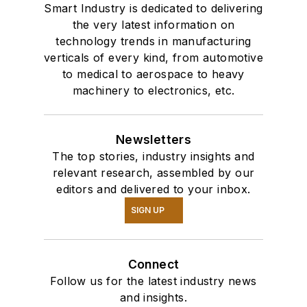
Smart Industry is dedicated to delivering
the very latest information on
technology trends in manufacturing
verticals of every kind, from automotive
to medical to aerospace to heavy
machinery to electronics, etc.
Newsletters
The top stories, industry insights and
relevant research, assembled by our
editors and delivered to your inbox.
SIGN UP
Connect
Follow us for the latest industry news
and insights.