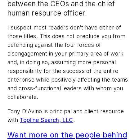
between the CEOs and the chief
human resource officer.
I suspect most readers don’t have either of
those titles. This does not preclude you from
defending against the four forces of
disengagement in your primary area of work
and, in doing so, assuming more personal
responsibility for the success of the entire
enterprise while positively affecting the teams
and cross-functional leaders with whom you
collaborate.
Tony D'Avino is principal and client resource
with
Topline Search, LLC
.
Want more on the people behind