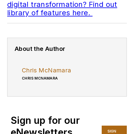
digital transformation? Find out
library of features here.
About the Author
Chris McNamara
CHRIS MCNAMARA
Sign up for our
eNewsletters
SIGN