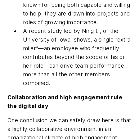
known for being both capable and willing
to help, they are drawn into projects and
roles of growing importance.
A recent study led by Ning Li, of the
University of Iowa, shows, a single “extra
miler”—an employee who frequently
contributes beyond the scope of his or
her role—can drive team performance
more than all the other members
combined.
Collaboration and high engagement rule
the digital day
One conclusion we can safely draw here is that
a highly collaborative environment in an
organizational climate of high engagement