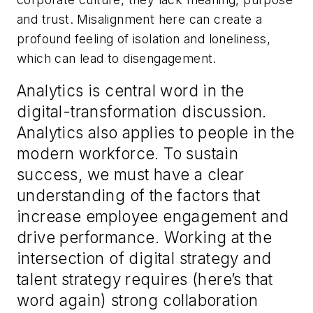
and trust. Misalignment here can create a
profound feeling of isolation and loneliness,
which can lead to disengagement.
Analytics is central word in the
digital-transformation discussion.
Analytics also applies to people in the
modern workforce. To sustain
success, we must have a clear
understanding of the factors that
increase employee engagement and
drive performance. Working at the
intersection of digital strategy and
talent strategy requires (here’s that
word again) strong collaboration