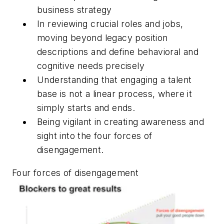
business strategy
In reviewing crucial roles and jobs,
moving beyond legacy position
descriptions and define behavioral and
cognitive needs precisely
Understanding that engaging a talent
base is not a linear process, where it
simply starts and ends.
Being vigilant in creating awareness and
sight into the four forces of
disengagement.
Four forces of disengagement