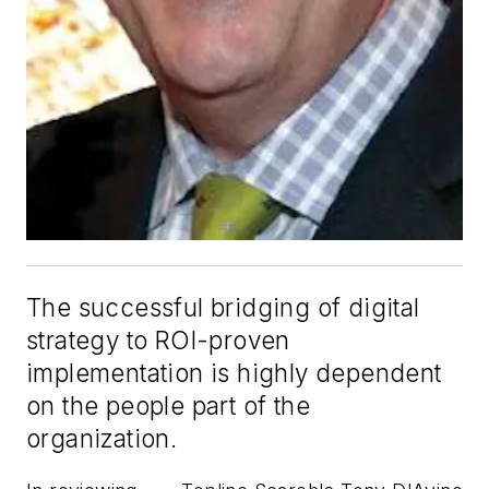
The successful bridging of digital
strategy to ROI-proven
implementation is highly dependent
on the people part of the
organization.