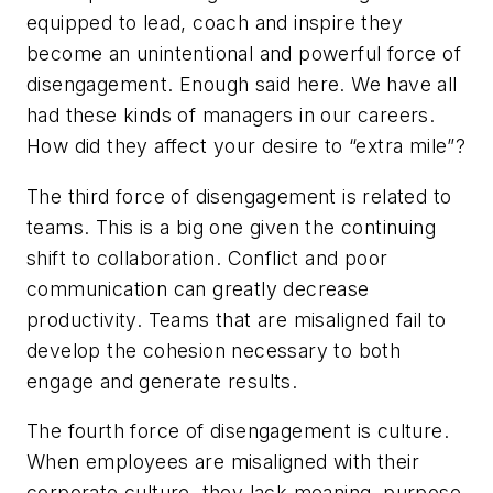
equipped to lead, coach and inspire they
become an unintentional and powerful force of
disengagement. Enough said here. We have all
had these kinds of managers in our careers.
How did they affect your desire to “extra mile”?
The third force of disengagement is related to
teams. This is a big one given the continuing
shift to collaboration. Conflict and poor
communication can greatly decrease
productivity. Teams that are misaligned fail to
develop the cohesion necessary to both
engage and generate results.
The fourth force of disengagement is culture.
When employees are misaligned with their
corporate culture, they lack meaning, purpose