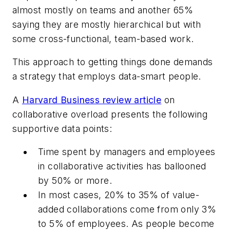
almost mostly on teams and another 65%
saying they are mostly hierarchical but with
some cross-functional, team-based work.
This approach to getting things done demands
a strategy that employs data-smart people.
A
Harvard Business review article
on
collaborative overload presents the following
supportive data points:
Time spent by managers and employees
in collaborative activities has ballooned
by 50% or more.
In most cases, 20% to 35% of value-
added collaborations come from only 3%
to 5% of employees. As people become