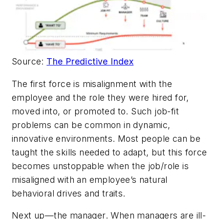
Source:
The Predictive Index
The first force is misalignment with the
employee and the role they were hired for,
moved into, or promoted to. Such job-fit
problems can be common in dynamic,
innovative environments. Most people can be
taught the skills needed to adapt, but this force
becomes unstoppable when the job/role is
misaligned with an employee’s natural
behavioral drives and traits.
Next up—the manager. When managers are ill-