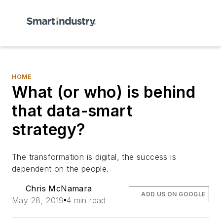
HOME
What (or who) is behind
that data-smart
strategy?
The transformation is digital, the success is
dependent on the people.
Chris McNamara
ADD US ON GOOGLE
May 28, 2019
4 min read