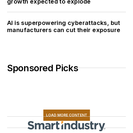
growth expected to explode
AI is superpowering cyberattacks, but
manufacturers can cut their exposure
Sponsored Picks
LOAD MORE CONTENT