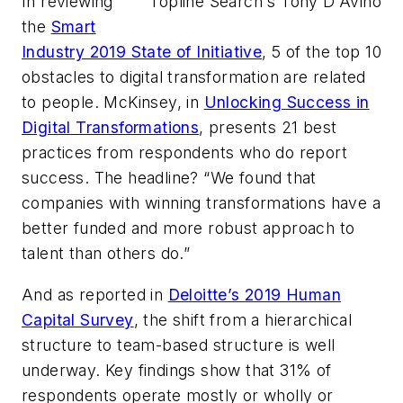
In reviewing
Topline Search's Tony D'Avino
the
Smart
Industry 2019 State of Initiative
, 5 of the top 10
obstacles to digital transformation are related
to people. McKinsey, in
Unlocking Success in
Digital Transformations
, presents 21 best
practices from respondents who do report
success. The headline? “We found that
companies with winning transformations have a
better funded and more robust approach to
talent than others do.”
And as reported in
Deloitte’s 2019 Human
Capital Survey
, the shift from a hierarchical
structure to team-based structure is well
underway. Key findings show that 31% of
respondents operate mostly or wholly or