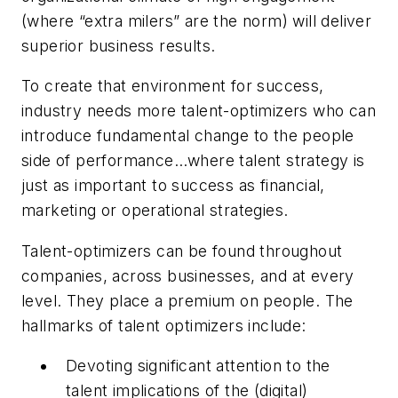
(where “extra milers” are the norm) will deliver
superior business results.
To create that environment for success,
industry needs more talent-optimizers who can
introduce fundamental change to the people
side of performance…where talent strategy is
just as important to success as financial,
marketing or operational strategies.
Talent-optimizers can be found throughout
companies, across businesses, and at every
level. They place a premium on people. The
hallmarks of talent optimizers include:
Devoting significant attention to the
talent implications of the (digital)