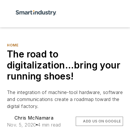
HOME
The road to
digitalization…bring your
running shoes!
The integration of machine-tool hardware, software
and communications create a roadmap toward the
digital factory.
Chris McNamara
ADD US ON GOOGLE
Nov. 5, 2020
4 min read