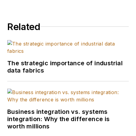
Related
The strategic importance of industrial
data fabrics
Business integration vs. systems
integration: Why the difference is
worth millions