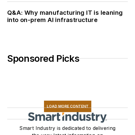
Q&A: Why manufacturing IT is leaning
into on-prem AI infrastructure
Sponsored Picks
LOAD MORE CONTENT
Smart Industry is dedicated to delivering