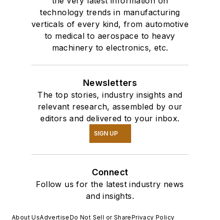
the very latest information on
technology trends in manufacturing
verticals of every kind, from automotive
to medical to aerospace to heavy
machinery to electronics, etc.
Newsletters
The top stories, industry insights and
relevant research, assembled by our
editors and delivered to your inbox.
SIGN UP
Connect
Follow us for the latest industry news
and insights.
About Us
Advertise
Do Not Sell or Share
Privacy Policy