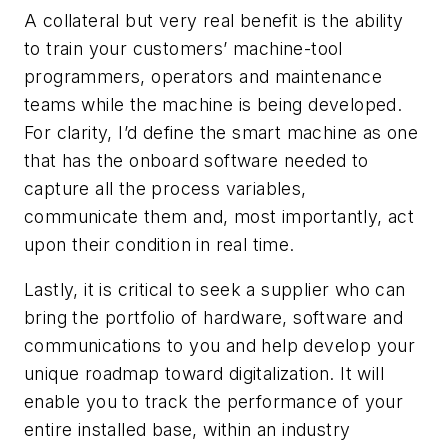
A collateral but very real benefit is the ability
to train your customers’ machine-tool
programmers, operators and maintenance
teams while the machine is being developed.
For clarity, I’d define the smart machine as one
that has the onboard software needed to
capture all the process variables,
communicate them and, most importantly, act
upon their condition in real time.
Lastly, it is critical to seek a supplier who can
bring the portfolio of hardware, software and
communications to you and help develop your
unique roadmap toward digitalization. It will
enable you to track the performance of your
entire installed base, within an industry