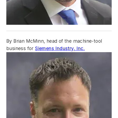
By Brian McMinn, head of the machine-tool
business for
Siemens Industry, Inc.