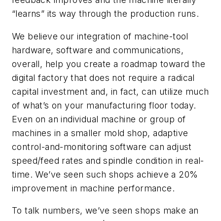
“learns” its way through the production runs.
We believe our integration of machine-tool
hardware, software and communications,
overall, help you create a roadmap toward the
digital factory that does not require a radical
capital investment and, in fact, can utilize much
of what’s on your manufacturing floor today.
Even on an individual machine or group of
machines in a smaller mold shop, adaptive
control-and-monitoring software can adjust
speed/feed rates and spindle condition in real-
time. We’ve seen such shops achieve a 20%
improvement in machine performance.
To talk numbers, we’ve seen shops make an