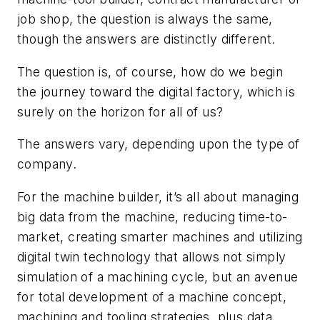
job shop, the question is always the same,
though the answers are distinctly different.
The question is, of course, how do we begin
the journey toward the digital factory, which is
surely on the horizon for all of us?
The answers vary, depending upon the type of
company.
For the machine builder, it’s all about managing
big data from the machine, reducing time-to-
market, creating smarter machines and utilizing
digital twin technology that allows not simply
simulation of a machining cycle, but an avenue
for total development of a machine concept,
machining and tooling strategies, plus data