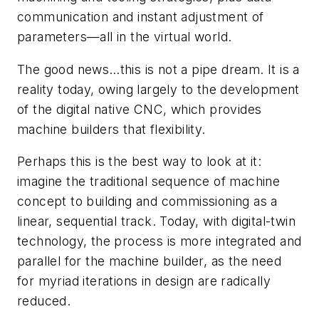
communication and instant adjustment of
parameters—all in the virtual world.
The good news…this is not a pipe dream. It is a
reality today, owing largely to the development
of the digital native CNC, which provides
machine builders that flexibility.
Perhaps this is the best way to look at it:
imagine the traditional sequence of machine
concept to building and commissioning as a
linear, sequential track. Today, with digital-twin
technology, the process is more integrated and
parallel for the machine builder, as the need
for myriad iterations in design are radically
reduced.