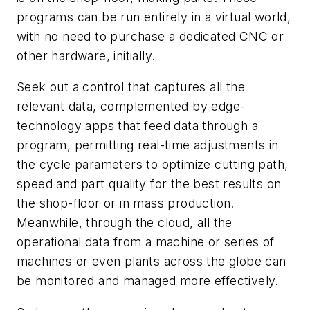
programs can be run entirely in a virtual world,
with no need to purchase a dedicated CNC or
other hardware, initially.
Seek out a control that captures all the
relevant data, complemented by edge-
technology apps that feed data through a
program, permitting real-time adjustments in
the cycle parameters to optimize cutting path,
speed and part quality for the best results on
the shop-floor or in mass production.
Meanwhile, through the cloud, all the
operational data from a machine or series of
machines or even plants across the globe can
be monitored and managed more effectively.