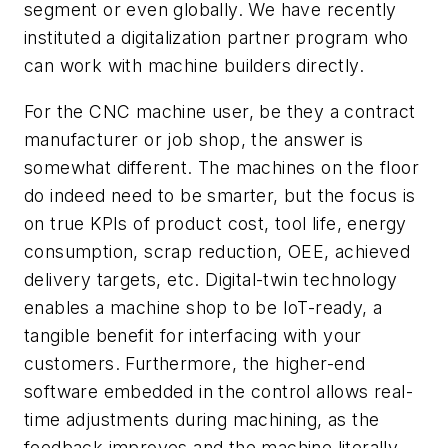
segment or even globally. We have recently
instituted a digitalization partner program who
can work with machine builders directly.
For the CNC machine user, be they a contract
manufacturer or job shop, the answer is
somewhat different. The machines on the floor
do indeed need to be smarter, but the focus is
on true KPIs of product cost, tool life, energy
consumption, scrap reduction, OEE, achieved
delivery targets, etc. Digital-twin technology
enables a machine shop to be IoT-ready, a
tangible benefit for interfacing with your
customers. Furthermore, the higher-end
software embedded in the control allows real-
time adjustments during machining, as the
feedback improves and the machine literally