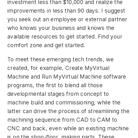
investment less than $10,000 and realize the
improvements in less than 90 days. I suggest
you seek out an employee or external partner
who knows your business and knows the
available resources to get started. Find your
comfort zone and get started.
To meet these emerging tech trends, we
created, for example, Create MyVirtual
Machine and Run MyVirtual Machine software
programs, the first to blend all those
developmental stages from concept to
machine build and commissioning, while the
latter can drive the process of streamlining the
machining sequence from CAD to CAM to
CNC and back, even while an existing machine
is on the shop-floor, making parts. These