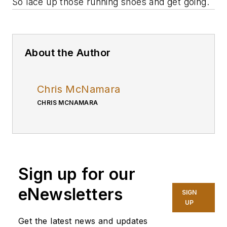
So lace up those running shoes and get going.
About the Author
Chris McNamara
CHRIS MCNAMARA
Sign up for our
eNewsletters
SIGN
UP
Get the latest news and updates