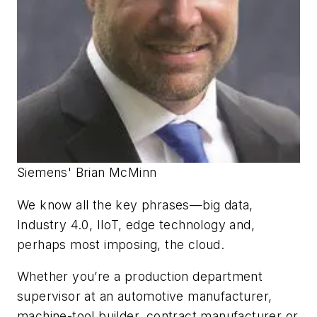
Siemens' Brian McMinn
We know all the key phrases—big data,
Industry 4.0, IIoT, edge technology and,
perhaps most imposing, the cloud.
Whether you’re a production department
supervisor at an automotive manufacturer,
machine-tool builder, contract manufacturer or