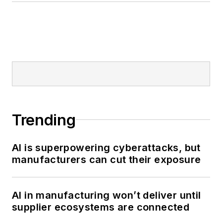
Trending
AI is superpowering cyberattacks, but
manufacturers can cut their exposure
AI in manufacturing won’t deliver until
supplier ecosystems are connected