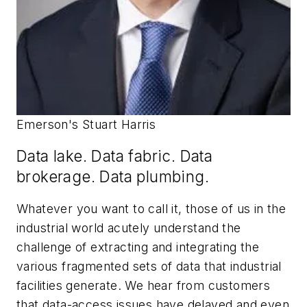
Emerson's Stuart Harris
Data lake. Data fabric. Data
brokerage. Data plumbing.
Whatever you want to call it, those of us in the
industrial world acutely understand the
challenge of extracting and integrating the
various fragmented sets of data that industrial
facilities generate. We hear from customers
that data-access issues have delayed and even