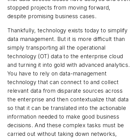
stopped projects from moving forward,
despite promising business cases.
Thankfully, technology exists today to simplify
data management. But it is more difficult than
simply transporting all the operational
technology (OT) data to the enterprise cloud
and turning it into gold with advanced analytics.
You have to rely on data-management
technology that can connect to and collect
relevant data from disparate sources across
the enterprise and then contextualize that data
so that it can be translated into the actionable
information needed to make good business
decisions. And these complex tasks must be
carried out without taking down networks,