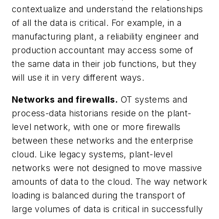
contextualize and understand the relationships
of all the data is critical. For example, in a
manufacturing plant, a reliability engineer and
production accountant may access some of
the same data in their job functions, but they
will use it in very different ways.
Networks and firewalls.
OT systems and
process-data historians reside on the plant-
level network, with one or more firewalls
between these networks and the enterprise
cloud. Like legacy systems, plant-level
networks were not designed to move massive
amounts of data to the cloud. The way network
loading is balanced during the transport of
large volumes of data is critical in successfully