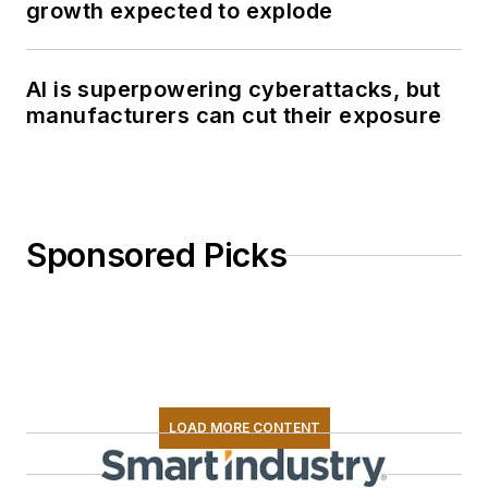
growth expected to explode
AI is superpowering cyberattacks, but
manufacturers can cut their exposure
Sponsored Picks
LOAD MORE CONTENT