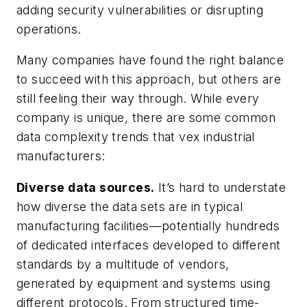
adding security vulnerabilities or disrupting
operations.
Many companies have found the right balance
to succeed with this approach, but others are
still feeling their way through. While every
company is unique, there are some common
data complexity trends that vex industrial
manufacturers:
Diverse data sources.
It’s hard to understate
how diverse the data sets are in typical
manufacturing facilities—potentially hundreds
of dedicated interfaces developed to different
standards by a multitude of vendors,
generated by equipment and systems using
different protocols. From structured time-