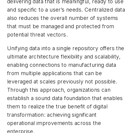
delivering data that is meaningful, ready to use
and specific to a user’s needs. Centralized data
also reduces the overall number of systems
that must be managed and protected from
potential threat vectors.
Unifying data into a single repository offers the
ultimate architecture flexibility and scalability,
enabling connections to manufacturing data
from multiple applications that can be
leveraged at scales previously not possible.
Through this approach, organizations can
establish a sound data foundation that enables
them to realize the true benefit of digital
transformation: achieving significant
operational improvements across the
enterprise.