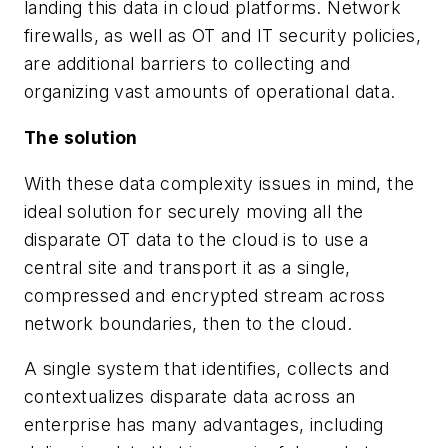
landing this data in cloud platforms. Network
firewalls, as well as OT and IT security policies,
are additional barriers to collecting and
organizing vast amounts of operational data.
The solution
With these data complexity issues in mind, the
ideal solution for securely moving all the
disparate OT data to the cloud is to use a
central site and transport it as a single,
compressed and encrypted stream across
network boundaries, then to the cloud.
A single system that identifies, collects and
contextualizes disparate data across an
enterprise has many advantages, including