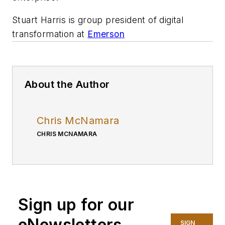
Stuart Harris is group president of digital
transformation at
Emerson
About the Author
Chris McNamara
CHRIS MCNAMARA
Sign up for our
eNewsletters
SIGN