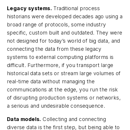
Legacy systems.
Traditional process
historians were developed decades ago using a
broad range of protocols, some industry
specific, custom built and outdated. They were
not designed for today’s world of big data, and
connecting the data from these legacy
systems to external computing platforms is
difficult. Furthermore, if you transport large
historical data sets or stream large volumes of
real-time data without managing the
communications at the edge, you run the risk
of disrupting production systems or networks,
a serious and undesirable consequence.
Data models.
Collecting and connecting
diverse data is the first step, but being able to