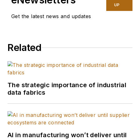
UP
Get the latest news and updates
Related
The strategic importance of industrial
data fabrics
AI in manufacturing won’t deliver until