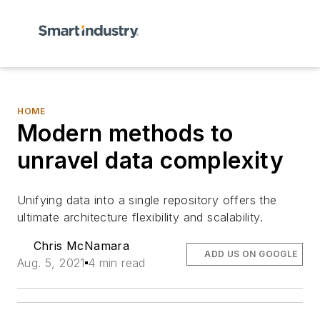
HOME
Modern methods to
unravel data complexity
Unifying data into a single repository offers the
ultimate architecture flexibility and scalability.
Chris McNamara
ADD US ON GOOGLE
Aug. 5, 2021
4 min read