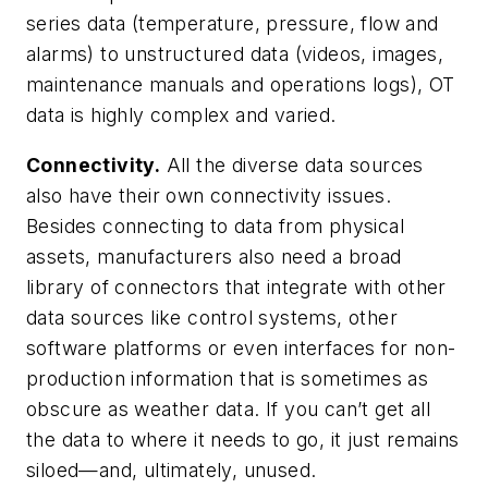
series data (temperature, pressure, flow and
alarms) to unstructured data (videos, images,
maintenance manuals and operations logs), OT
data is highly complex and varied.
Connectivity.
All the diverse data sources
also have their own connectivity issues.
Besides connecting to data from physical
assets, manufacturers also need a broad
library of connectors that integrate with other
data sources like control systems, other
software platforms or even interfaces for non-
production information that is sometimes as
obscure as weather data. If you can’t get all
the data to where it needs to go, it just remains
siloed—and, ultimately, unused.