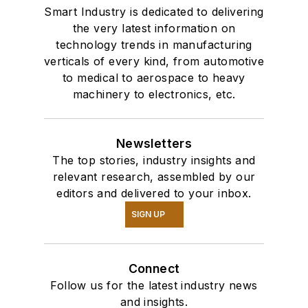
Smart Industry is dedicated to delivering
the very latest information on
technology trends in manufacturing
verticals of every kind, from automotive
to medical to aerospace to heavy
machinery to electronics, etc.
Newsletters
The top stories, industry insights and
relevant research, assembled by our
editors and delivered to your inbox.
SIGN UP
Connect
Follow us for the latest industry news
and insights.