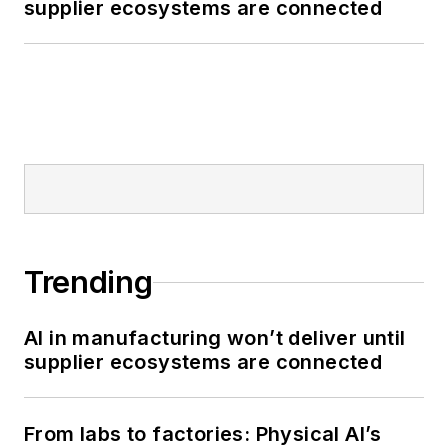
supplier ecosystems are connected
Trending
AI in manufacturing won’t deliver until
supplier ecosystems are connected
From labs to factories: Physical AI’s